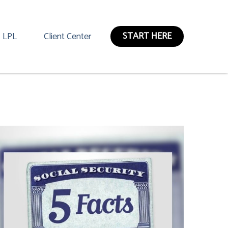
START HERE
LPL
Client Center