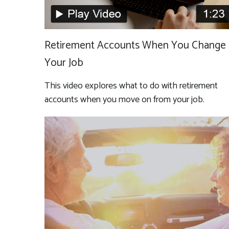
Retirement Accounts When You Change
Your Job
This video explores what to do with retirement
accounts when you move on from your job.