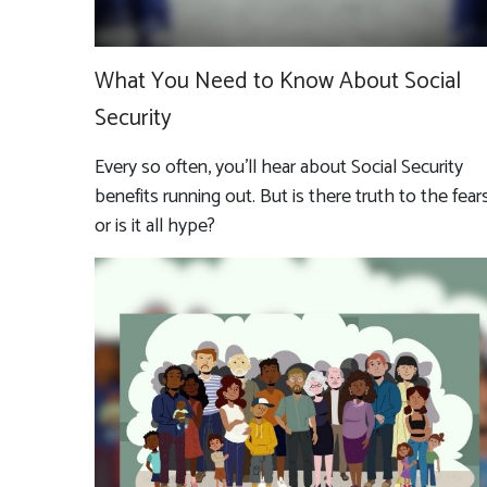
What You Need to Know About Social
Security
Every so often, you'll hear about Social Security
benefits running out. But is there truth to the fears
or is it all hype?