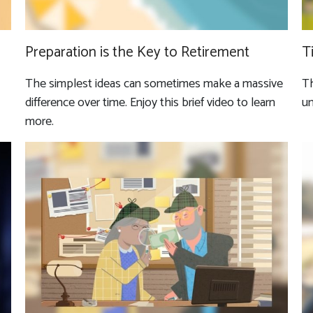
Preparation is the Key to Retirement
T
The simplest ideas can sometimes make a massive
Th
difference over time. Enjoy this brief video to learn
un
more.