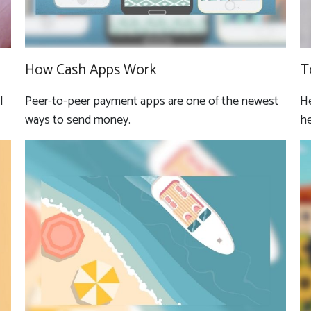
How Cash Apps Work
T
l
Peer-to-peer payment apps are one of the newest
He
ways to send money.
he