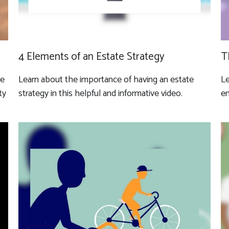
4 Elements of an Estate Strategy
T
ve
Learn about the importance of having an estate
Le
ty
strategy in this helpful and informative video.
en