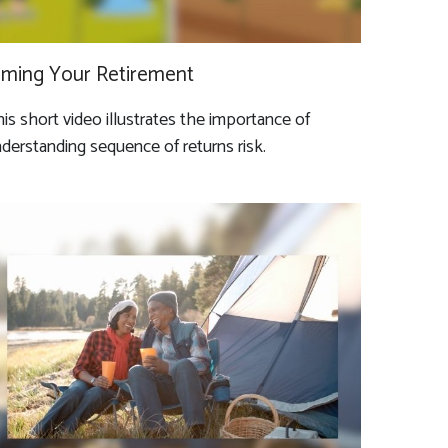
iming Your Retirement
is short video illustrates the importance of
derstanding sequence of returns risk.