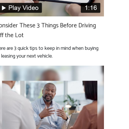
onsider These 3 Things Before Driving
ff the Lot
re are 3 quick tips to keep in mind when buying
 leasing your next vehicle.