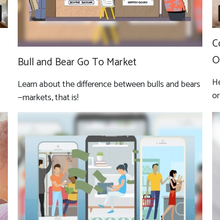
C
O
Bull and Bear Go To Market
He
Learn about the difference between bulls and bears
or
—markets, that is!