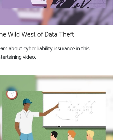
he Wild West of Data Theft
arn about cyber liability insurance in this
tertaining video.