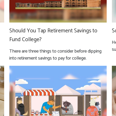
Should You Tap Retirement Savings to
S
Fund College?
He
su
There are three things to consider before dipping
into retirement savings to pay for college.