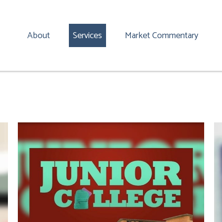
About
Services
Market Commentary