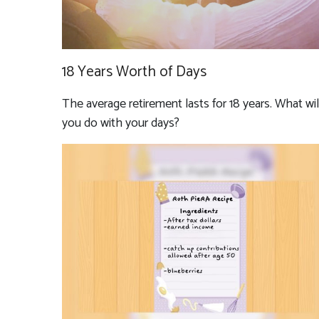
18 Years Worth of Days
The average retirement lasts for 18 years. What wil
you do with your days?