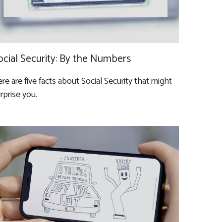
ocial Security: By the Numbers
re are five facts about Social Security that might
rprise you.