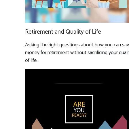
Retirement and Quality of Life
Asking the right questions about how you can sa
money for retirement without sacrificing your quali
of life.