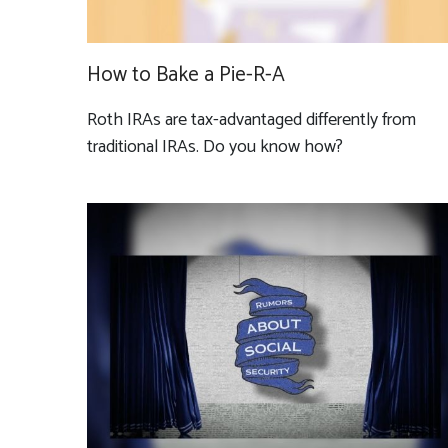
How to Bake a Pie-R-A
Roth IRAs are tax-advantaged differently from
traditional IRAs. Do you know how?