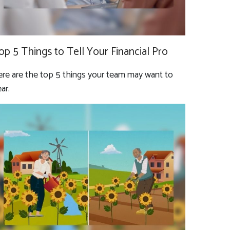
op 5 Things to Tell Your Financial Pro
re are the top 5 things your team may want to
ar.