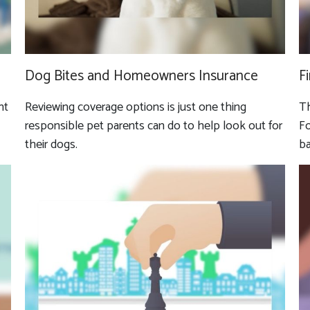
Dog Bites and Homeowners Insurance
F
nt
Reviewing coverage options is just one thing
Th
responsible pet parents can do to help look out for
Fo
their dogs.
ba