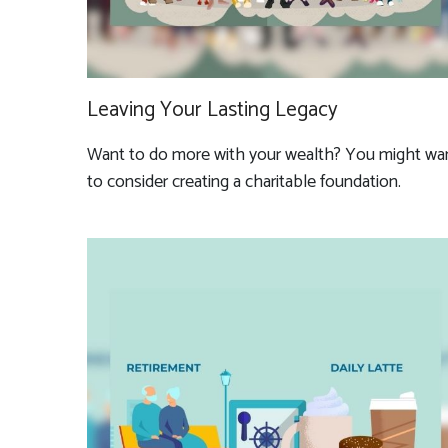
Leaving Your Lasting Legacy
Want to do more with your wealth? You might wa
to consider creating a charitable foundation.