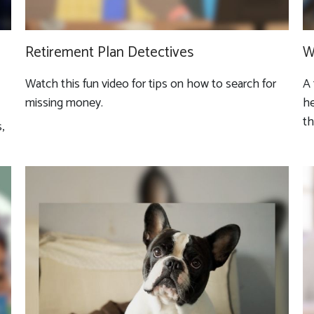
Retirement Plan Detectives
W
Watch this fun video for tips on how to search for
A 
missing money.
he
th
,