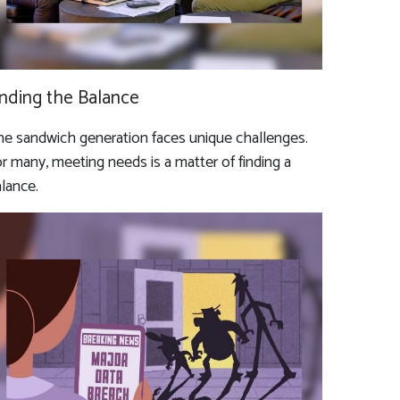
inding the Balance
e sandwich generation faces unique challenges.
r many, meeting needs is a matter of finding a
lance.