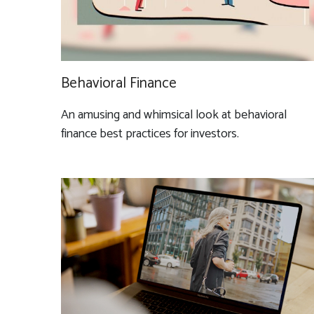
Behavioral Finance
An amusing and whimsical look at behavioral
finance best practices for investors.