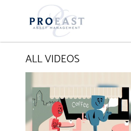
ALL VIDEOS