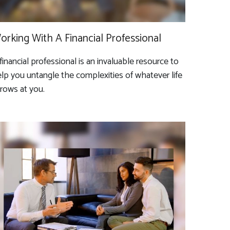
orking With A Financial Professional
financial professional is an invaluable resource to
lp you untangle the complexities of whatever life
rows at you.