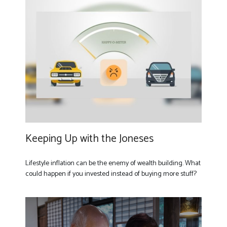
Keeping Up with the Joneses
Lifestyle inflation can be the enemy of wealth building. What
could happen if you invested instead of buying more stuff?