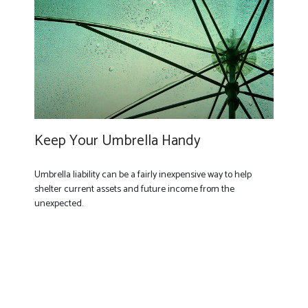
Keep Your Umbrella Handy
Umbrella liability can be a fairly inexpensive way to help
shelter current assets and future income from the
unexpected.