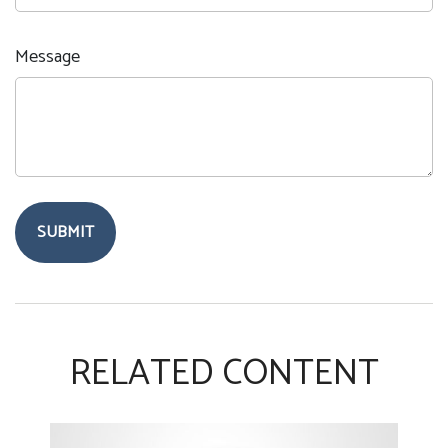
Message
RELATED CONTENT