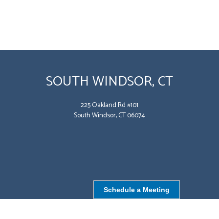
SOUTH WINDSOR, CT
225 Oakland Rd #101
South Windsor, CT 06074
Schedule a Meeting