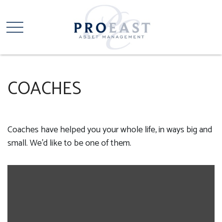
COACHES
Coaches have helped you your whole life, in ways big and
small. We'd like to be one of them.