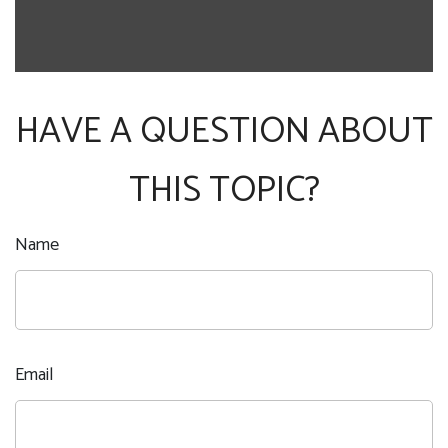
HAVE A QUESTION ABOUT
THIS TOPIC?
Name
Email