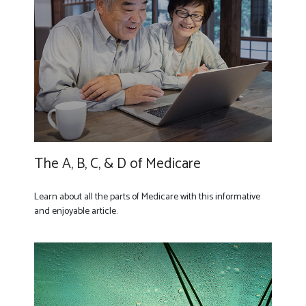
The A, B, C, & D of Medicare
Learn about all the parts of Medicare with this informative
and enjoyable article.