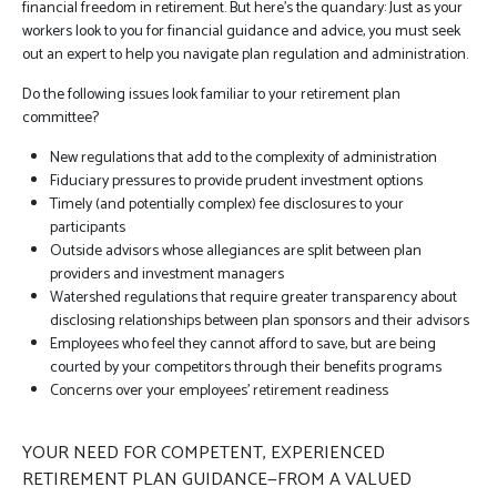
financial freedom in retirement. But here’s the quandary: Just as your
workers look to you for financial guidance and advice, you must seek
out an expert to help you navigate plan regulation and administration.
Do the following issues look familiar to your retirement plan
committee?
New regulations that add to the complexity of administration
Fiduciary pressures to provide prudent investment options
Timely (and potentially complex) fee disclosures to your
participants
Outside advisors whose allegiances are split between plan
providers and investment managers
Watershed regulations that require greater transparency about
disclosing relationships between plan sponsors and their advisors
Employees who feel they cannot afford to save, but are being
courted by your competitors through their benefits programs
Concerns over your employees’ retirement readiness
YOUR NEED FOR COMPETENT, EXPERIENCED
RETIREMENT PLAN GUIDANCE—FROM A VALUED