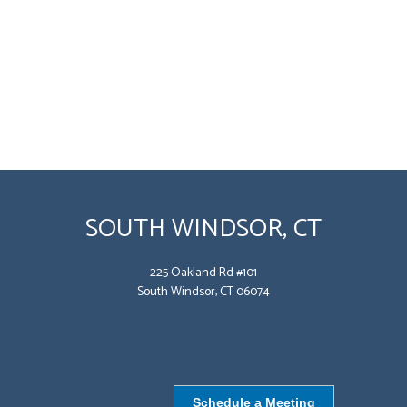
SOUTH WINDSOR, CT
225 Oakland Rd #101
South Windsor, CT 06074
Schedule a Meeting