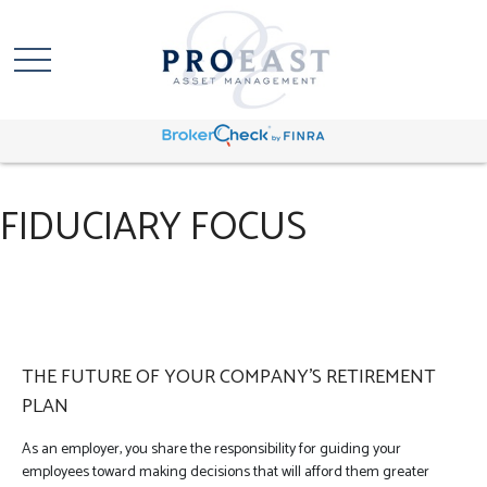
FIDUCIARY FOCUS
THE FUTURE OF YOUR COMPANY’S RETIREMENT
PLAN
As an employer, you share the responsibility for guiding your
employees toward making decisions that will afford them greater