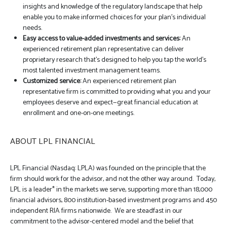
insights and knowledge of the regulatory landscape that help
enable you to make informed choices for your plan’s individual
needs.
Easy access to value-added investments and services:
An
experienced retirement plan representative can deliver
proprietary research that’s designed to help you tap the world’s
most talented investment management teams.
Customized service:
An experienced retirement plan
representative firm is committed to providing what you and your
employees deserve and expect—great financial education at
enrollment and one-on-one meetings.
ABOUT LPL FINANCIAL
LPL Financial (Nasdaq: LPLA) was founded on the principle that the
firm should work for the advisor, and not the other way around. Today,
LPL is a leader* in the markets we serve, supporting more than 18,000
financial advisors, 800 institution-based investment programs and 450
independent RIA firms nationwide. We are steadfast in our
commitment to the advisor-centered model and the belief that