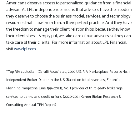
Americans deserve access to personalized guidance from a financial
advisor. At LPL, independence means that advisors have the freedom
they deserve to choose the business model, services, and technology
resources that allow them to run their perfect practice. And they have
the freedom to manage their client relationships, because they know
their clients best. Simply put, we take care of our advisors, so they can
take care of their clients. For more information about LPL Financial,
visit
www.lpl.com.
*Top RIA custodian (Cerulli Associates, 2020 U.S. RIA Marketplace Report); No. 1
Independent Broker-Dealer in the U.S (Based on total revenues, Financial
Planning magazine June 1996-2021); No. 1 provider of third-party brokerage
services to banks and credit unions (2020-2021 Kehrer Bielan Research &
Consulting Annual TPM Report)