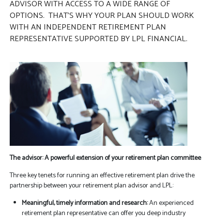
ADVISOR WITH ACCESS TO A WIDE RANGE OF
OPTIONS. THAT’S WHY YOUR PLAN SHOULD WORK
WITH AN INDEPENDENT RETIREMENT PLAN
REPRESENTATIVE SUPPORTED BY LPL FINANCIAL.
The advisor: A powerful extension of your retirement plan committee
Three key tenets for running an effective retirement plan drive the
partnership between your retirement plan advisor and LPL:
Meaningful, timely information and research:
An experienced
retirement plan representative can offer you deep industry