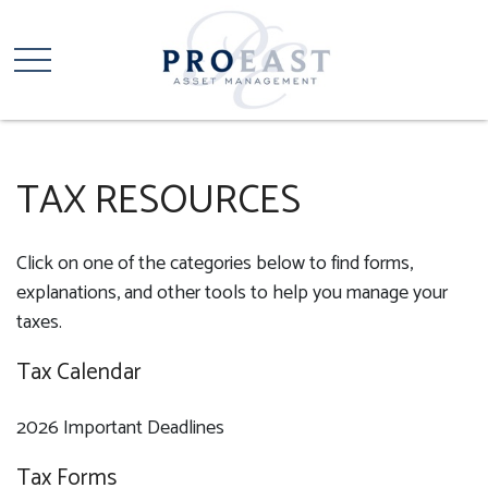
TAX RESOURCES
Click on one of the categories below to find forms,
explanations, and other tools to help you manage your
taxes.
Tax Calendar
2026 Important Deadlines
Tax Forms