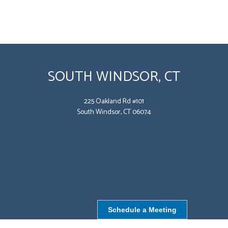
SOUTH WINDSOR, CT
225 Oakland Rd #101
South Windsor, CT 06074
Schedule a Meeting