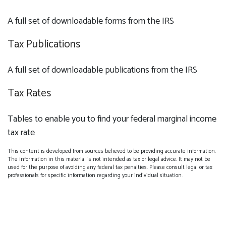
A full set of downloadable forms from the IRS
Tax Publications
A full set of downloadable publications from the IRS
Tax Rates
Tables to enable you to find your federal marginal income
tax rate
This content is developed from sources believed to be providing accurate information.
The information in this material is not intended as tax or legal advice. It may not be
used for the purpose of avoiding any federal tax penalties. Please consult legal or tax
professionals for specific information regarding your individual situation.