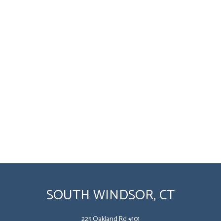
SOUTH WINDSOR, CT
225 Oakland Rd #101