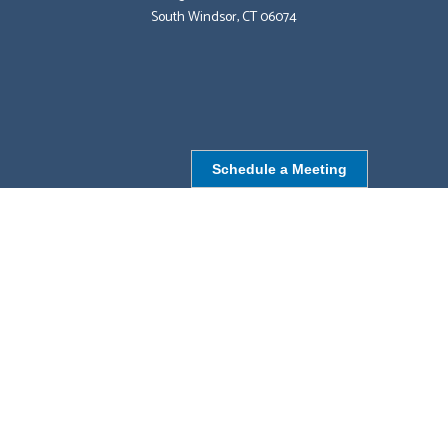
South Windsor, CT 06074
Schedule a Meeting
NORTHBOROUGH, MA
9 Monroe St,
Northborough, MA 01532