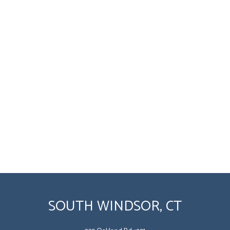
SOUTH WINDSOR, CT