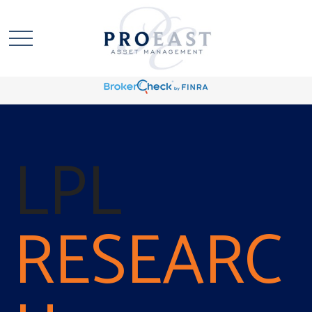
LPL
RESEARC