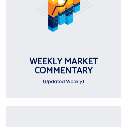
WEEKLY MARKET
COMMENTARY
(Updated Weekly)