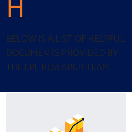
H
BELOW IS A LIST OF HELPFUL
DOCUMENTS PROVIDED BY
THE LPL RESEARCH TEAM.