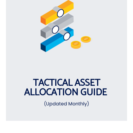
TACTICAL ASSET
ALLOCATION GUIDE
(Updated Monthly)