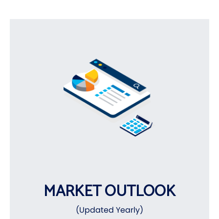
MARKET OUTLOOK
(Updated Yearly)