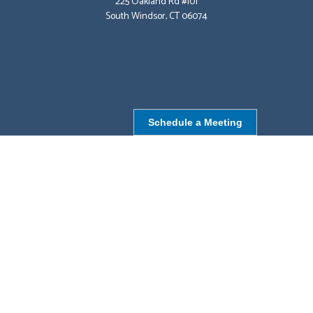
225 Oakland Rd #101
South Windsor, CT 06074
Schedule a Meeting
NORTHBOROUGH, MA
9 Monroe St,
Northborough, MA 01532