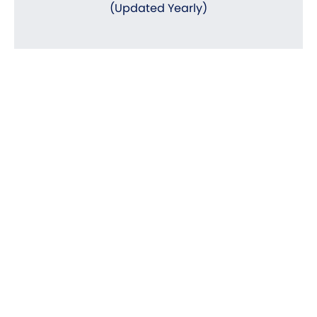
(Updated Yearly)