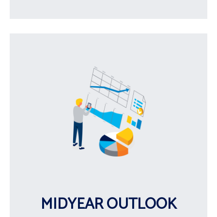
MIDYEAR OUTLOOK