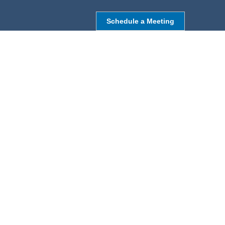
Schedule a Meeting
NORTHBOROUGH, MA
9 Monroe St,
Northborough, MA 01532