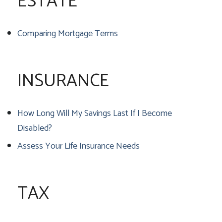
ESTATE
Comparing Mortgage Terms
INSURANCE
How Long Will My Savings Last If I Become
Disabled?
Assess Your Life Insurance Needs
TAX