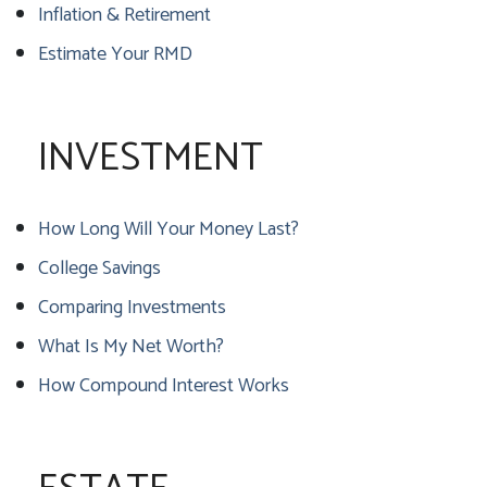
Inflation & Retirement
Estimate Your RMD
INVESTMENT
How Long Will Your Money Last?
College Savings
Comparing Investments
What Is My Net Worth?
How Compound Interest Works