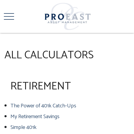
ALL CALCULATORS
RETIREMENT
The Power of 401k Catch-Ups
My Retirement Savings
Simple 401k