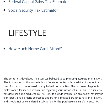
Federal Capital Gains Tax Estimator
Social Security Tax Estimator
LIFESTYLE
How Much Home Can I Afford?
The content is developed from sources believed to be providing accurate information.
The information in this material is not intended as tax or legal advice. It may not be
used for the purpose of avoiding any federal tax penalties. Please consult legal or tax
professionals for specific information regarding your individual situation. This material
was developed and produced by FMG, LLC, to provide information on a topic that may be
of interest. The opinions expressed and material provided are for general information,
and should not be considered a solicitation for the purchase or sale of any security.