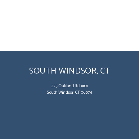
SOUTH WINDSOR, CT
225 Oakland Rd #101
South Windsor, CT 06074