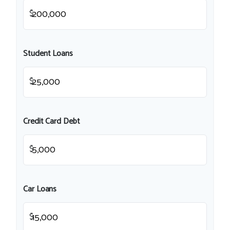
$
Student Loans
$
Credit Card Debt
$
Car Loans
$