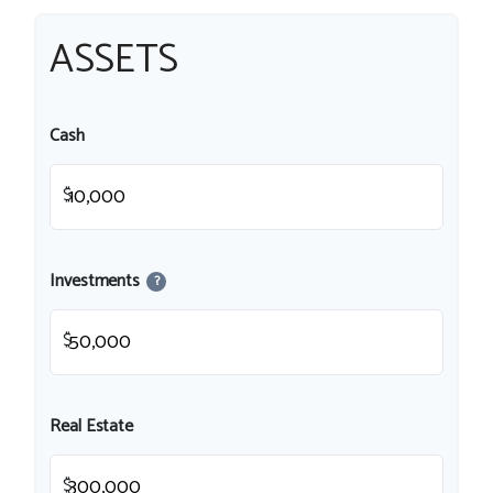
ASSETS
Cash
$
Investments
?
$
Real Estate
$