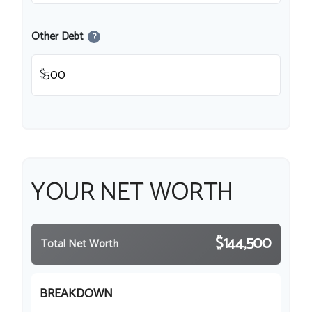
Other Debt
?
$
YOUR NET WORTH
$144,500
Total Net Worth
BREAKDOWN