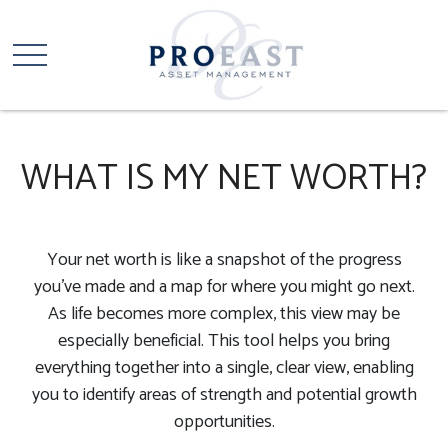
WHAT IS MY NET WORTH?
Your net worth is like a snapshot of the progress
you've made and a map for where you might go next.
As life becomes more complex, this view may be
especially beneficial. This tool helps you bring
everything together into a single, clear view, enabling
you to identify areas of strength and potential growth
opportunities.