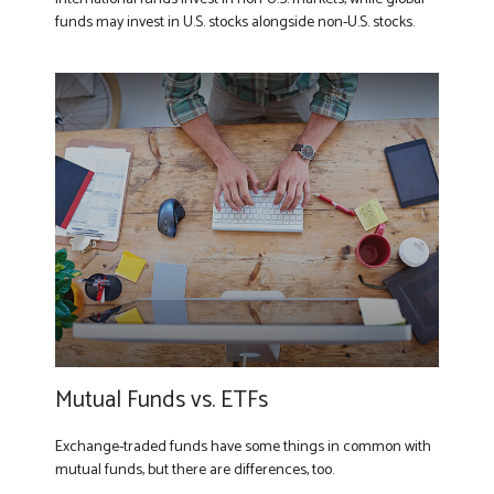
funds may invest in U.S. stocks alongside non-U.S. stocks.
Mutual Funds vs. ETFs
Exchange-traded funds have some things in common with
mutual funds, but there are differences, too.