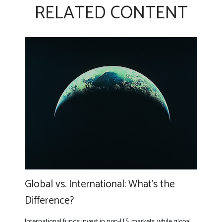
RELATED CONTENT
Global vs. International: What’s the
Difference?
International funds invest in non-U.S. markets, while global