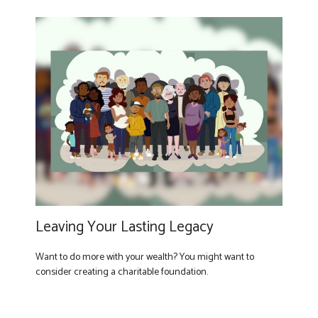
Leaving Your Lasting Legacy
Want to do more with your wealth? You might want to
consider creating a charitable foundation.