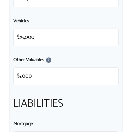
Vehicles
$
Other Valuables
?
$
LIABILITIES
Mortgage