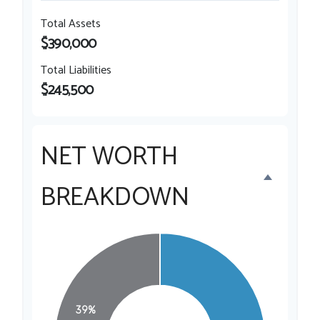
Total Assets
$390,000
Total Liabilities
$245,500
NET WORTH
BREAKDOWN