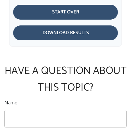
START OVER
DOWNLOAD RESULTS
HAVE A QUESTION ABOUT
THIS TOPIC?
Name