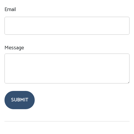
Email
Message