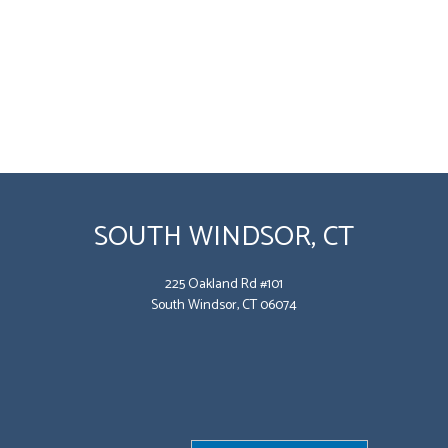
SOUTH WINDSOR, CT
225 Oakland Rd #101
South Windsor, CT 06074