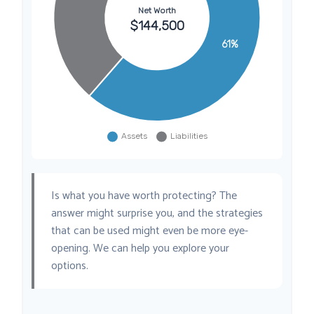
Is what you have worth protecting? The
answer might surprise you, and the strategies
that can be used might even be more eye-
opening. We can help you explore your
options.