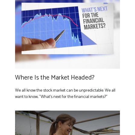
Where Is the Market Headed?
We all know the stock market can be unpredictable. We all
want to know, "What's next for the financial markets?"