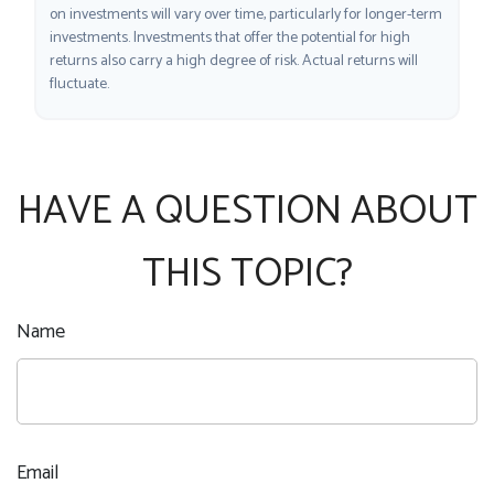
on investments will vary over time, particularly for longer-term
investments. Investments that offer the potential for high
returns also carry a high degree of risk. Actual returns will
fluctuate.
HAVE A QUESTION ABOUT
THIS TOPIC?
Name
Email