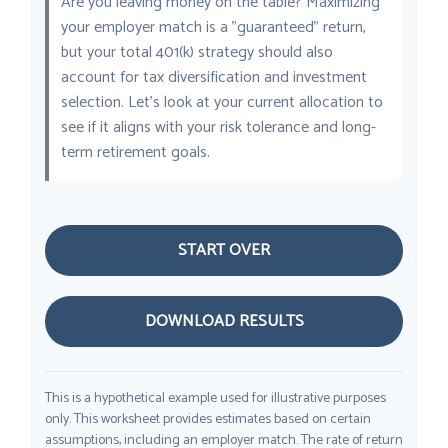
Are you leaving money on the table? Maximizing
your employer match is a "guaranteed" return,
but your total 401(k) strategy should also
account for tax diversification and investment
selection. Let's look at your current allocation to
see if it aligns with your risk tolerance and long-
term retirement goals.
START OVER
DOWNLOAD RESULTS
This is a hypothetical example used for illustrative purposes
only. This worksheet provides estimates based on certain
assumptions, including an employer match. The rate of return