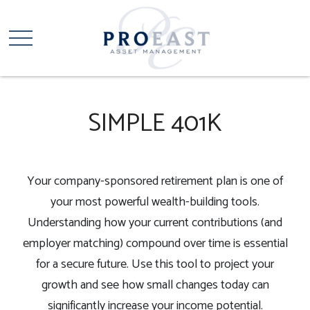
SIMPLE 401K
Your company-sponsored retirement plan is one of
your most powerful wealth-building tools.
Understanding how your current contributions (and
employer matching) compound over time is essential
for a secure future. Use this tool to project your
growth and see how small changes today can
significantly increase your income potential.