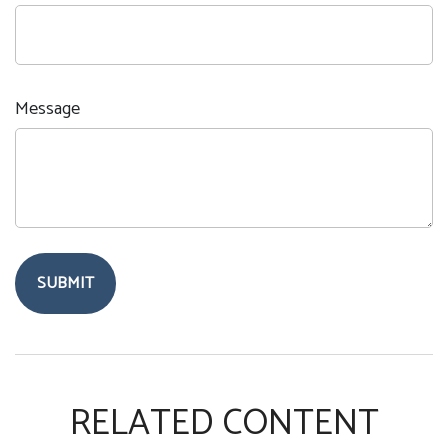
Message
RELATED CONTENT