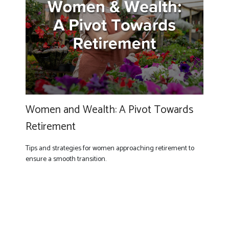
Women and Wealth: A Pivot Towards
Retirement
Tips and strategies for women approaching retirement to
ensure a smooth transition.