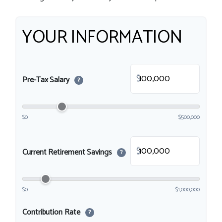
YOUR INFORMATION
$
Pre-Tax Salary
?
$0
$500,000
$
Current Retirement Savings
?
$0
$1,000,000
Contribution Rate
?