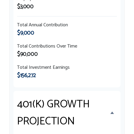
$3,000
Total Annual Contribution
$9,000
Total Contributions Over Time
$90,000
Total Investment Earnings
$156,272
401(K) GROWTH
PROJECTION