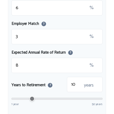
%
Employer Match
?
%
Expected Annual Rate of Return
?
%
years
Years to Retirement
?
1 year
50 years