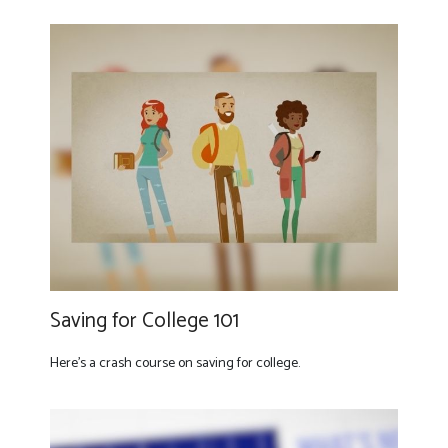
Saving for College 101
Here's a crash course on saving for college.