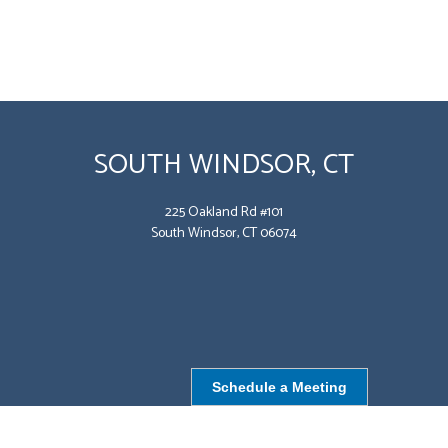
SOUTH WINDSOR, CT
225 Oakland Rd #101
South Windsor, CT 06074
Schedule a Meeting