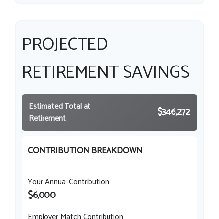
PROJECTED
RETIREMENT SAVINGS
Estimated Total at
$346,272
Retirement
CONTRIBUTION BREAKDOWN
Your Annual Contribution
$6,000
Employer Match Contribution