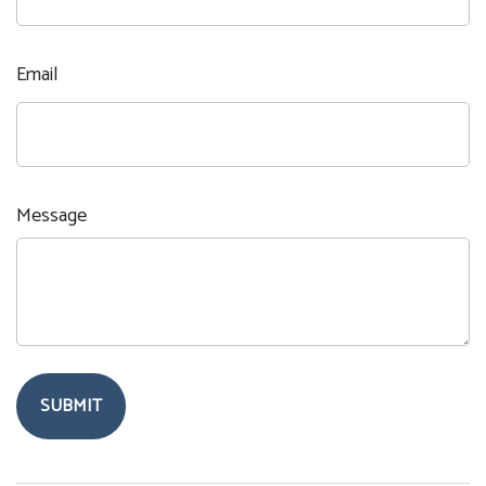
Email
Message