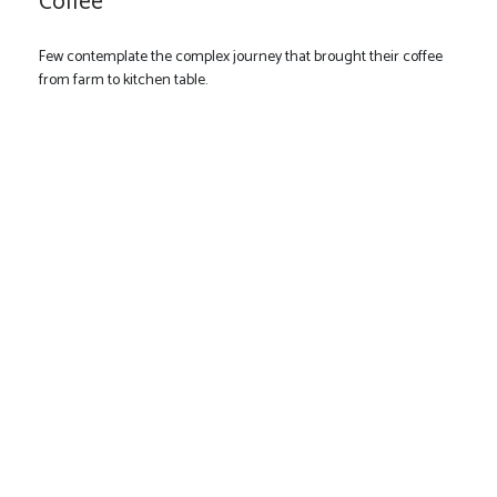
Coffee
Few contemplate the complex journey that brought their coffee
from farm to kitchen table.