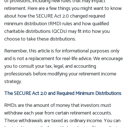
of provisions, including new rules that may impact
retirement. Here are a few things you might want to know
about how the SECURE Act 2.0 changed required
minimum distribution (RMD) rules and how qualified
charitable distributions (QCDs) may fit into how you
choose to take these distributions.
Remember, this article is for informational purposes only
and is not a replacement for real-life advice. We encourage
you to consult your tax, legal, and accounting
professionals before modifying your retirement income
strategy.
The SECURE Act 2.0 and Required Minimum Distributions
RMDs are the amount of money that investors must
withdraw each year from certain retirement accounts.
These withdrawals are taxed as ordinary income. You can