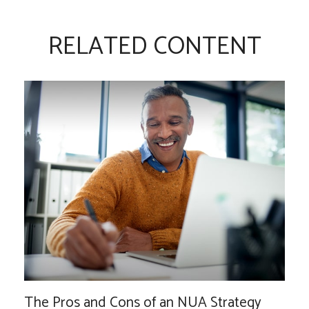
RELATED CONTENT
The Pros and Cons of an NUA Strategy