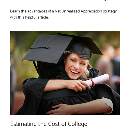
Learn the advantages of a Net Unrealized Appreciation strategy
with this helpful article.
Estimating the Cost of College