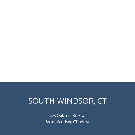
SOUTH WINDSOR, CT
225 Oakland Rd #101
South Windsor, CT 06074