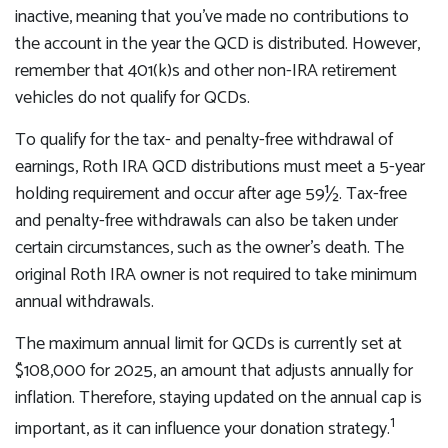
inactive, meaning that you’ve made no contributions to
the account in the year the QCD is distributed. However,
remember that 401(k)s and other non-IRA retirement
vehicles do not qualify for QCDs.
To qualify for the tax- and penalty-free withdrawal of
earnings, Roth IRA QCD distributions must meet a 5-year
holding requirement and occur after age 59½. Tax-free
and penalty-free withdrawals can also be taken under
certain circumstances, such as the owner’s death. The
original Roth IRA owner is not required to take minimum
annual withdrawals.
The maximum annual limit for QCDs is currently set at
$108,000 for 2025, an amount that adjusts annually for
inflation. Therefore, staying updated on the annual cap is
1
important, as it can influence your donation strategy.