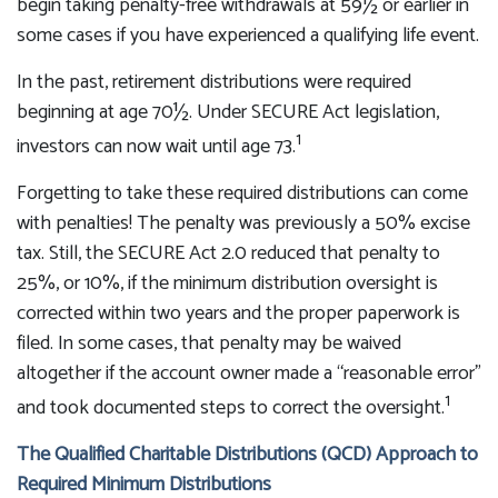
begin taking penalty-free withdrawals at 59½ or earlier in
some cases if you have experienced a qualifying life event.
In the past, retirement distributions were required
beginning at age 70½. Under SECURE Act legislation,
1
investors can now wait until age 73.
Forgetting to take these required distributions can come
with penalties! The penalty was previously a 50% excise
tax. Still, the SECURE Act 2.0 reduced that penalty to
25%, or 10%, if the minimum distribution oversight is
corrected within two years and the proper paperwork is
filed. In some cases, that penalty may be waived
altogether if the account owner made a “reasonable error”
1
and took documented steps to correct the oversight.
The Qualified Charitable Distributions (QCD) Approach to
Required Minimum Distributions