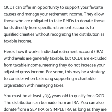
QCDs can offer an opportunity to support your favorite
causes and manage your retirement income. They allow
those who are obligated to take RMDs to donate those
funds directly from specific retirement accounts to
qualified charities without recognizing the distribution as
taxable income.
Here’s how it works: Individual retirement account (IRA)
withdrawals are generally taxable, but QCDs are excluded
from taxable income, meaning they do not increase your
adjusted gross income. For some, this may be a strategy
to consider when balancing supporting a charitable
organization with managing taxes.
You must be at least 70½ years old to qualify for a QCD.
The distribution can be made from an IRA. You can also
donate from a SEP IRA or SIMPLE IRA as long as they are