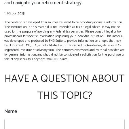
and navigate your retirement strategy.
1. IRS.gov, 2025
The content is developed from sources believed to be providing accurate information.
The information in this material is not intended as tax or legal advice. It may not be
used for the purpose of avoiding any federal tax penalties. Please consult legal or tax
professionals for specific information regarding your individual situation. This material
was developed and produced by FMG Suite to provide information on a topic that may
be of interest. FMG, LLC, is not affiliated with the named broker-dealer, state- or SEC-
registered investment advisory firm. The opinions expressed and material provided are
for general information, and should not be considered a solicitation for the purchase or
sale of any security. Copyright
2026 FMG Suite.
HAVE A QUESTION ABOUT
THIS TOPIC?
Name