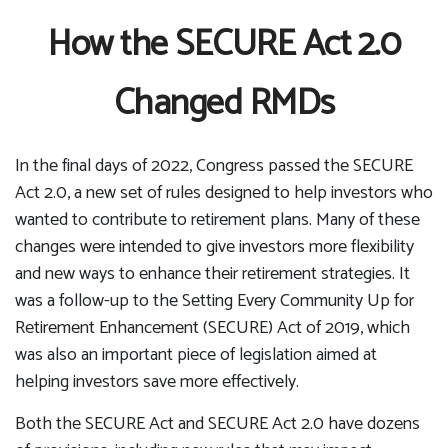
How the SECURE Act 2.0
Changed RMDs
In the final days of 2022, Congress passed the SECURE
Act 2.0, a new set of rules designed to help investors who
wanted to contribute to retirement plans. Many of these
changes were intended to give investors more flexibility
and new ways to enhance their retirement strategies. It
was a follow-up to the Setting Every Community Up for
Retirement Enhancement (SECURE) Act of 2019, which
was also an important piece of legislation aimed at
helping investors save more effectively.
Both the SECURE Act and SECURE Act 2.0 have dozens