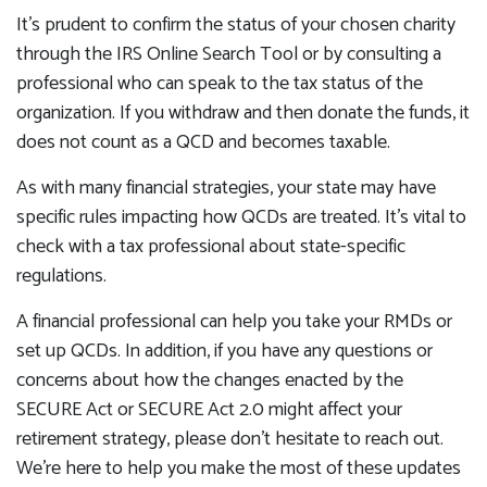
It’s prudent to confirm the status of your chosen charity
through the IRS Online Search Tool or by consulting a
professional who can speak to the tax status of the
organization. If you withdraw and then donate the funds, it
does not count as a QCD and becomes taxable.
As with many financial strategies, your state may have
specific rules impacting how QCDs are treated. It’s vital to
check with a tax professional about state-specific
regulations.
A financial professional can help you take your RMDs or
set up QCDs. In addition, if you have any questions or
concerns about how the changes enacted by the
SECURE Act or SECURE Act 2.0 might affect your
retirement strategy, please don’t hesitate to reach out.
We’re here to help you make the most of these updates