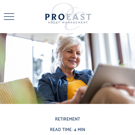
RETIREMENT
READ TIME: 4 MIN