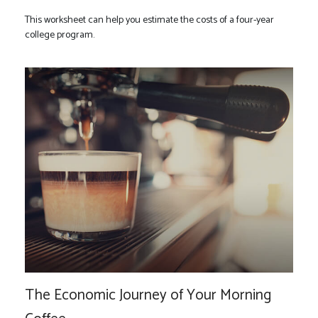
This worksheet can help you estimate the costs of a four-year
college program.
The Economic Journey of Your Morning