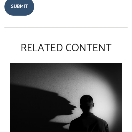
RELATED CONTENT