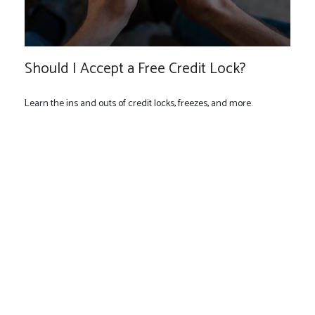
Should I Accept a Free Credit Lock?
Learn the ins and outs of credit locks, freezes, and more.