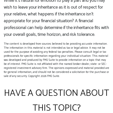
While it’s natural for emotion to play a part and you may
wish to leave your inheritance as it is out of respect for
your relative, what happens if the inheritance isn’t
appropriate for your financial situation? A financial
professional can help determine if the inheritance fits with
your overall goals, time horizon, and risk tolerance.
The content is developed from sources believed to be providing accurate information.
The information in this material is not intended as tax or legal advice. It may not be
used for the purpose of avoiding any federal tax penalties. Please consult legal or tax
professionals for specific information regarding your individual situation. This material
was developed and produced by FMG Suite to provide information on a topic that may
be of interest. FMG Suite is not affiliated with the named broker-dealer, state- or SEC-
registered investment advisory firm. The opinions expressed and material provided are
for general information, and should not be considered a solicitation for the purchase or
sale of any security. Copyright
2026 FMG Suite.
HAVE A QUESTION ABOUT
THIS TOPIC?