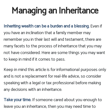
Managing an Inheritance
Inheriting wealth can be a burden and a blessing.
Even if
you have an inclination that a family member may
remember you in their last will and testament, there are
many facets to the process of inheritance that you may
not have considered. Here are some things you may want
to keep in mind if it comes to pass.
Keep in mind this article is for informational purposes only
and is not a replacement for real-life advice, so consider
speaking with a legal or tax professional before making
any decisions with an inheritance.
Take your time.
If someone cared about you enough to
leave you an inheritance, then you may need time to