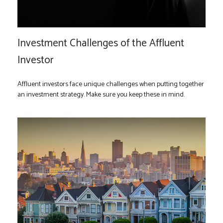
Investment Challenges of the Affluent
Investor
Affluent investors face unique challenges when putting together
an investment strategy. Make sure you keep these in mind.