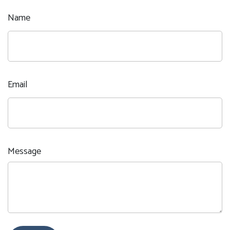
Name
Email
Message