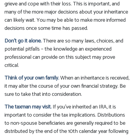
grieve and cope with their loss. This is important, and
many of the more major decisions about your inheritance
can likely wait. You may be able to make more informed
decisions once some time has passed.
Don’t go it alone.
There are so many laws, choices, and
potential pitfalls – the knowledge an experienced
professional can provide on this subject may prove
critical.
Think of your own family.
When an inheritance is received,
it may alter the course of your own financial strategy. Be
sure to take that into consideration.
The taxman may visit.
If you’ve inherited an IRA, it is
important to consider the tax implications. Distributions
to non-spouse beneficiaries are generally required to be
distributed by the end of the 10th calendar year following