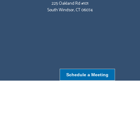
225 Oakland Rd #101
South Windsor, CT 06074
Schedule a Meeting
NORTHBOROUGH, MA
9 Monroe St,
Northborough, MA 01532