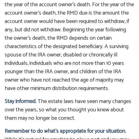
the year of the account owner’s death. For the year of the
account owner’s death, the RMD due is the amount the
account owner would have been required to withdraw, if
any, but did not withdraw. Beginning the year following
the owner’s death, the RMD depends on certain
characteristics of the designated beneficiary. A surviving
spouse of the IRA owner, disabled or chronically ill
individuals, individuals who are not more than 10 years
younger than the IRA owner, and children of the IRA
owner who have not reached the age of majority may
have other minimum distribution requirements.
Stay informed.
The estate laws have seen many changes
over the years, so what you thought you knew about
them may no longer be correct.
Remember to do what’s appropriate for your situation.