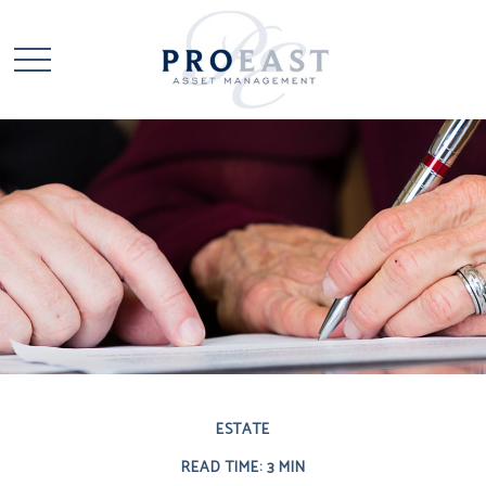
ESTATE
READ TIME: 3 MIN