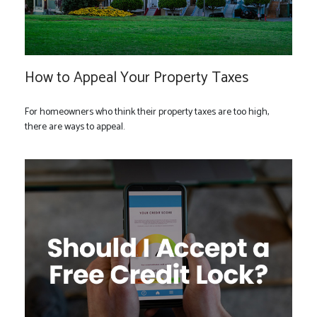
How to Appeal Your Property Taxes
For homeowners who think their property taxes are too high,
there are ways to appeal.