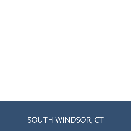
SOUTH WINDSOR, CT