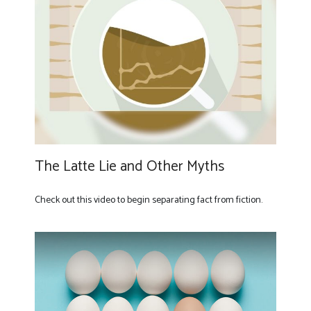
The Latte Lie and Other Myths
Check out this video to begin separating fact from fiction.