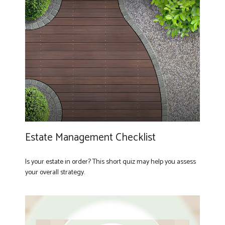
Estate Management Checklist
Is your estate in order? This short quiz may help you assess
your overall strategy.