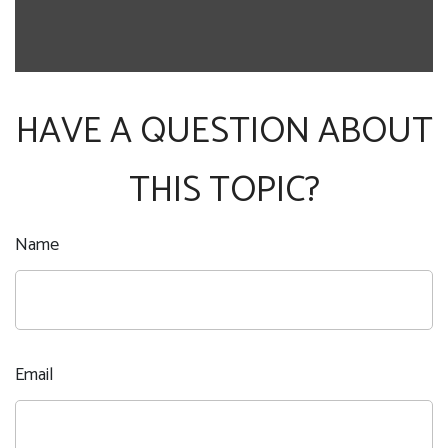
HAVE A QUESTION ABOUT
THIS TOPIC?
Name
Email