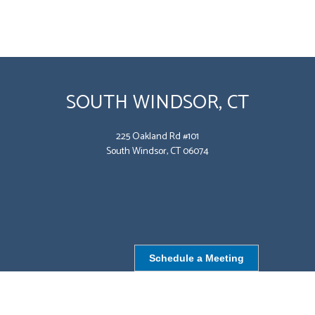
SOUTH WINDSOR, CT
225 Oakland Rd #101
South Windsor, CT 06074
Schedule a Meeting