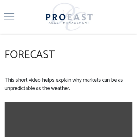
FORECAST
This short video helps explain why markets can be as
unpredictable as the weather.