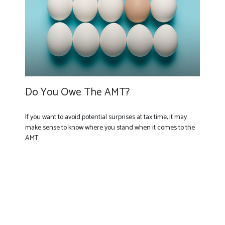
Do You Owe The AMT?
If you want to avoid potential surprises at tax time, it may
make sense to know where you stand when it comes to the
AMT.