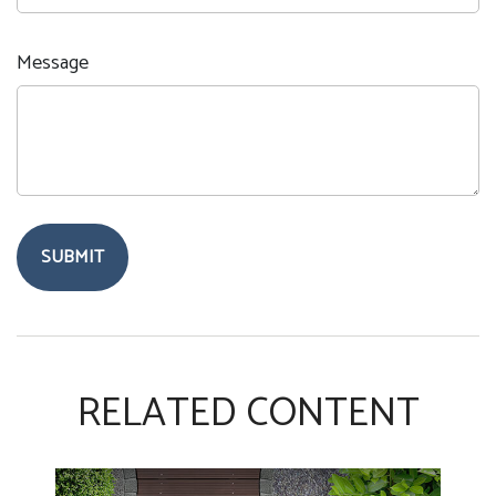
Message
RELATED CONTENT