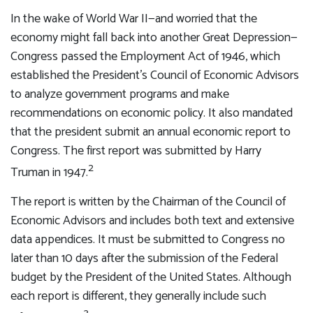
In the wake of World War II—and worried that the
economy might fall back into another Great Depression—
Congress passed the Employment Act of 1946, which
established the President’s Council of Economic Advisors
to analyze government programs and make
recommendations on economic policy. It also mandated
that the president submit an annual economic report to
Congress. The first report was submitted by Harry
2
Truman in 1947.
The report is written by the Chairman of the Council of
Economic Advisors and includes both text and extensive
data appendices. It must be submitted to Congress no
later than 10 days after the submission of the Federal
budget by the President of the United States. Although
each report is different, they generally include such