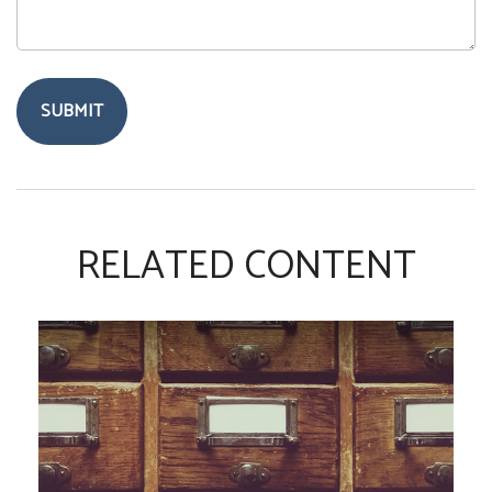
RELATED CONTENT