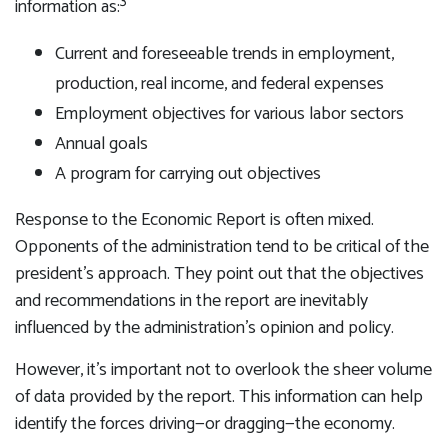
3
information as:
Current and foreseeable trends in employment,
production, real income, and federal expenses
Employment objectives for various labor sectors
Annual goals
A program for carrying out objectives
Response to the Economic Report is often mixed.
Opponents of the administration tend to be critical of the
president’s approach. They point out that the objectives
and recommendations in the report are inevitably
influenced by the administration’s opinion and policy.
However, it’s important not to overlook the sheer volume
of data provided by the report. This information can help
identify the forces driving—or dragging—the economy.