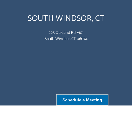
SOUTH WINDSOR, CT
225 Oakland Rd #101
South Windsor, CT 06074
Schedule a Meeting
NORTHBOROUGH, MA