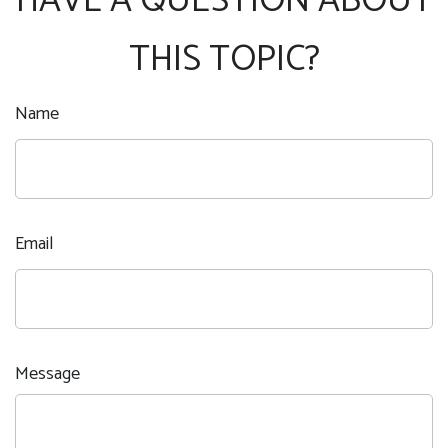
HAVE A QUESTION ABOUT
THIS TOPIC?
Name
Email
Message