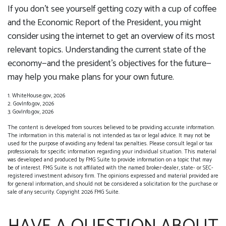
If you don’t see yourself getting cozy with a cup of coffee
and the Economic Report of the President, you might
consider using the internet to get an overview of its most
relevant topics. Understanding the current state of the
economy—and the president’s objectives for the future—
may help you make plans for your own future.
1. WhiteHouse.gov, 2026
2. GovInfo.gov, 2026
3. GovInfo.gov, 2026
The content is developed from sources believed to be providing accurate information.
The information in this material is not intended as tax or legal advice. It may not be
used for the purpose of avoiding any federal tax penalties. Please consult legal or tax
professionals for specific information regarding your individual situation. This material
was developed and produced by FMG Suite to provide information on a topic that may
be of interest. FMG Suite is not affiliated with the named broker-dealer, state- or SEC-
registered investment advisory firm. The opinions expressed and material provided are
for general information, and should not be considered a solicitation for the purchase or
sale of any security. Copyright
2026 FMG Suite.