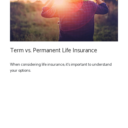
Term vs. Permanent Life Insurance
When considering life insurance, it's important to understand
your options.