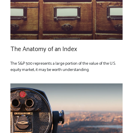
The Anatomy of an Index
The S&P 500 represents a large portion of the value of the U.S.
equity market, it may be worth understanding.