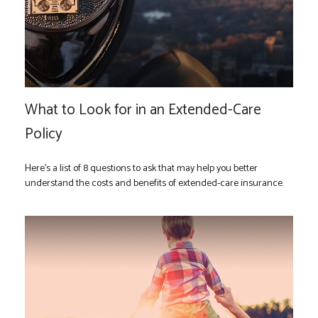
What to Look for in an Extended-Care
Policy
Here’s a list of 8 questions to ask that may help you better
understand the costs and benefits of extended-care insurance.