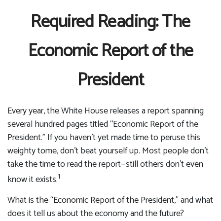
Required Reading: The
Economic Report of the
President
Every year, the White House releases a report spanning
several hundred pages titled “Economic Report of the
President.” If you haven’t yet made time to peruse this
weighty tome, don’t beat yourself up. Most people don’t
take the time to read the report—still others don’t even
1
know it exists.
What is the “Economic Report of the President,” and what
does it tell us about the economy and the future?