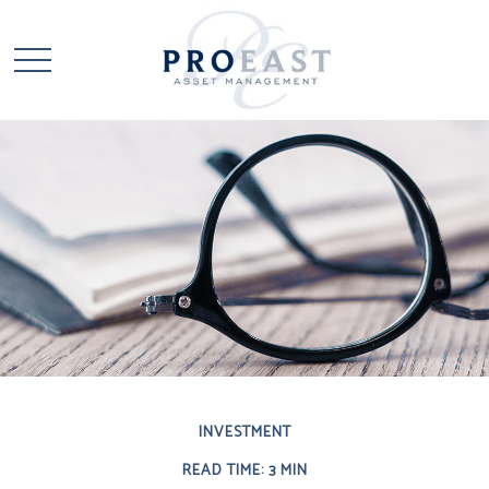
INVESTMENT
READ TIME: 3 MIN