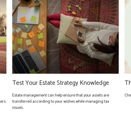
Test Your Estate Strategy Knowledge
Th
Estate management can help ensure that your assets are
Chec
ers.
transferred according to your wishes while managing tax
issues.