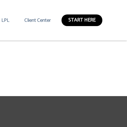
START HERE
LPL
Client Center