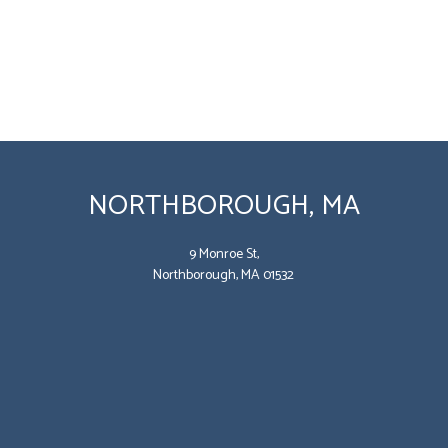
NORTHBOROUGH, MA
9 Monroe St,
Northborough, MA 01532