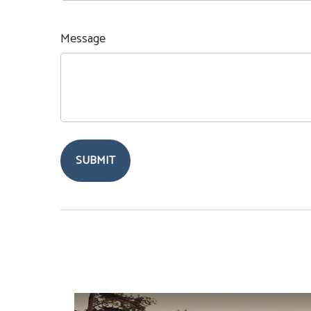
Message