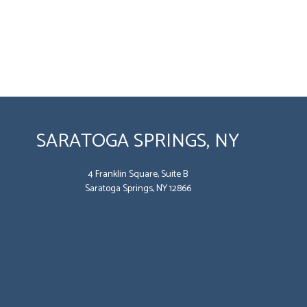
SARATOGA SPRINGS, NY
4 Franklin Square, Suite B
Saratoga Springs, NY 12866