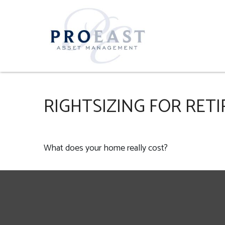
RIGHTSIZING FOR RET
What does your home really cost?