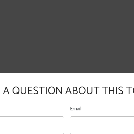
 A QUESTION ABOUT THIS T
Email