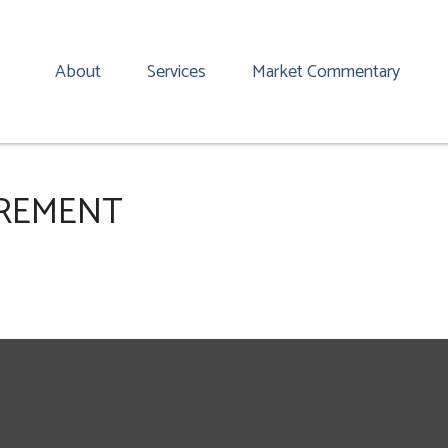
About
Services
Market Commentary
IREMENT