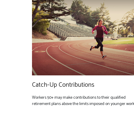
Catch-Up Contributions
Workers 50+ may make contributions to their qualified
retirement plans above the limits imposed on younger work