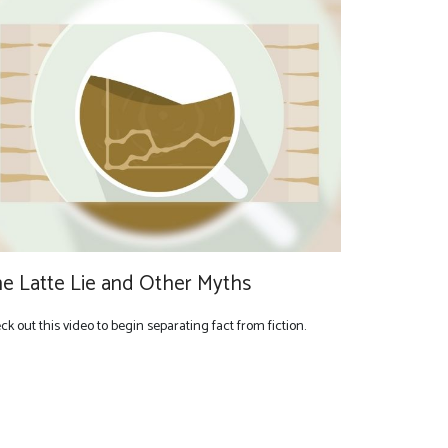
e Latte Lie and Other Myths
k out this video to begin separating fact from fiction.