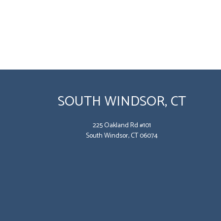
SOUTH WINDSOR, CT
225 Oakland Rd #101
South Windsor, CT 06074