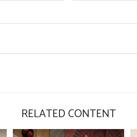
RELATED CONTENT