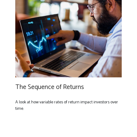
The Sequence of Returns
A look at how variable rates of return impact investors over
time.