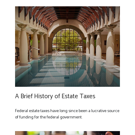
A Brief History of Estate Taxes
Federal estate taxes have long since been a lucrative source
of funding for the federal government.