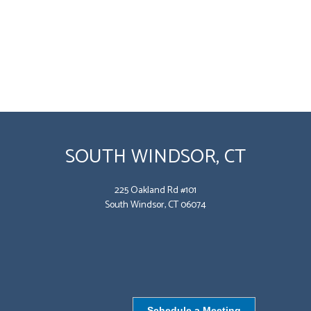
SOUTH WINDSOR, CT
225 Oakland Rd #101
South Windsor, CT 06074
Schedule a Meeting