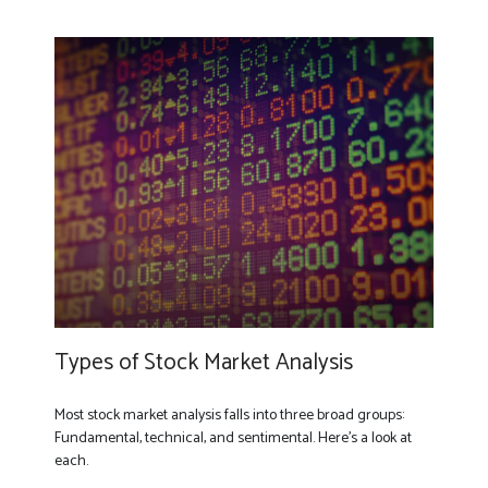
Types of Stock Market Analysis
Most stock market analysis falls into three broad groups:
Fundamental, technical, and sentimental. Here’s a look at
each.