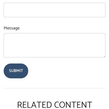
Message
RELATED CONTENT