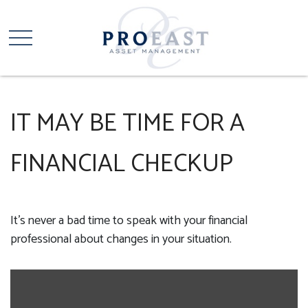
IT MAY BE TIME FOR A
FINANCIAL CHECKUP
It’s never a bad time to speak with your financial
professional about changes in your situation.