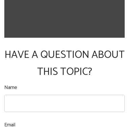
HAVE A QUESTION ABOUT
THIS TOPIC?
Name
Email