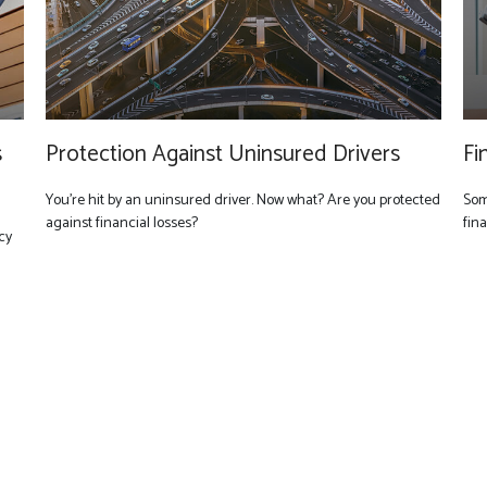
s
Protection Against Uninsured Drivers
Fi
You’re hit by an uninsured driver. Now what? Are you protected
Som
against financial losses?
fin
cy