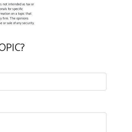
s not intended as tax or
nals for specific
rmation on a topic that
ry firm. The opinions
 or sale of any security.
OPIC?