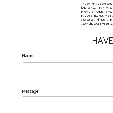
The content is developed f
legal advice. It may not be
information regarding your
may be of interest. FMG Su
expressed and material pro
Copyright
2026 FMG Suite.
HAVE
Name
Message