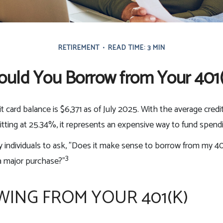
RETIREMENT
READ TIME: 3 MIN
ould You Borrow from Your 401(
t card balance is $6,371 as of July 2025. With the average credi
itting at 25.34%, it represents an expensive way to fund spend
individuals to ask, "Does it make sense to borrow from my 401
3
a major purchase?"
ING FROM YOUR 401(K)