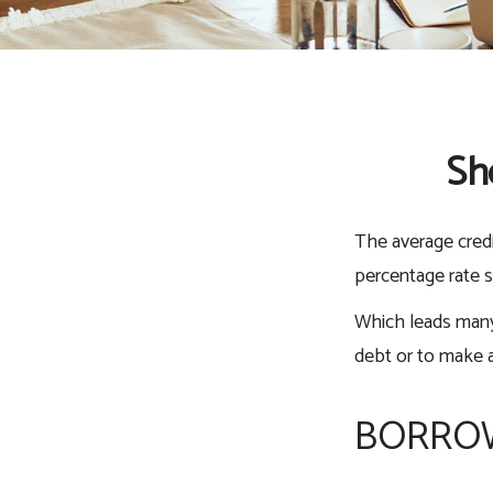
Sh
The average credi
percentage rate s
Which leads many 
debt or to make 
BORROW