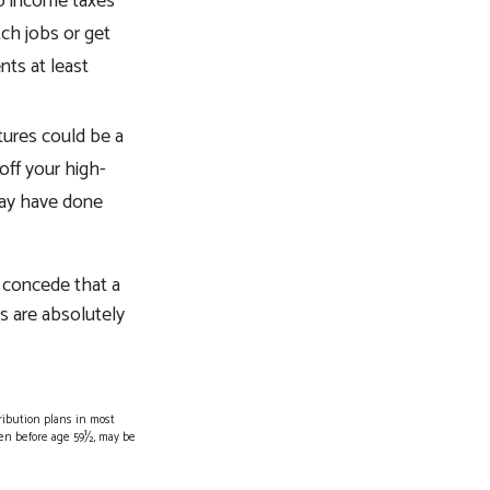
to income taxes
ch jobs or get
nts at least
tures could be a
off your high-
 may have done
o concede that a
ds are absolutely
ribution plans in most
ken before age 59½, may be