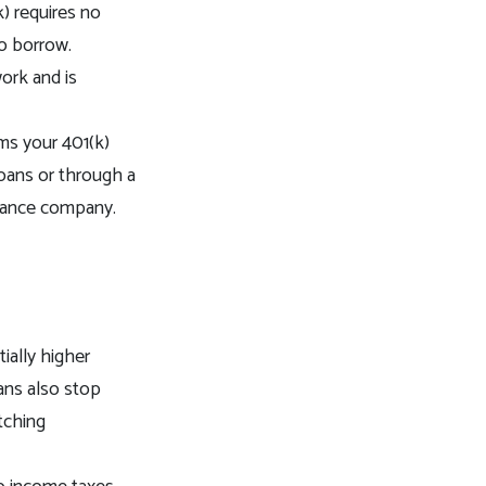
) requires no
to borrow.
ork and is
ms your 401(k)
 loans or through a
finance company.
ially higher
ans also stop
tching