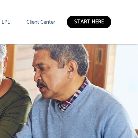
START HERE
LPL
Client Center