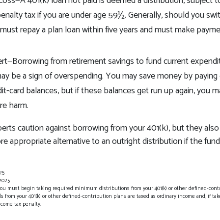
 Loss—A 401(k) loan not paid is deemed a distribution, subject 
enalty tax if you are under age 59½. Generally, should you swit
u must repay a plan loan within five years and must make payme
ert—Borrowing from retirement savings to fund current expendi
t may be a sign of overspending. You may save money by paying 
dit-card balances, but if these balances get run up again, you
re harm.
perts caution against borrowing from your 401(k), but they als
e appropriate alternative to an outright distribution if the fun
25
 2025
you must begin taking required minimum distributions from your 401(k) or other defined-cont
 from your 401(k) or other defined-contribution plans are taxed as ordinary income and, if ta
ncome tax penalty.