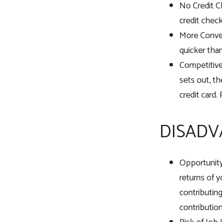
No Credit C
credit check
More Conven
quicker than
Competitive
sets out, th
credit card.
DISADV
Opportunity
returns of 
contributin
contribution