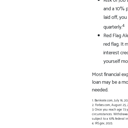
Risk of Job
and a 10% p
laid off, yo
4
quarterly.
Red Flag Al
red flag. I
interest cre
yourself mo
Most financial ex
loan may be a mor
needed.
1. Bankrate.com, July 16, 20
2. Forbes.com, August 25,
3. Once you reach age 73 
circumstances. Withdrawals
subject to a 10% federal i
4. IRS.gov, 2025