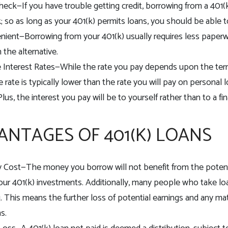
heck—If you have trouble getting credit, borrowing from a 401(k
; so as long as your 401(k) permits loans, you should be able 
ient—Borrowing from your 401(k) usually requires less paperw
 the alternative.
 Interest Rates—While the rate you pay depends upon the ter
e rate is typically lower than the rate you will pay on personal
 Plus, the interest you pay will be to yourself rather than to a 
ANTAGES OF 401(K) LOANS
 Cost—The money you borrow will not benefit from the potent
your 401(k) investments. Additionally, many people who take lo
g. This means the further loss of potential earnings and any ma
s.