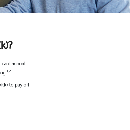
k)?
t card annual
1,2
ing.
(k) to pay off