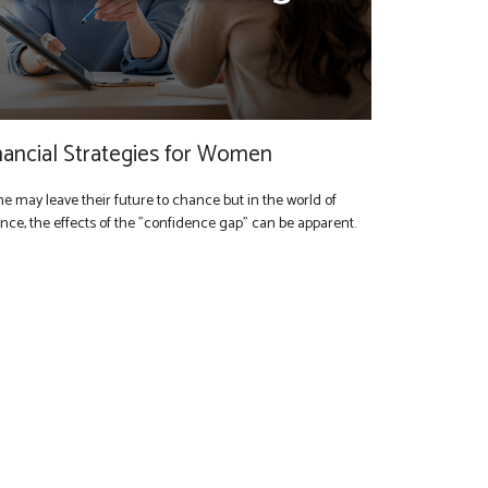
nancial Strategies for Women
e may leave their future to chance but in the world of
ance, the effects of the "confidence gap" can be apparent.