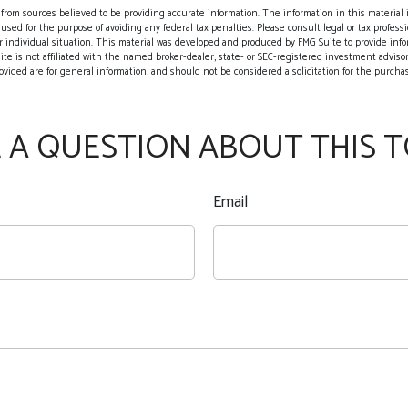
rom sources believed to be providing accurate information. The information in this material i
 used for the purpose of avoiding any federal tax penalties. Please consult legal or tax professio
 individual situation. This material was developed and produced by FMG Suite to provide info
ite is not affiliated with the named broker-dealer, state- or SEC-registered investment adviso
vided are for general information, and should not be considered a solicitation for the purchase
 A QUESTION ABOUT THIS T
Email