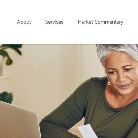
About
Services
Market Commentary