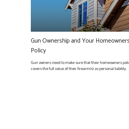
Gun Ownership and Your Homeowner
Policy
Gun owners need to make sure that their homeowners poli
covers the full value of their firearm(s) as personal liability.