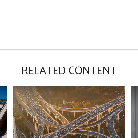
RELATED CONTENT