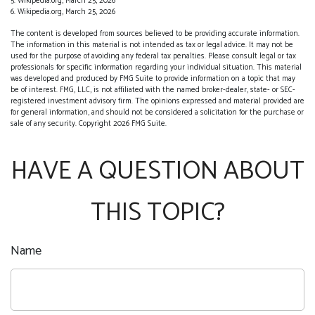
5. Wikipedia.org, March 25, 2026
6. Wikipedia.org, March 25, 2026
The content is developed from sources believed to be providing accurate information.
The information in this material is not intended as tax or legal advice. It may not be
used for the purpose of avoiding any federal tax penalties. Please consult legal or tax
professionals for specific information regarding your individual situation. This material
was developed and produced by FMG Suite to provide information on a topic that may
be of interest. FMG, LLC, is not affiliated with the named broker-dealer, state- or SEC-
registered investment advisory firm. The opinions expressed and material provided are
for general information, and should not be considered a solicitation for the purchase or
sale of any security. Copyright
2026 FMG Suite.
HAVE A QUESTION ABOUT
THIS TOPIC?
Name