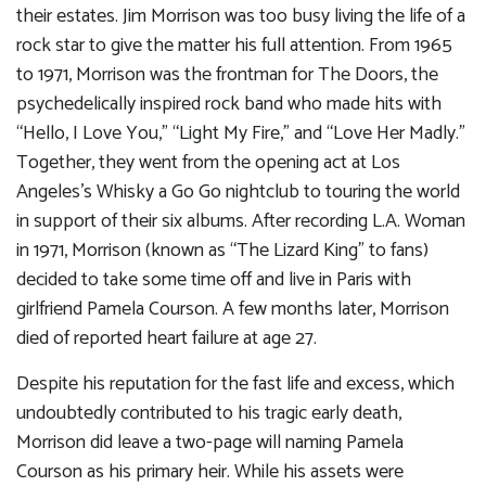
their estates. Jim Morrison was too busy living the life of a
rock star to give the matter his full attention. From 1965
to 1971, Morrison was the frontman for The Doors, the
psychedelically inspired rock band who made hits with
“Hello, I Love You,” “Light My Fire,” and “Love Her Madly.”
Together, they went from the opening act at Los
Angeles’s Whisky a Go Go nightclub to touring the world
in support of their six albums. After recording L.A. Woman
in 1971, Morrison (known as “The Lizard King” to fans)
decided to take some time off and live in Paris with
girlfriend Pamela Courson. A few months later, Morrison
died of reported heart failure at age 27.
Despite his reputation for the fast life and excess, which
undoubtedly contributed to his tragic early death,
Morrison did leave a two-page will naming Pamela
Courson as his primary heir. While his assets were