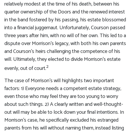
relatively modest at the time of his death, between his
quarter ownership of the Doors and the renewed interest
in the band fostered by his passing, his estate blossomed
into a financial juggernaut. Unfortunately, Courson passed
three years after him, with no will of her own. This led to a
dispute over Morrison’s legacy, with both his own parents
and Courson’s heirs challenging the competence of his
will. Ultimately, they elected to divide Morrison’s estate
2
evenly, out of court.
The case of Morrison’s will highlights two important
factors: 1) Everyone needs a competent estate strategy,
even those who may feel they are too young to worry
about such things. 2) A clearly written and well-thought-
out will may be able to lock down your final intentions. In
Morrison’s case, he specifically excluded his estranged
parents from his will without naming them, instead listing