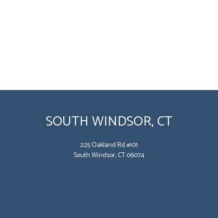
SOUTH WINDSOR, CT
225 Oakland Rd #101
South Windsor, CT 06074