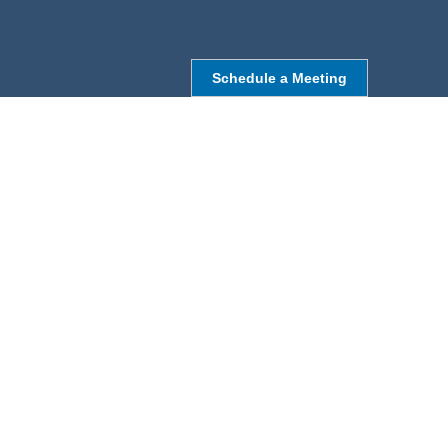
Schedule a Meeting
NORTHBOROUGH, MA
9 Monroe St,
Northborough, MA 01532