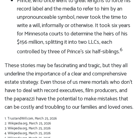
Prince, who once went to great lengths to force his
record label and the media to refer to him by an
unpronounceable symbol, never took the time to
write a will, informally or otherwise. It took six years
for Minnesota courts to determine the heirs of his
$156 million, splitting it into two LLCs, each
6
controlled by three of Prince’s six half-siblings.
These stories may be fascinating and tragic, but they all
underline the importance of a clear and comprehensive
estate strategy. Even those of us mere mortals who don’t
have to deal with record executives, film producers, and
the paparazzi have the potential to make mistakes that
can be costly and troubling to our families and loved ones.
1. TrustandWill.com, March 25, 2026
2. Wikipedia.org, March 25, 2026
3. Wikipedia.org, March 25, 2026
4. Wikipedia.org, March 25, 2026