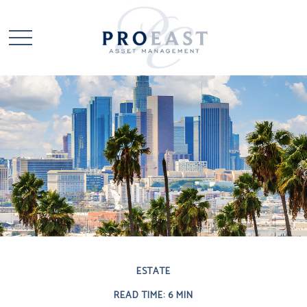
ESTATE
READ TIME: 6 MIN