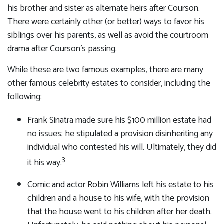
his brother and sister as alternate heirs after Courson.
There were certainly other (or better) ways to favor his
siblings over his parents, as well as avoid the courtroom
drama after Courson’s passing.
While these are two famous examples, there are many
other famous celebrity estates to consider, including the
following:
Frank Sinatra made sure his $100 million estate had
no issues; he stipulated a provision disinheriting any
individual who contested his will. Ultimately, they did
3
it his way.
Comic and actor Robin Williams left his estate to his
children and a house to his wife, with the provision
that the house went to his children after her death.