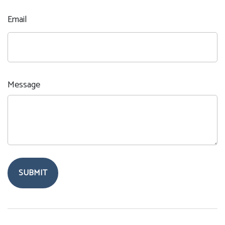
Email
Message