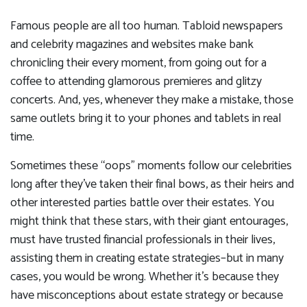
Famous people are all too human. Tabloid newspapers
and celebrity magazines and websites make bank
chronicling their every moment, from going out for a
coffee to attending glamorous premieres and glitzy
concerts. And, yes, whenever they make a mistake, those
same outlets bring it to your phones and tablets in real
time.
Sometimes these “oops” moments follow our celebrities
long after they’ve taken their final bows, as their heirs and
other interested parties battle over their estates. You
might think that these stars, with their giant entourages,
must have trusted financial professionals in their lives,
assisting them in creating estate strategies–but in many
cases, you would be wrong. Whether it’s because they
have misconceptions about estate strategy or because