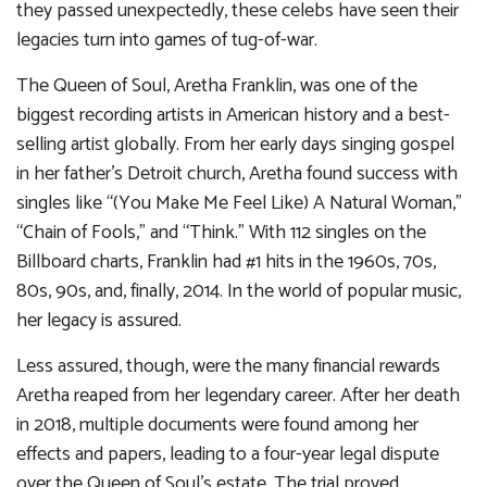
they passed unexpectedly, these celebs have seen their
legacies turn into games of tug-of-war.
The Queen of Soul, Aretha Franklin, was one of the
biggest recording artists in American history and a best-
selling artist globally. From her early days singing gospel
in her father’s Detroit church, Aretha found success with
singles like “(You Make Me Feel Like) A Natural Woman,”
“Chain of Fools,” and “Think.” With 112 singles on the
Billboard charts, Franklin had #1 hits in the 1960s, 70s,
80s, 90s, and, finally, 2014. In the world of popular music,
her legacy is assured.
Less assured, though, were the many financial rewards
Aretha reaped from her legendary career. After her death
in 2018, multiple documents were found among her
effects and papers, leading to a four-year legal dispute
over the Queen of Soul’s estate. The trial proved