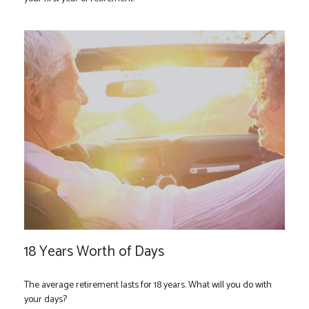
18 Years Worth of Days
The average retirement lasts for 18 years. What will you do with
your days?