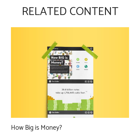
RELATED CONTENT
How Big is Money?