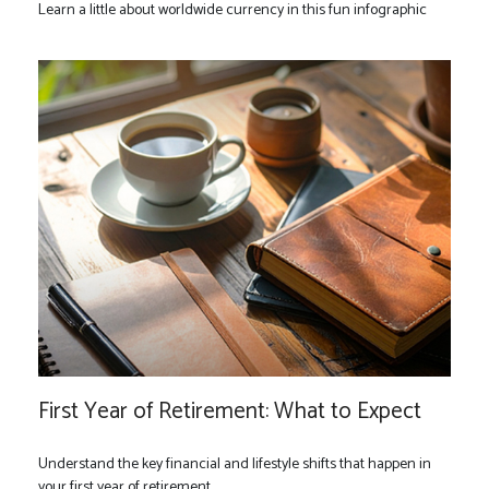
Learn a little about worldwide currency in this fun infographic
First Year of Retirement: What to Expect
Understand the key financial and lifestyle shifts that happen in
your first year of retirement.