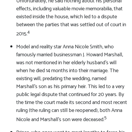
Unfortunately, he said nothing about his personal
effects, including valuable movie memorabilia, that
existed inside the house, which led to a dispute
between the parties that was settled out of court in
4
2015.
Model and reality star Anna Nicole Smith, who
famously married businessman J. Howard Marshall,
was not mentioned in her elderly husband’s will
when he died 14 months into their marriage. The
existing will, predating the wedding, named
Marshall’s son as his primary heir. This led to a very
public legal dispute that continued for 20 years. By
the time the court made its second and most recent
ruling (the ruling can still be reopened), both Anna
5
Nicole and Marshall’s son were deceased.