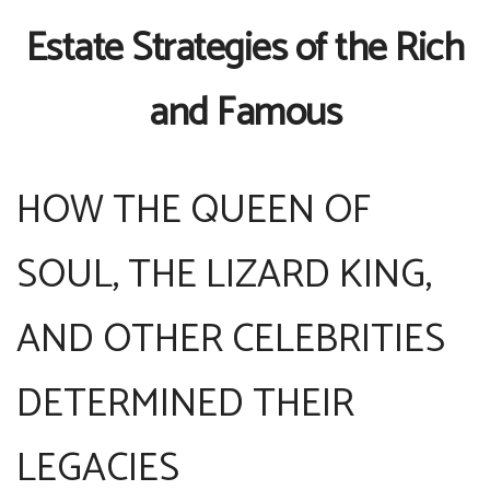
Estate Strategies of the Rich
and Famous
HOW THE QUEEN OF
SOUL, THE LIZARD KING,
AND OTHER CELEBRITIES
DETERMINED THEIR
LEGACIES