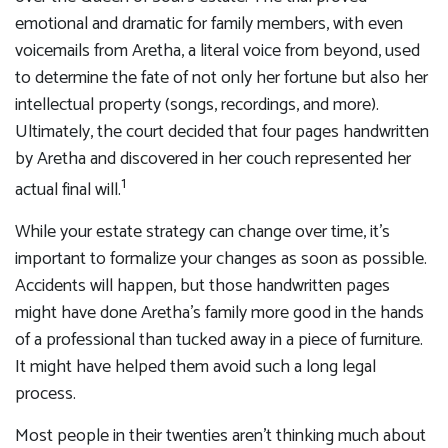
emotional and dramatic for family members, with even
voicemails from Aretha, a literal voice from beyond, used
to determine the fate of not only her fortune but also her
intellectual property (songs, recordings, and more).
Ultimately, the court decided that four pages handwritten
by Aretha and discovered in her couch represented her
1
actual final will.
While your estate strategy can change over time, it’s
important to formalize your changes as soon as possible.
Accidents will happen, but those handwritten pages
might have done Aretha’s family more good in the hands
of a professional than tucked away in a piece of furniture.
It might have helped them avoid such a long legal
process.
Most people in their twenties aren’t thinking much about