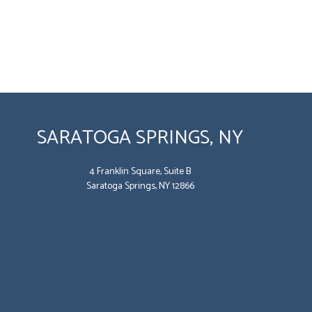
SARATOGA SPRINGS, NY
4 Franklin Square, Suite B
Saratoga Springs, NY 12866