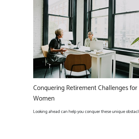
Conquering Retirement Challenges for
Women
Looking ahead can help you conquer these unique obstacl