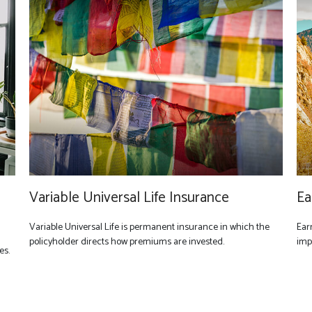
Variable Universal Life Insurance
Ea
Variable Universal Life is permanent insurance in which the
Ear
policyholder directs how premiums are invested.
imp
es.