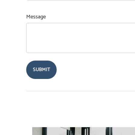
Message