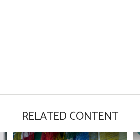
RELATED CONTENT