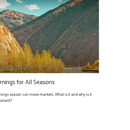
rnings for All Seasons
nings season can move markets. What is it and why is it
ortant?