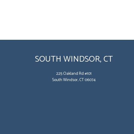
SOUTH WINDSOR, CT
225 Oakland Rd #101
South Windsor, CT 06074