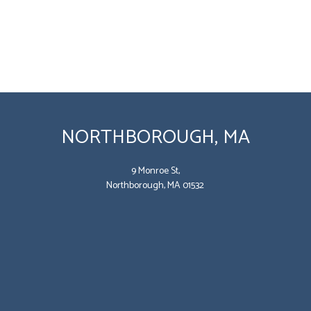
NORTHBOROUGH, MA
9 Monroe St,
Northborough, MA 01532