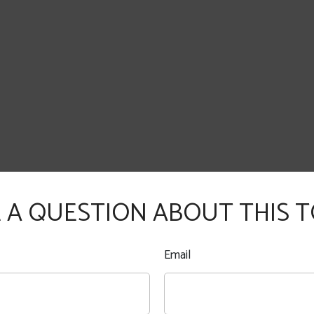
 A QUESTION ABOUT THIS T
Email