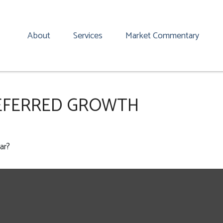
About
Services
Market Commentary
EFERRED GROWTH
ar?