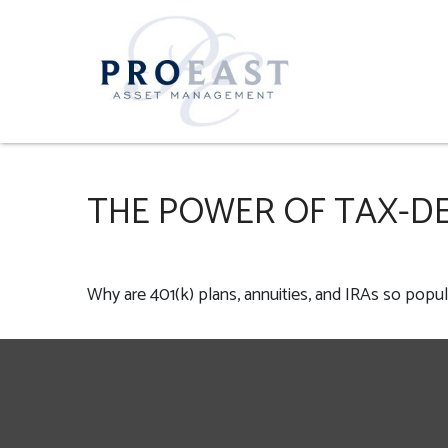
THE POWER OF TAX-D
Why are 401(k) plans, annuities, and IRAs so popul