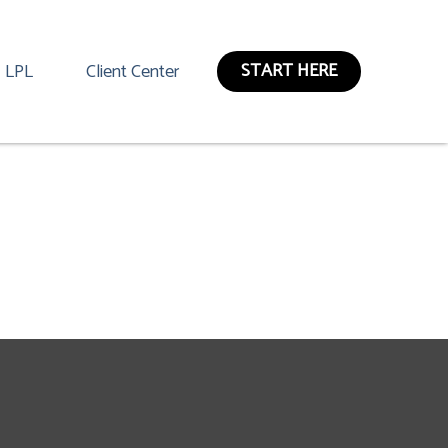
START HERE
LPL
Client Center