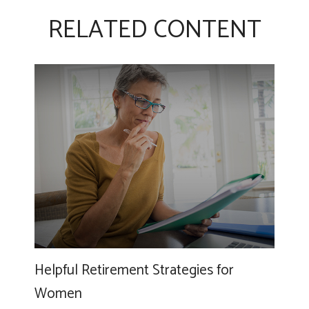
RELATED CONTENT
Helpful Retirement Strategies for
Women