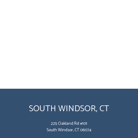
SOUTH WINDSOR, CT
225 Oakland Rd #101
South Windsor, CT 06074