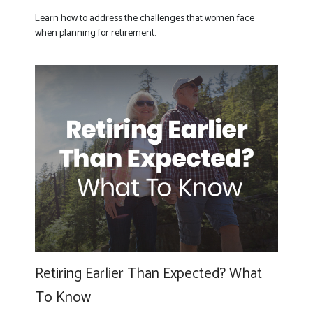
Learn how to address the challenges that women face
when planning for retirement.
Retiring Earlier Than Expected? What
To Know