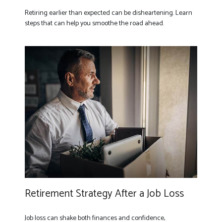
Retiring earlier than expected can be disheartening. Learn
steps that can help you smoothe the road ahead.
Retirement Strategy After a Job Loss
Job loss can shake both finances and confidence,