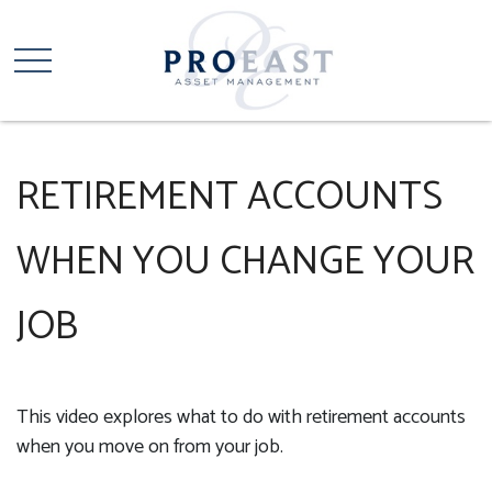
RETIREMENT ACCOUNTS
WHEN YOU CHANGE YOUR
JOB
This video explores what to do with retirement accounts
when you move on from your job.