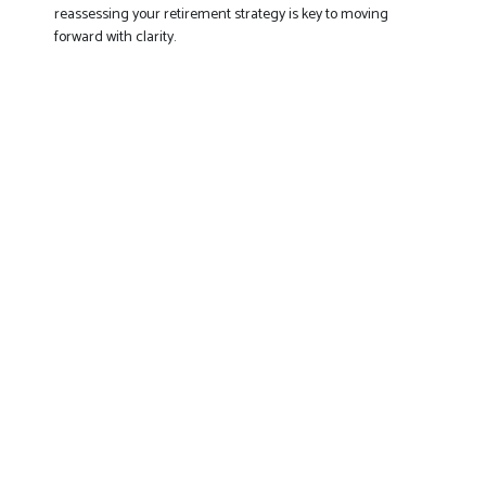
reassessing your retirement strategy is key to moving
forward with clarity.