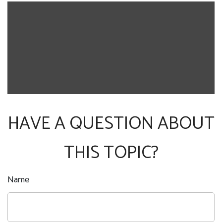
HAVE A QUESTION ABOUT
THIS TOPIC?
Name