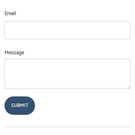
Email
Message