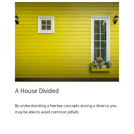
A House Divided
By understanding a few key concepts during a divorce, you
may be able to avoid common pitfalls.