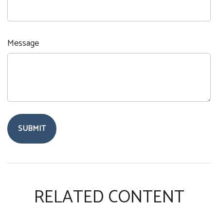
Message
RELATED CONTENT