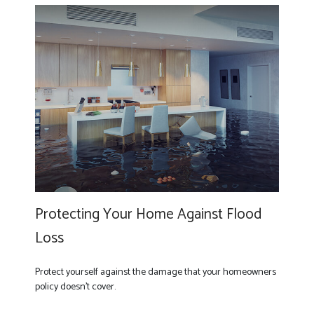
Protecting Your Home Against Flood
Loss
Protect yourself against the damage that your homeowners
policy doesn’t cover.