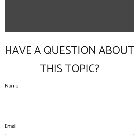
HAVE A QUESTION ABOUT
THIS TOPIC?
Name
Email