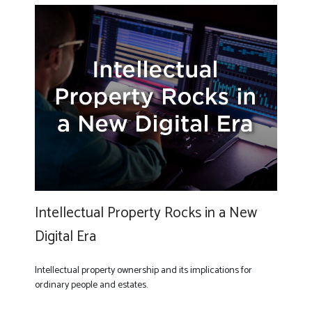
Intellectual Property Rocks in a New
Digital Era
Intellectual property ownership and its implications for
ordinary people and estates.