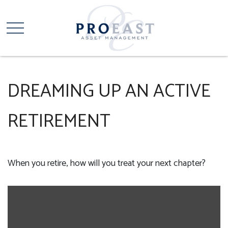
DREAMING UP AN ACTIVE
RETIREMENT
When you retire, how will you treat your next chapter?