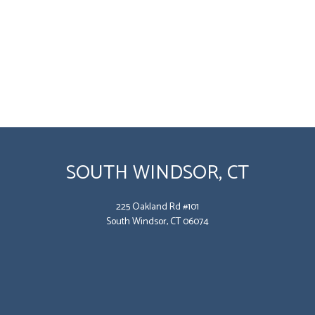
SOUTH WINDSOR, CT
225 Oakland Rd #101
South Windsor, CT 06074