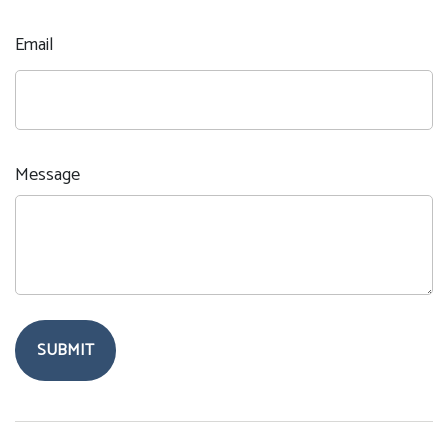
Email
Message