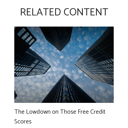
RELATED CONTENT
The Lowdown on Those Free Credit
Scores