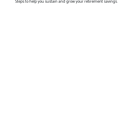
Steps to help you sustain and grow your retirement savings.