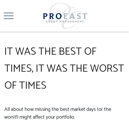
IT WAS THE BEST OF
TIMES, IT WAS THE WORST
OF TIMES
All about how missing the best market days (or the
worst!) might affect your portfolio.