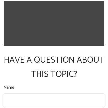
HAVE A QUESTION ABOUT
THIS TOPIC?
Name