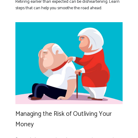
Retiring earlier than expected can be disheartening. Learn
steps that can help you smoothe the road ahead.
Managing the Risk of Outliving Your
Money