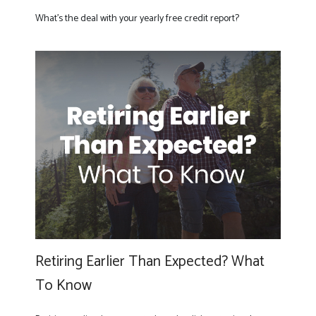
What’s the deal with your yearly free credit report?
Retiring Earlier Than Expected? What
To Know