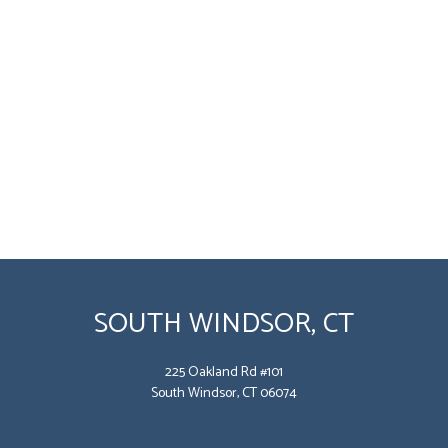
SOUTH WINDSOR, CT
225 Oakland Rd #101
South Windsor, CT 06074