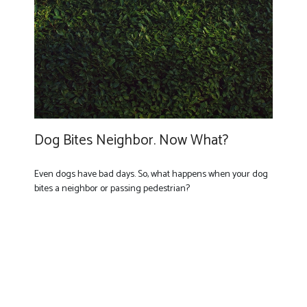
Dog Bites Neighbor. Now What?
Even dogs have bad days. So, what happens when your dog
bites a neighbor or passing pedestrian?