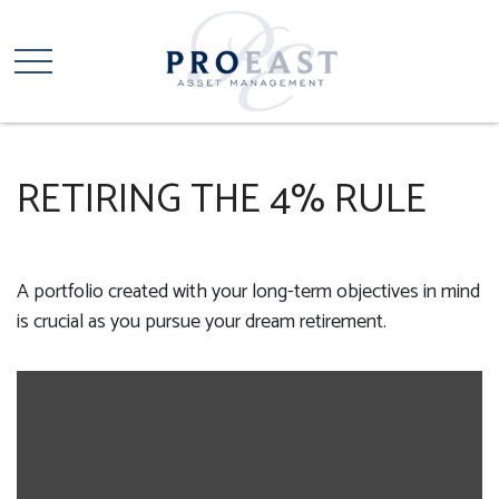
RETIRING THE 4% RULE
A portfolio created with your long-term objectives in mind
is crucial as you pursue your dream retirement.