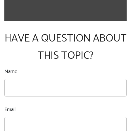
HAVE A QUESTION ABOUT
THIS TOPIC?
Name
Email