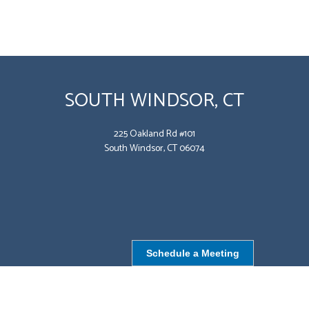
SOUTH WINDSOR, CT
225 Oakland Rd #101
South Windsor, CT 06074
Schedule a Meeting