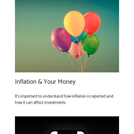
Inflation & Your Money
It's important to understand how inflation is reported and
how it can affect investments.