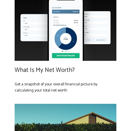
What Is My Net Worth?
Get a snapshot of your overall financial picture by
calculating your total net worth.