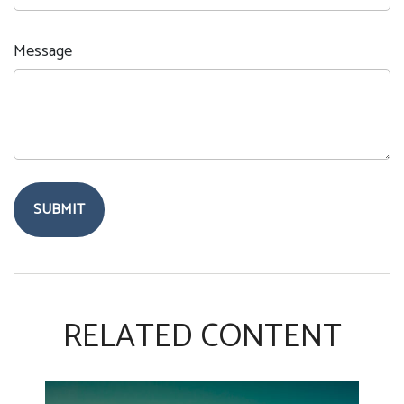
Message
RELATED CONTENT