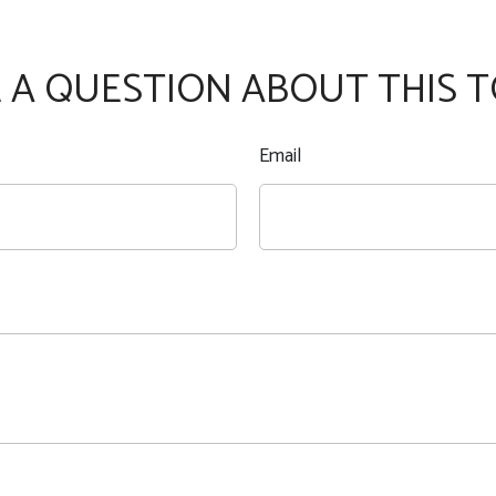
 A QUESTION ABOUT THIS T
Email