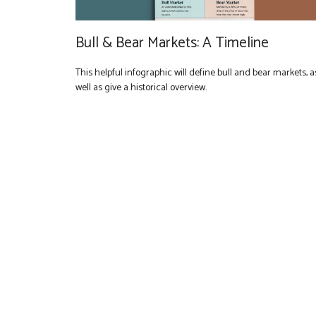
Bull & Bear Markets: A Timeline
This helpful infographic will define bull and bear markets, a
well as give a historical overview.