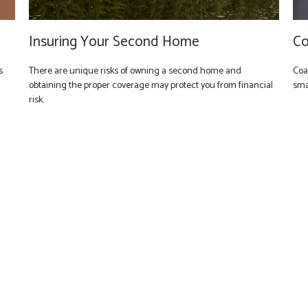
Insuring Your Second Home
Co
s
There are unique risks of owning a second home and
Coa
obtaining the proper coverage may protect you from financial
smal
risk.