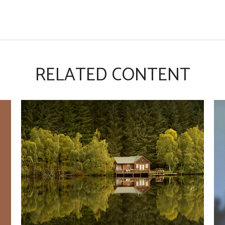
RELATED CONTENT