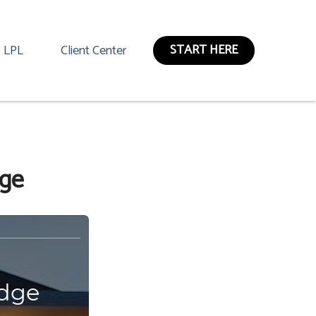
START HERE
LPL
Client Center
dge