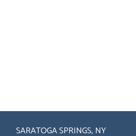
SARATOGA SPRINGS, NY