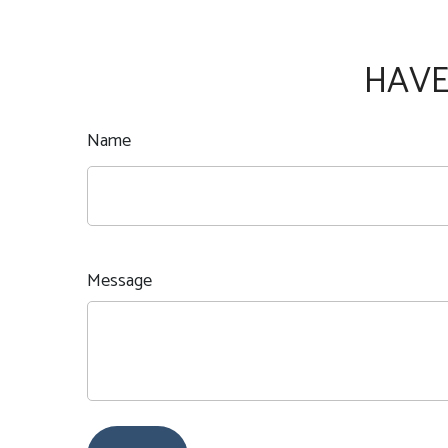
HAVE
Name
Message