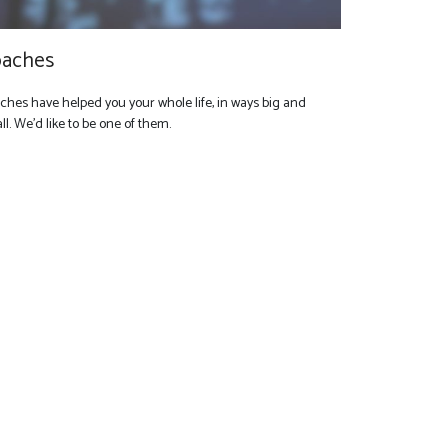
aches
ches have helped you your whole life, in ways big and
l. We'd like to be one of them.