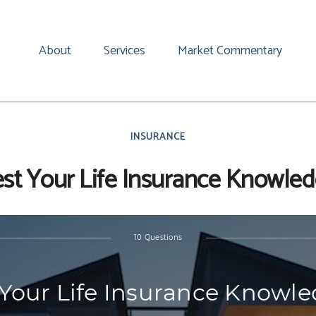
About
Services
Market Commentary
INSURANCE
st Your Life Insurance Knowle