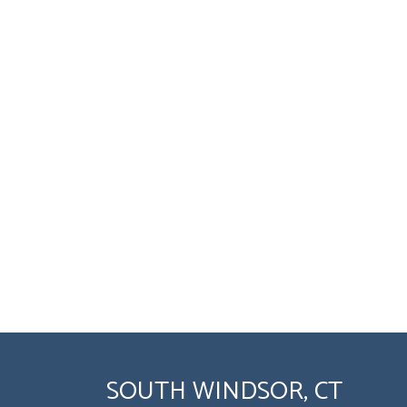
SOUTH WINDSOR, CT