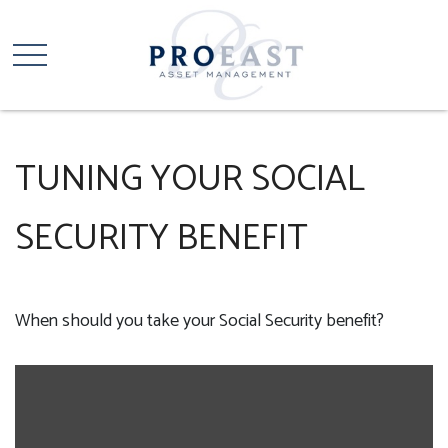
TUNING YOUR SOCIAL
SECURITY BENEFIT
When should you take your Social Security benefit?