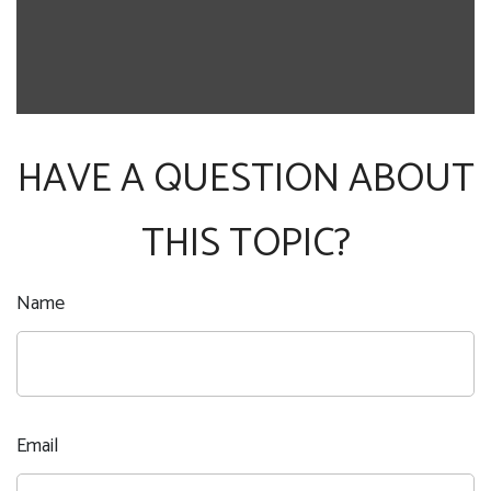
HAVE A QUESTION ABOUT
THIS TOPIC?
Name
Email