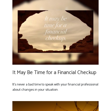
It May Be Time for a Financial Checkup
It’s never a bad time to speak with your financial professional
about changes in your situation.