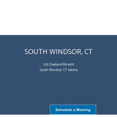
SOUTH WINDSOR, CT
225 Oakland Rd #101
South Windsor, CT 06074
Schedule a Meeting