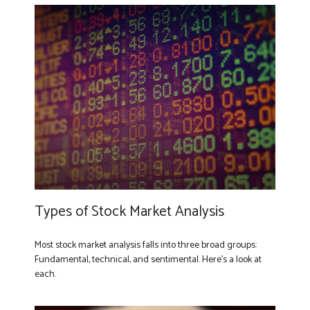
Types of Stock Market Analysis
Most stock market analysis falls into three broad groups:
Fundamental, technical, and sentimental. Here’s a look at
each.