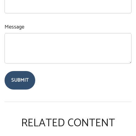
Message
RELATED CONTENT