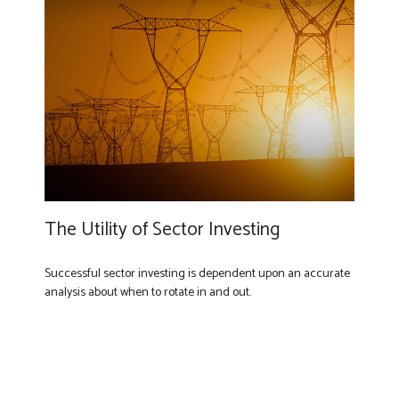
The Utility of Sector Investing
Successful sector investing is dependent upon an accurate
analysis about when to rotate in and out.