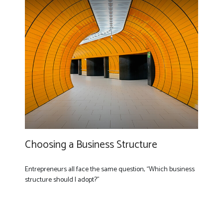
Choosing a Business Structure
Entrepreneurs all face the same question, “Which business
structure should I adopt?”