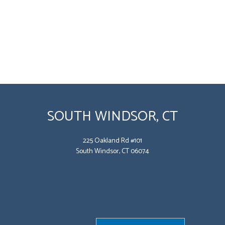
SOUTH WINDSOR, CT
225 Oakland Rd #101
South Windsor, CT 06074