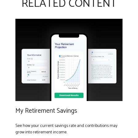
RELATED CONTENT
My Retirement Savings
See how your current savings rate and contributions may
grow into retirement income.