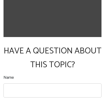
HAVE A QUESTION ABOUT
THIS TOPIC?
Name