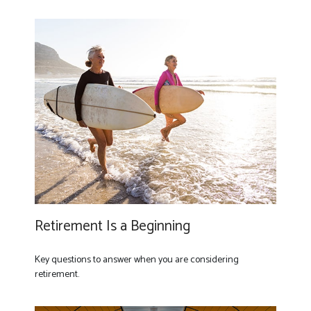
Retirement Is a Beginning
Key questions to answer when you are considering
retirement.