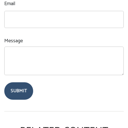
Email
Message