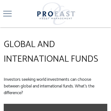
GLOBAL AND
INTERNATIONAL FUNDS
Investors seeking world investments can choose
between global and international funds. What's the
difference?