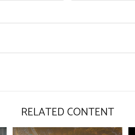
RELATED CONTENT