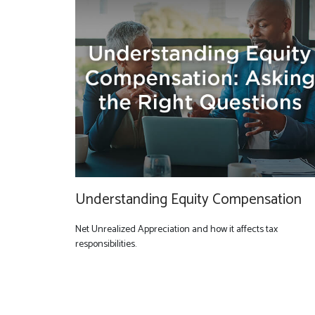
Understanding Equity Compensation
Net Unrealized Appreciation and how it affects tax
responsibilities.