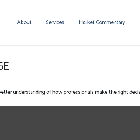
About
Services
Market Commentary
GE
 better understanding of how professionals make the right decis