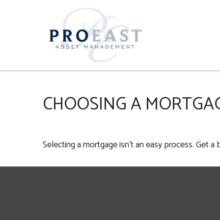
CHOOSING A MORTGA
Selecting a mortgage isn't an easy process. Get a