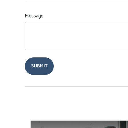
Message