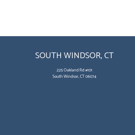
SOUTH WINDSOR, CT
225 Oakland Rd #101
South Windsor, CT 06074