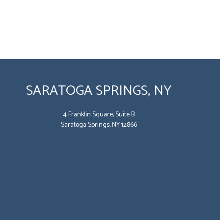
SARATOGA SPRINGS, NY
4 Franklin Square, Suite B
Saratoga Springs, NY 12866