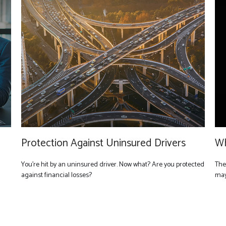
Protection Against Uninsured Drivers
Wh
You’re hit by an uninsured driver. Now what? Are you protected
The
against financial losses?
may 