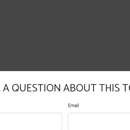
 A QUESTION ABOUT THIS T
Email