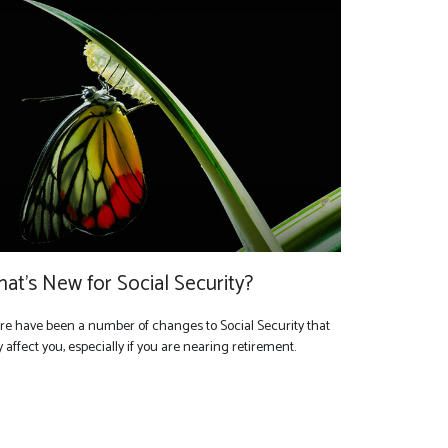
at's New for Social Security?
re have been a number of changes to Social Security that
affect you, especially if you are nearing retirement.