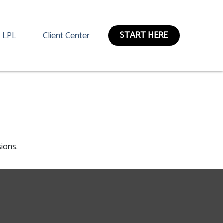
START HERE
LPL
Client Center
ions.