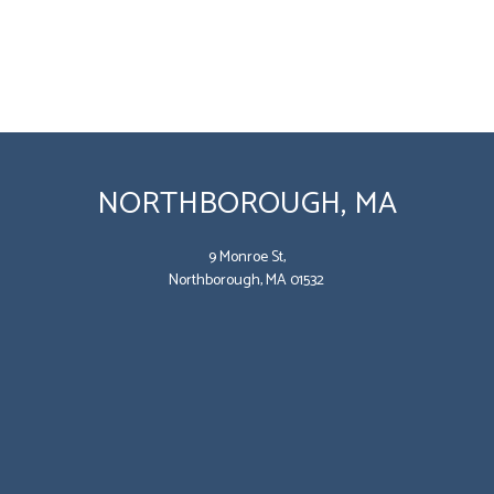
NORTHBOROUGH, MA
9 Monroe St,
Northborough, MA 01532