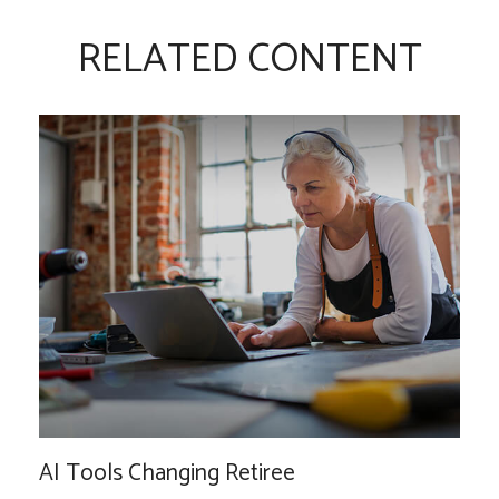
RELATED CONTENT
AI Tools Changing Retiree