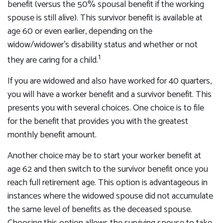
benefit (versus the 50% spousal benefit if the working
spouse is still alive). This survivor benefit is available at
age 60 or even earlier, depending on the
widow/widower's disability status and whether or not
1
they are caring for a child.
If you are widowed and also have worked for 40 quarters,
you will have a worker benefit and a survivor benefit. This
presents you with several choices. One choice is to file
for the benefit that provides you with the greatest
monthly benefit amount.
Another choice may be to start your worker benefit at
age 62 and then switch to the survivor benefit once you
reach full retirement age. This option is advantageous in
instances where the widowed spouse did not accumulate
the same level of benefits as the deceased spouse.