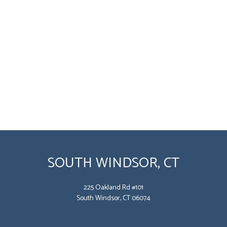
SOUTH WINDSOR, CT
225 Oakland Rd #101
South Windsor, CT 06074