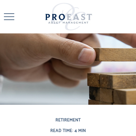
RETIREMENT
READ TIME: 4 MIN