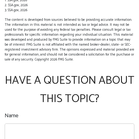
1. SSA.gov, 2026
2. SSA.gov, 2026
3. SSA.gov, 2026
The content is developed from sources believed to be providing accurate information.
The information in this material is not intended as tax or legal advice. It may not be
used for the purpose of avoiding any federal tax penalties. Please consult legal or tax
professionals for specific information regarding your individual situation. This material
was developed and produced by FMG Suite to provide information on a topic that may
be of interest. FMG Suite is not affiliated with the named broker-dealer, state- or SEC-
registered investment advisory firm. The opinions expressed and material provided are
for general information, and should not be considered a solicitation for the purchase or
sale of any security. Copyright
2026 FMG Suite.
HAVE A QUESTION ABOUT
THIS TOPIC?
Name