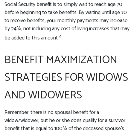
Social Security benefit is to simply wait to reach age 70
before beginning to take benefits. By waiting until age 70
to receive benefits, your monthly payments may increase
by 24%, not including any cost of living increases that may
2
be added to this amount.
BENEFIT MAXIMIZATION
STRATEGIES FOR WIDOWS
AND WIDOWERS
Remember, there is no spousal benefit for a
widow/widower, but he or she does qualify for a survivor
benefit that is equal to 100% of the deceased spouse's