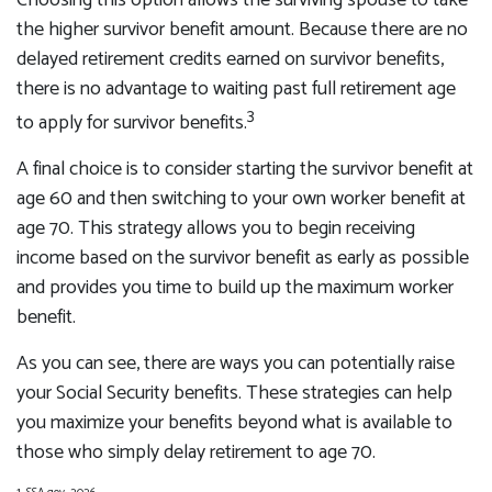
Choosing this option allows the surviving spouse to take
the higher survivor benefit amount. Because there are no
delayed retirement credits earned on survivor benefits,
there is no advantage to waiting past full retirement age
3
to apply for survivor benefits.
A final choice is to consider starting the survivor benefit at
age 60 and then switching to your own worker benefit at
age 70. This strategy allows you to begin receiving
income based on the survivor benefit as early as possible
and provides you time to build up the maximum worker
benefit.
As you can see, there are ways you can potentially raise
your Social Security benefits. These strategies can help
you maximize your benefits beyond what is available to
those who simply delay retirement to age 70.