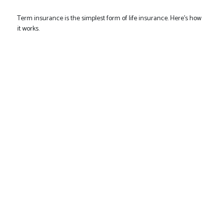
Term insurance is the simplest form of life insurance. Here's how
it works.