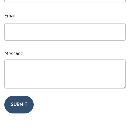
Email
Message