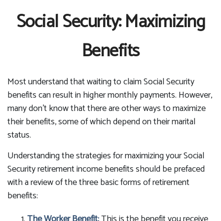
Social Security: Maximizing
Benefits
Most understand that waiting to claim Social Security
benefits can result in higher monthly payments. However,
many don't know that there are other ways to maximize
their benefits, some of which depend on their marital
status.
Understanding the strategies for maximizing your Social
Security retirement income benefits should be prefaced
with a review of the three basic forms of retirement
benefits:
The Worker Benefit:
This is the benefit you receive