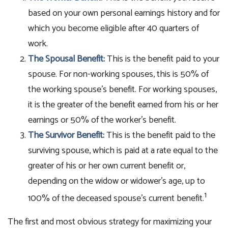
based on your own personal earnings history and for
which you become eligible after 40 quarters of
work.
The Spousal Benefit:
This is the benefit paid to your
spouse. For non-working spouses, this is 50% of
the working spouse's benefit. For working spouses,
it is the greater of the benefit earned from his or her
earnings or 50% of the worker's benefit.
The Survivor Benefit:
This is the benefit paid to the
surviving spouse, which is paid at a rate equal to the
greater of his or her own current benefit or,
depending on the widow or widower's age, up to
1
100% of the deceased spouse's current benefit.
The first and most obvious strategy for maximizing your