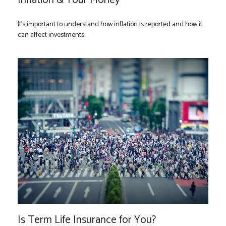
It's important to understand how inflation is reported and how it
can affect investments.
Is Term Life Insurance for You?