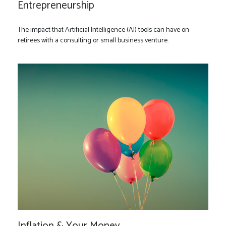
Entrepreneurship
The impact that Artificial Intelligence (AI) tools can have on
retirees with a consulting or small business venture.
Inflation & Your Money