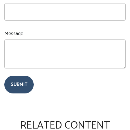
Message
RELATED CONTENT