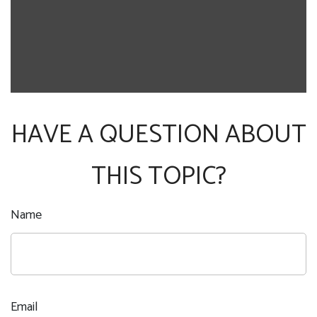
HAVE A QUESTION ABOUT
THIS TOPIC?
Name
Email