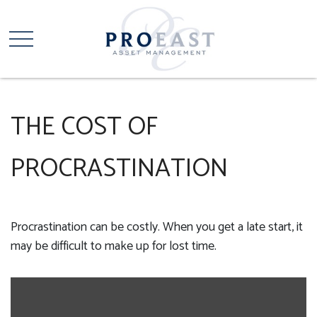
THE COST OF
PROCRASTINATION
Procrastination can be costly. When you get a late start, it
may be difficult to make up for lost time.