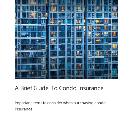
A Brief Guide To Condo Insurance
Important items to consider when purchasing condo
insurance.