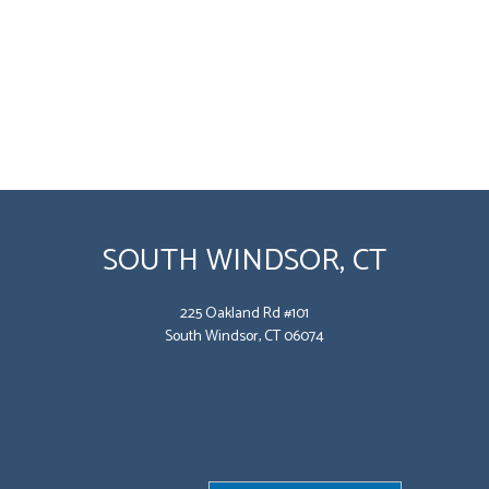
SOUTH WINDSOR, CT
225 Oakland Rd #101
South Windsor, CT 06074