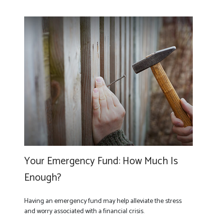
Your Emergency Fund: How Much Is
Enough?
Having an emergency fund may help alleviate the stress
and worry associated with a financial crisis.