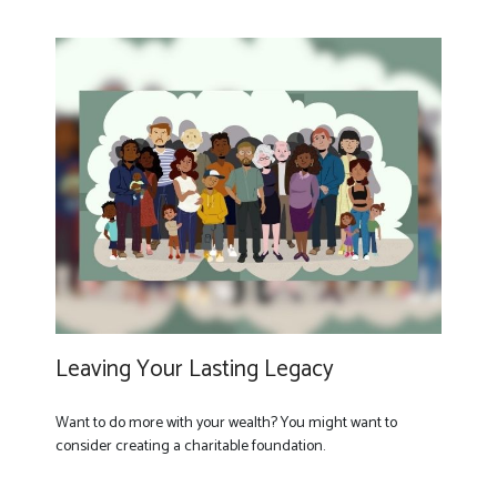
Leaving Your Lasting Legacy
Want to do more with your wealth? You might want to
consider creating a charitable foundation.