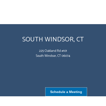
SOUTH WINDSOR, CT
225 Oakland Rd #101
South Windsor, CT 06074
Schedule a Meeting