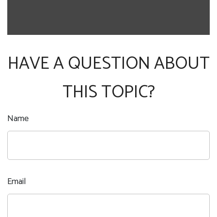
HAVE A QUESTION ABOUT
THIS TOPIC?
Name
Email