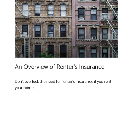
An Overview of Renter’s Insurance
Don’t overlook the need for renter’s insurance if you rent
your home.