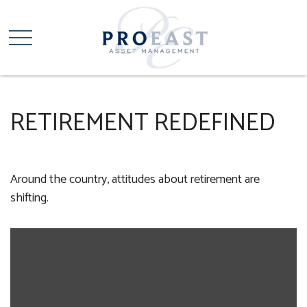
RETIREMENT REDEFINED
Around the country, attitudes about retirement are
shifting.