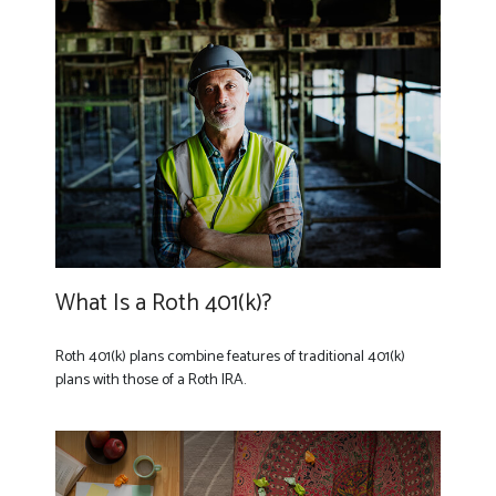
What Is a Roth 401(k)?
Roth 401(k) plans combine features of traditional 401(k)
plans with those of a Roth IRA.