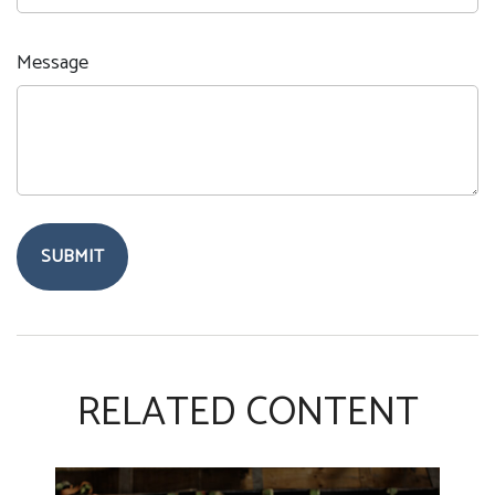
Message
RELATED CONTENT