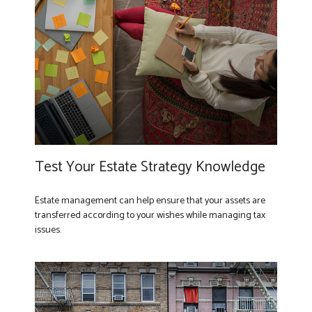
Test Your Estate Strategy Knowledge
Estate management can help ensure that your assets are
transferred according to your wishes while managing tax
issues.