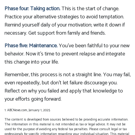
Phase four: Taking action.
This is the start of change.
Practice your alternative strategies to avoid temptation.
Remind yourself daily of your motivation; write it down if
necessary. Get support from family and friends.
Phase five: Maintenance.
You’ve been faithful to your new
behavior. Now it’s time to prevent relapse and integrate
this change into your life.
Remember, this process is not a straight line. You may fail,
even repeatedly, but don’t let failure discourage you.
Reflect on why you failed and apply that knowledge to
your efforts going forward.
1. ABCNews.com, January 1, 2025
The content is developed from sources believed to be providing accurate information.
The information in this material is not intended as tax or legal advice. It may not be
used for the purpose of avoiding any federal tax penalties. Please consult legal or tax
professionals for specific information regarding your individual situation. This material