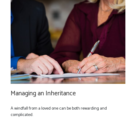
Managing an Inheritance
A windfall from a loved one can be both rewarding and
complicated.