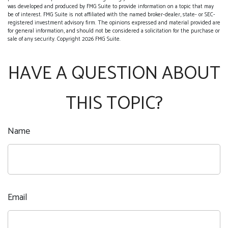
was developed and produced by FMG Suite to provide information on a topic that may
be of interest. FMG Suite is not affiliated with the named broker-dealer, state- or SEC-
registered investment advisory firm. The opinions expressed and material provided are
for general information, and should not be considered a solicitation for the purchase or
sale of any security. Copyright
2026 FMG Suite.
HAVE A QUESTION ABOUT
THIS TOPIC?
Name
Email