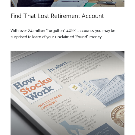
Find That Lost Retirement Account
With over 24 million “forgotten” 401(k) accounts, you may be
surprised to learn of your unclaimed “found” money.