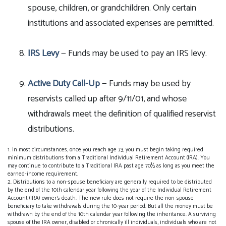
spouse, children, or grandchildren. Only certain
institutions and associated expenses are permitted.
IRS Levy
— Funds may be used to pay an IRS levy.
Active Duty Call-Up
— Funds may be used by
reservists called up after 9/11/01, and whose
withdrawals meet the definition of qualified reservist
distributions.
1. In most circumstances, once you reach age 73, you must begin taking required
minimum distributions from a Traditional Individual Retirement Account (IRA). You
may continue to contribute to a Traditional IRA past age 70½ as long as you meet the
earned-income requirement.
2. Distributions to a non-spouse beneficiary are generally required to be distributed
by the end of the 10th calendar year following the year of the Individual Retirement
Account (IRA) owner's death. The new rule does not require the non-spouse
beneficiary to take withdrawals during the 10-year period. But all the money must be
withdrawn by the end of the 10th calendar year following the inheritance. A surviving
spouse of the IRA owner, disabled or chronically ill individuals, individuals who are not