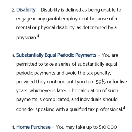
Disability
— Disability is defined as being unable to
engage in any gainful employment because of a
mental or physical disability, as determined by a
4
physician.
Substantially Equal Periodic Payments
— You are
permitted to take a series of substantially equal
periodic payments and avoid the tax penalty,
provided they continue until you turn 59½ or for five
years, whichever is later. The calculation of such
payments is complicated, and individuals should
4
consider speaking with a qualified tax professional.
Home Purchase
— You may take up to $10,000