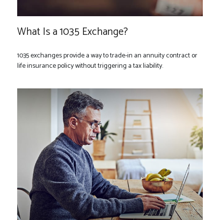
What Is a 1035 Exchange?
1035 exchanges provide a way to trade-in an annuity contract or
life insurance policy without triggering a tax liability.