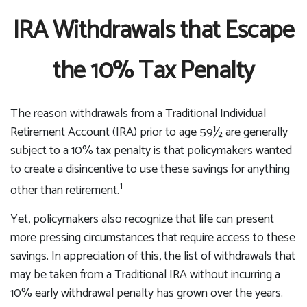
IRA Withdrawals that Escape
the 10% Tax Penalty
The reason withdrawals from a Traditional Individual
Retirement Account (IRA) prior to age 59½ are generally
subject to a 10% tax penalty is that policymakers wanted
to create a disincentive to use these savings for anything
1
other than retirement.
Yet, policymakers also recognize that life can present
more pressing circumstances that require access to these
savings. In appreciation of this, the list of withdrawals that
may be taken from a Traditional IRA without incurring a
10% early withdrawal penalty has grown over the years.