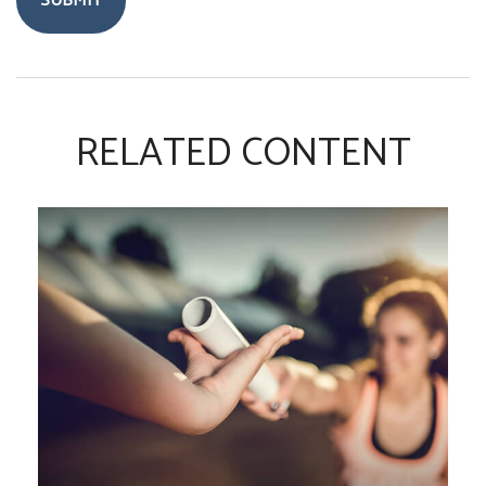
RELATED CONTENT