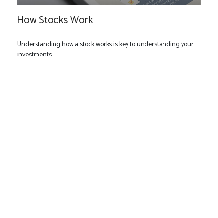
How Stocks Work
Understanding how a stock works is key to understanding your
investments.