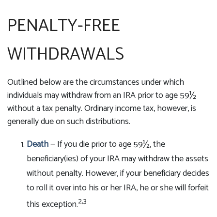
PENALTY-FREE
WITHDRAWALS
Outlined below are the circumstances under which
individuals may withdraw from an IRA prior to age 59½
without a tax penalty. Ordinary income tax, however, is
generally due on such distributions.
Death
— If you die prior to age 59½, the
beneficiary(ies) of your IRA may withdraw the assets
without penalty. However, if your beneficiary decides
to roll it over into his or her IRA, he or she will forfeit
2,3
this exception.