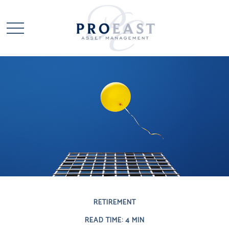
RETIREMENT
READ TIME: 4 MIN