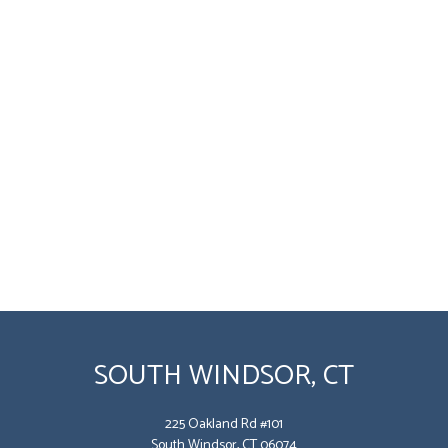
SOUTH WINDSOR, CT
225 Oakland Rd #101
South Windsor, CT 06074