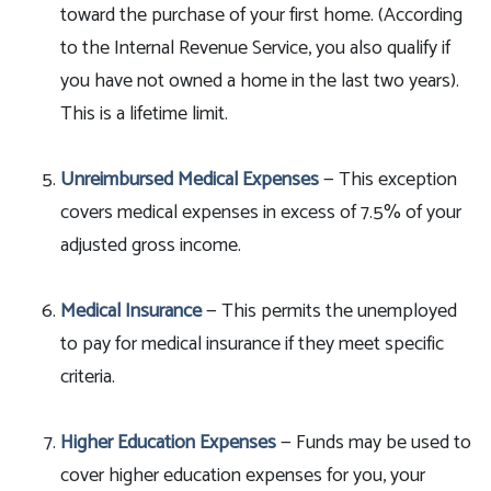
toward the purchase of your first home. (According
to the Internal Revenue Service, you also qualify if
you have not owned a home in the last two years).
This is a lifetime limit.
Unreimbursed Medical Expenses
— This exception
covers medical expenses in excess of 7.5% of your
adjusted gross income.
Medical Insurance
— This permits the unemployed
to pay for medical insurance if they meet specific
criteria.
Higher Education Expenses
— Funds may be used to
cover higher education expenses for you, your