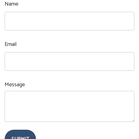
Name
Email
Message