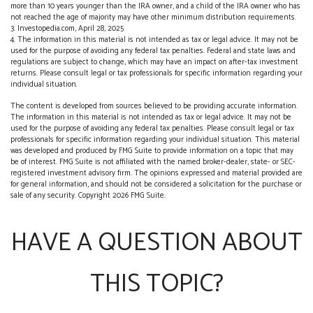
more than 10 years younger than the IRA owner, and a child of the IRA owner who has
not reached the age of majority may have other minimum distribution requirements.
3. Investopedia.com, April 28, 2025
4. The information in this material is not intended as tax or legal advice. It may not be
used for the purpose of avoiding any federal tax penalties. Federal and state laws and
regulations are subject to change, which may have an impact on after-tax investment
returns. Please consult legal or tax professionals for specific information regarding your
individual situation.
The content is developed from sources believed to be providing accurate information.
The information in this material is not intended as tax or legal advice. It may not be
used for the purpose of avoiding any federal tax penalties. Please consult legal or tax
professionals for specific information regarding your individual situation. This material
was developed and produced by FMG Suite to provide information on a topic that may
be of interest. FMG Suite is not affiliated with the named broker-dealer, state- or SEC-
registered investment advisory firm. The opinions expressed and material provided are
for general information, and should not be considered a solicitation for the purchase or
sale of any security. Copyright
2026 FMG Suite.
HAVE A QUESTION ABOUT
THIS TOPIC?