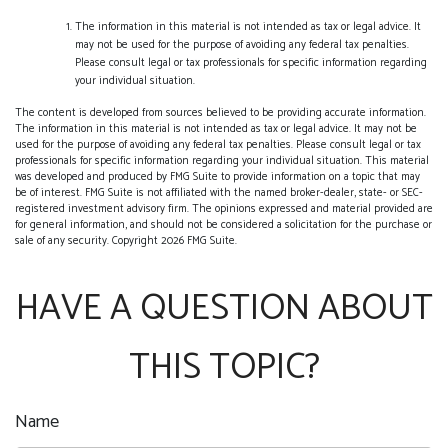
The information in this material is not intended as tax or legal advice. It
may not be used for the purpose of avoiding any federal tax penalties.
Please consult legal or tax professionals for specific information regarding
your individual situation.
The content is developed from sources believed to be providing accurate information.
The information in this material is not intended as tax or legal advice. It may not be
used for the purpose of avoiding any federal tax penalties. Please consult legal or tax
professionals for specific information regarding your individual situation. This material
was developed and produced by FMG Suite to provide information on a topic that may
be of interest. FMG Suite is not affiliated with the named broker-dealer, state- or SEC-
registered investment advisory firm. The opinions expressed and material provided are
for general information, and should not be considered a solicitation for the purchase or
sale of any security. Copyright
2026 FMG Suite.
HAVE A QUESTION ABOUT
THIS TOPIC?
Name