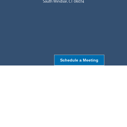
South Windsor, CT 06074
Schedule a Meeting
NORTHBOROUGH, MA
9 Monroe St,
Northborough, MA 01532