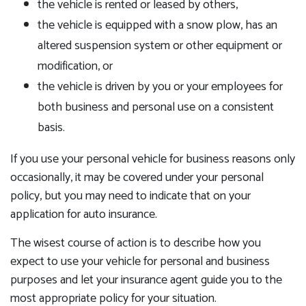
the vehicle is rented or leased by others,
the vehicle is equipped with a snow plow, has an
altered suspension system or other equipment or
modification, or
the vehicle is driven by you or your employees for
both business and personal use on a consistent
basis.
If you use your personal vehicle for business reasons only
occasionally, it may be covered under your personal
policy, but you may need to indicate that on your
application for auto insurance.
The wisest course of action is to describe how you
expect to use your vehicle for personal and business
purposes and let your insurance agent guide you to the
most appropriate policy for your situation.