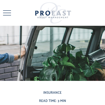
INSURANCE
READ TIME: 3 MIN