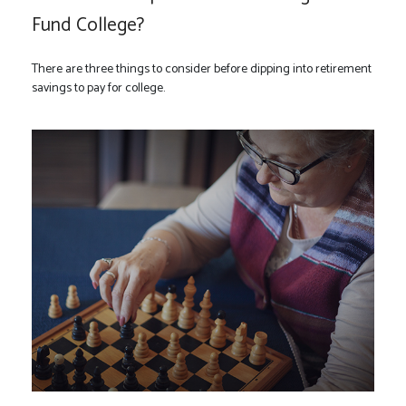
Fund College?
There are three things to consider before dipping into retirement
savings to pay for college.