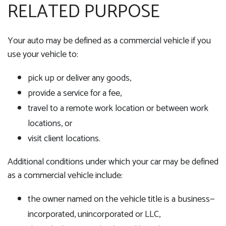
RELATED PURPOSE
Your auto may be defined as a commercial vehicle if you
use your vehicle to:
pick up or deliver any goods,
provide a service for a fee,
travel to a remote work location or between work
locations, or
visit client locations.
Additional conditions under which your car may be defined
as a commercial vehicle include:
the owner named on the vehicle title is a business—
incorporated, unincorporated or LLC,