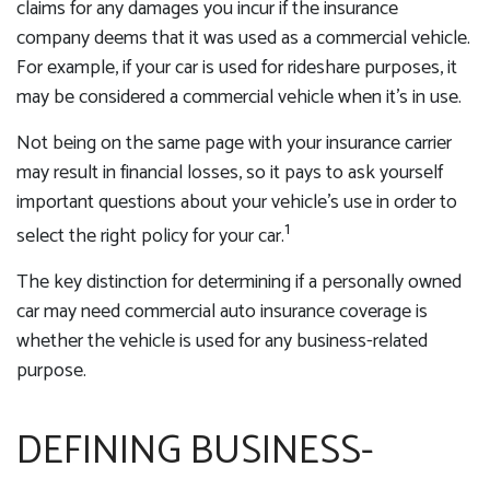
claims for any damages you incur if the insurance
company deems that it was used as a commercial vehicle.
For example, if your car is used for rideshare purposes, it
may be considered a commercial vehicle when it’s in use.
Not being on the same page with your insurance carrier
may result in financial losses, so it pays to ask yourself
important questions about your vehicle’s use in order to
1
select the right policy for your car.
The key distinction for determining if a personally owned
car may need commercial auto insurance coverage is
whether the vehicle is used for any business-related
purpose.
DEFINING BUSINESS-