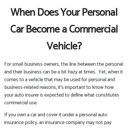
When Does Your Personal
Car Become a Commercial
Vehicle?
For small business owners, the line between the personal
and their business can be a bit hazy at times. Yet, when it
comes to a vehicle that may be used for personal and
business-related reasons, it’s important to know how
your auto insurer is expected to define what constitutes
commercial use.
If you own a car and cover it under a personal auto
insurance policy, an insurance company may not pay