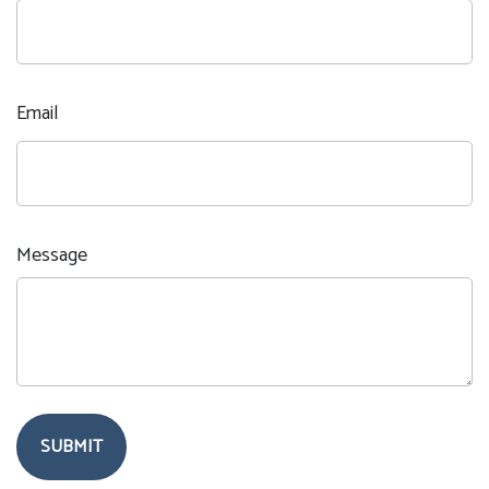
Email
Message