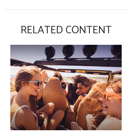
RELATED CONTENT