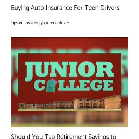
Buying Auto Insurance For Teen Drivers
Tips on insuring your teen driver.
Should You Tap Retirement Savings to