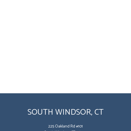
SOUTH WINDSOR, CT
225 Oakland Rd #101