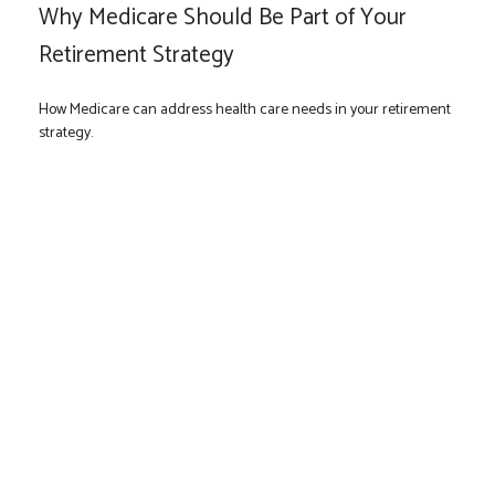
Why Medicare Should Be Part of Your
Retirement Strategy
How Medicare can address health care needs in your retirement
strategy.