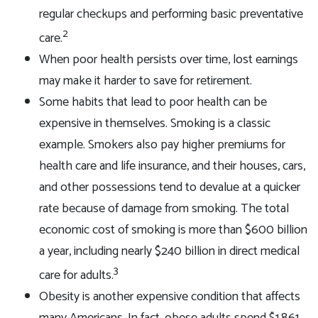
regular checkups and performing basic preventative
2
care.
When poor health persists over time, lost earnings
may make it harder to save for retirement.
Some habits that lead to poor health can be
expensive in themselves. Smoking is a classic
example. Smokers also pay higher premiums for
health care and life insurance, and their houses, cars,
and other possessions tend to devalue at a quicker
rate because of damage from smoking. The total
economic cost of smoking is more than $600 billion
a year, including nearly $240 billion in direct medical
3
care for adults.
Obesity is another expensive condition that affects