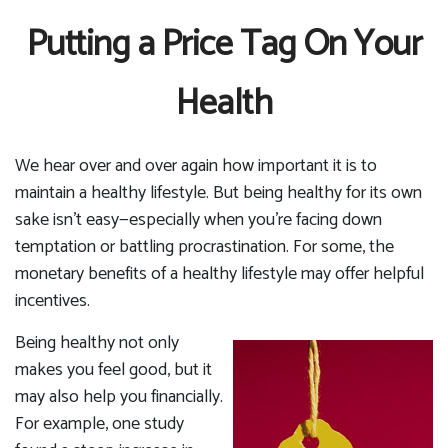
Putting a Price Tag On Your
Health
We hear over and over again how important it is to
maintain a healthy lifestyle. But being healthy for its own
sake isn't easy—especially when you're facing down
temptation or battling procrastination. For some, the
monetary benefits of a healthy lifestyle may offer helpful
incentives.
Being healthy not only
makes you feel good, but it
may also help you financially.
For example, one study