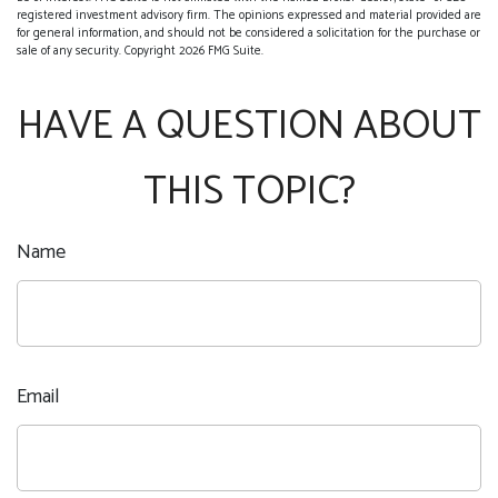
registered investment advisory firm. The opinions expressed and material provided are
for general information, and should not be considered a solicitation for the purchase or
sale of any security. Copyright
2026 FMG Suite.
HAVE A QUESTION ABOUT
THIS TOPIC?
Name
Email