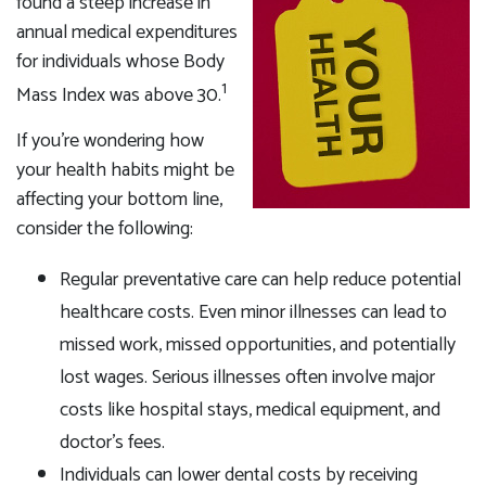
found a steep increase in
annual medical expenditures
for individuals whose Body
1
Mass Index was above 30.
If you're wondering how
your health habits might be
affecting your bottom line,
consider the following:
Regular preventative care can help reduce potential
healthcare costs. Even minor illnesses can lead to
missed work, missed opportunities, and potentially
lost wages. Serious illnesses often involve major
costs like hospital stays, medical equipment, and
doctor's fees.
Individuals can lower dental costs by receiving