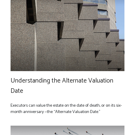
Understanding the Alternate Valuation
Date
Executors can value the estate on the date of death, or on its six-
month anniversary —the “Alternate Valuation Date."