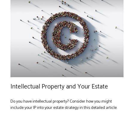
Intellectual Property and Your Estate
Do you have intellectual property? Consider how you might
include your IP into your estate strategy in this detailed article.