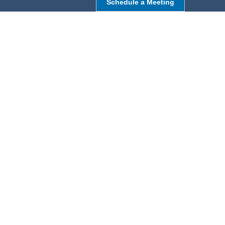
Schedule a Meeting
NORTHBOROUGH, MA
9 Monroe St,
Northborough, MA 01532