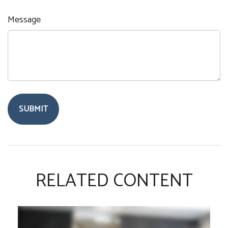
Message
RELATED CONTENT