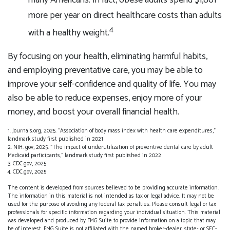
many Americans. In fact, obese adults spend $1,861
more per year on direct healthcare costs than adults
4
with a healthy weight.
By focusing on your health, eliminating harmful habits,
and employing preventative care, you may be able to
improve your self-confidence and quality of life. You may
also be able to reduce expenses, enjoy more of your
money, and boost your overall financial health.
1. Journals.org, 2025. "Association of body mass index with health care expenditures,"
landmark study first published in 2021
2. NIH. gov, 2025. "The impact of underutilization of preventive dental care by adult
Medicaid participants," landmark study first published in 2022
3. CDC.gov, 2025
4. CDC.gov, 2025
The content is developed from sources believed to be providing accurate information.
The information in this material is not intended as tax or legal advice. It may not be
used for the purpose of avoiding any federal tax penalties. Please consult legal or tax
professionals for specific information regarding your individual situation. This material
was developed and produced by FMG Suite to provide information on a topic that may
be of interest. FMG Suite is not affiliated with the named broker-dealer, state- or SEC-