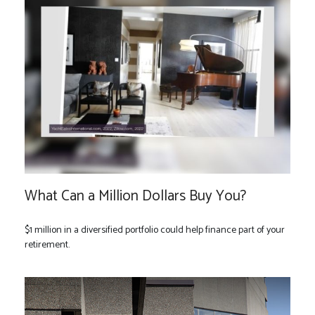
What Can a Million Dollars Buy You?
$1 million in a diversified portfolio could help finance part of your
retirement.