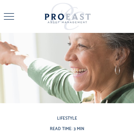
LIFESTYLE
READ TIME: 3 MIN