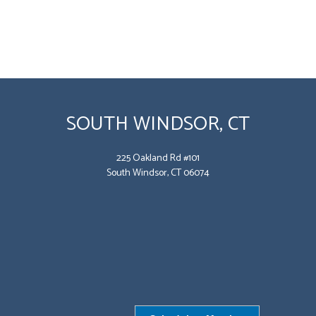
SOUTH WINDSOR, CT
225 Oakland Rd #101
South Windsor, CT 06074