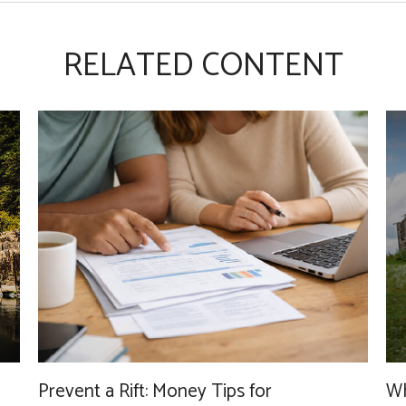
RELATED CONTENT
Wh
Prevent a Rift: Money Tips for