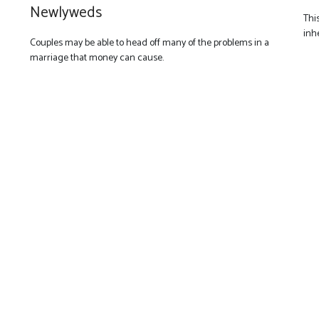
Newlyweds
Thi
inh
Couples may be able to head off many of the problems in a
marriage that money can cause.