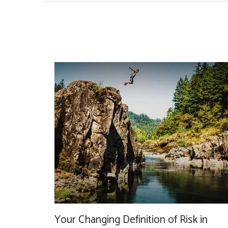
Your Changing Definition of Risk in