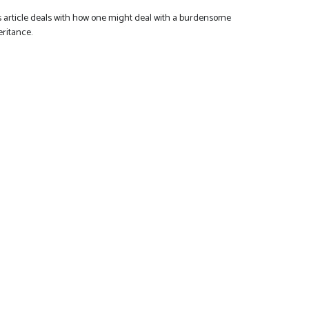
s article deals with how one might deal with a burdensome
eritance.