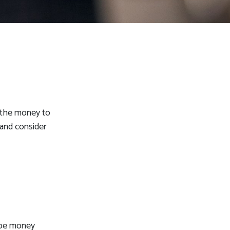
d the money to
 and consider
n be money