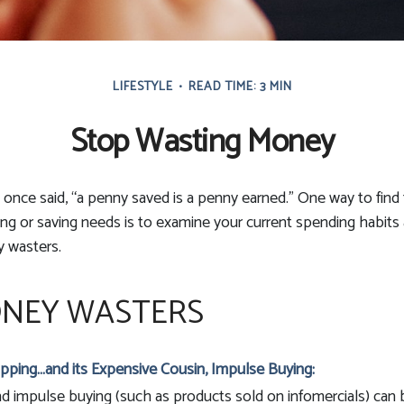
LIFESTYLE
READ TIME: 3 MIN
Stop Wasting Money
 once said, “a penny saved is a penny earned.” One way to fin
g or saving needs is to examine your current spending habits
y wasters.
NEY WASTERS
pping…and its Expensive Cousin, Impulse Buying:
and impulse buying (such as products sold on infomercials) ca