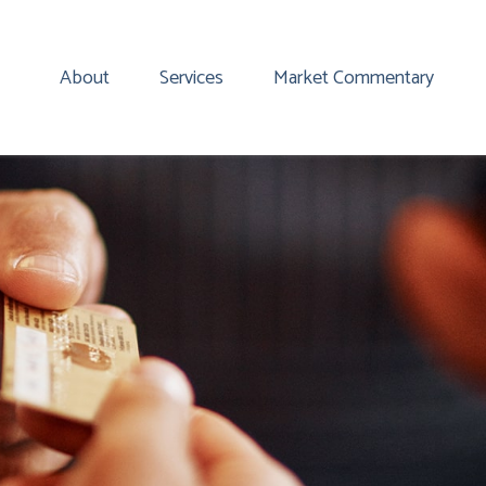
About
Services
Market Commentary