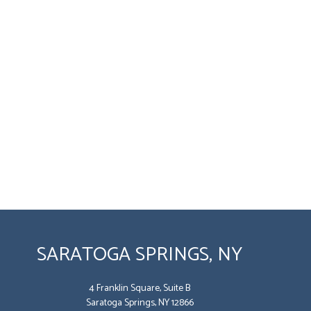
SARATOGA SPRINGS, NY
4 Franklin Square, Suite B
Saratoga Springs, NY 12866