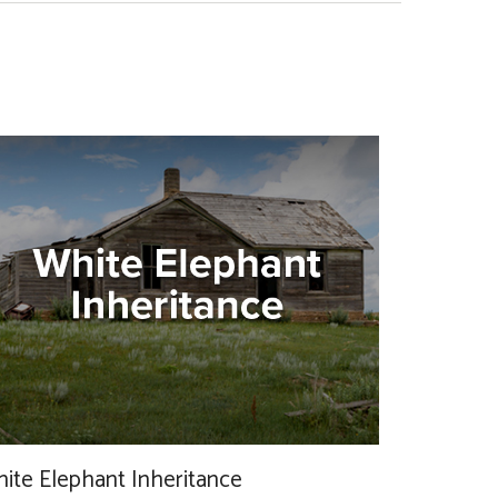
ite Elephant Inheritance