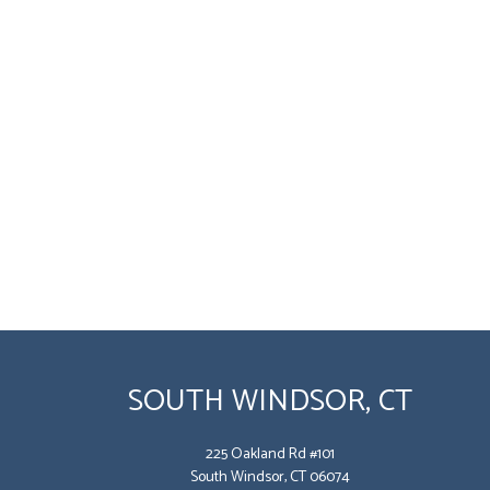
SOUTH WINDSOR, CT
225 Oakland Rd #101
South Windsor, CT 06074