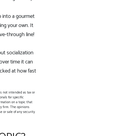
p into a gourmet
ing your own. It
ive-through line!
ut socialization
ver time it can
ocked at how fast
s not intended as tax or
nals for specific
rmation on a topic that
ry firm. The opinions
 or sale of any security.