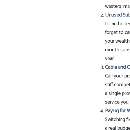
wasters, mad
Unused Subs
It can be te
forget to ca
your wealth
month subscr
year.
Cable and Ce
Call your pr
stiff compet
a single pr
service you 
Paying for W
Switching fr
a real budge