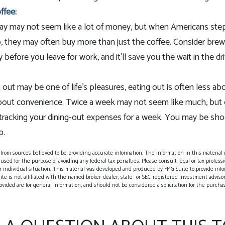
ffee:
day may not seem like a lot of money, but when Americans ste
, they may often buy more than just the coffee. Consider brew
 before you leave for work, and it’ll save you the wait in the dr
 out may be one of life’s pleasures, eating out is often less abo
out convenience. Twice a week may not seem like much, but o
 tracking your dining-out expenses for a week. You may be sh
p.
rom sources believed to be providing accurate information. The information in this material i
 used for the purpose of avoiding any federal tax penalties. Please consult legal or tax professio
 individual situation. This material was developed and produced by FMG Suite to provide info
ite is not affiliated with the named broker-dealer, state- or SEC-registered investment adviso
vided are for general information, and should not be considered a solicitation for the purchase