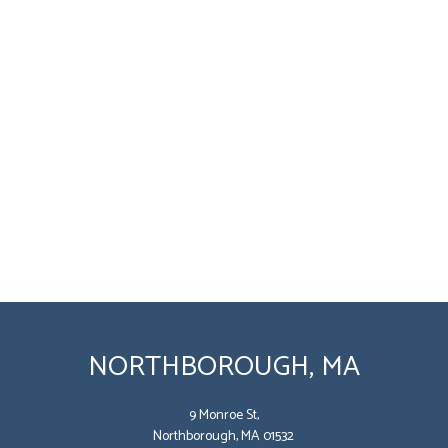
NORTHBOROUGH, MA
9 Monroe St,
Northborough, MA 01532