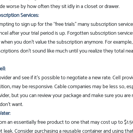
e worse by how often they sit idly in a closet or drawer.
cription Services:
mpting to sign up for the “free trials” many subscription service
ncel after your trial period is up. Forgotten subscription servic
 when you don't value the subscription anymore. For example,
iptions don't sound like much until you realize they total nea
ll:
ovider and see if it’s possible to negotiate a new rate. Cell prov
ition, may be responsive. Cable companies may be less so, espe
ovider, but you can review your package and make sure you are 
don’t want.
ater:
om an essentially free product to one that may cost up to $1.5
t leak. Consider purchasing a reusable container and using that