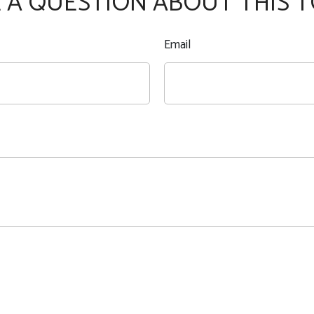
 A QUESTION ABOUT THIS T
Email