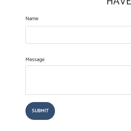
HAVE
Name
Message