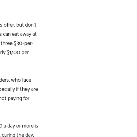
s offer, but don’t
es can eat away at
 three $30-per-
rly $1,100 per
iders, who face
cially if they are
not paying for
0 a day or more is
 during the day.