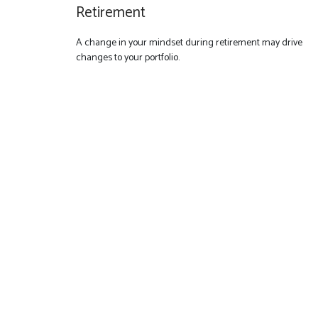
Retirement
A change in your mindset during retirement may drive
changes to your portfolio.