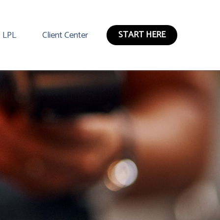
START HERE
LPL
Client Center