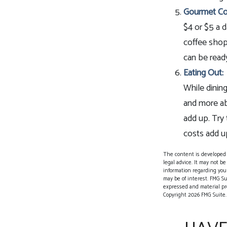
Gourmet Co
$4 or $5 a 
coffee shop
can be ready
Eating Out:
While dining
and more ab
add up. Try
costs add u
The content is developed f
legal advice. It may not be
information regarding your
may be of interest. FMG Su
expressed and material pro
Copyright
2026 FMG Suite.