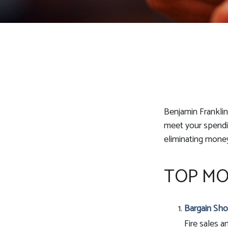
Benjamin Franklin
meet your spendin
eliminating mone
TOP MO
Bargain Sho
Fire sales 