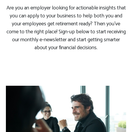
Are you an employer looking for actionable insights that
you can apply to your business to help both you and
your employees get retirement ready? Then you’ve
come to the right place! Sign-up below to start receiving
our monthly e-newsletter and start getting smarter
about your financial decisions.