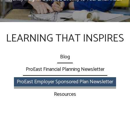
LEARNING THAT INSPIRES
Blog
ProEast Financial Planning Newsletter
ProEast Employer Sponsored Plan Newsletter
Resources