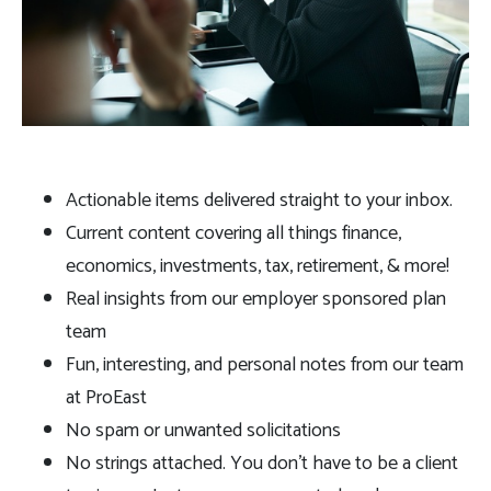
Actionable items delivered straight to your inbox.
Current content covering all things finance,
economics, investments, tax, retirement, & more!
Real insights from our employer sponsored plan
team
Fun, interesting, and personal notes from our team
at ProEast
No spam or unwanted solicitations
No strings attached. You don’t have to be a client