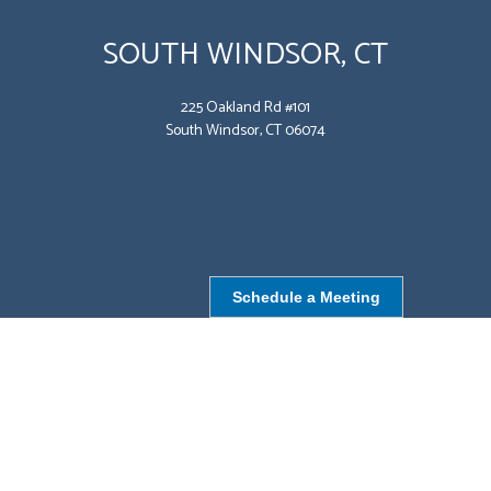
SOUTH WINDSOR, CT
225 Oakland Rd #101
South Windsor, CT 06074
Schedule a Meeting
NORTHBOROUGH, MA