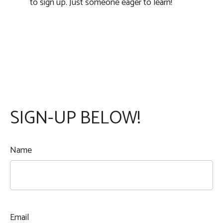
to sign up. Just someone eager to learn!
SIGN-UP BELOW!
Name
Email