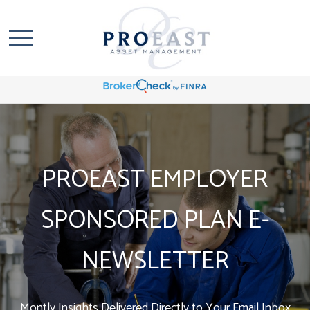
PROEAST EMPLOYER
SPONSORED PLAN E-
NEWSLETTER
Montly Insights Delivered Directly to Your Email Inbox