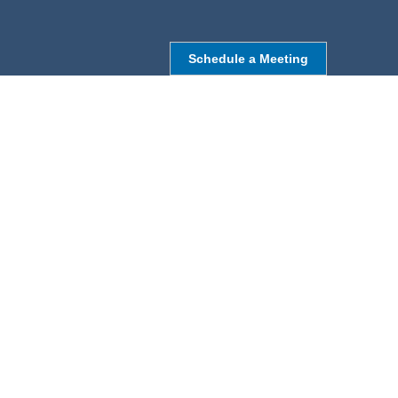
Schedule a Meeting
NORTHBOROUGH, MA
9 Monroe St,
Northborough, MA 01532