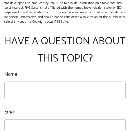
was developed and produced by FMG Suite to provide information on a topic that may
be of interest. FMG Suite is not affiliated with the named broker-dealer, state- or SEC-
registered investment advisory firm. The opinions expressed and material provided are
for general information, and should not be considered a solicitation for the purchase or
sale of any security. Copyright
2026 FMG Suite.
HAVE A QUESTION ABOUT
THIS TOPIC?
Name
Email