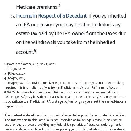
4
Medicare premiums.
Income in Respect of a Decedent:
If you’ve inherited
an IRA or pension, you may be able to deduct any
estate tax paid by the IRA owner from the taxes due
on the withdrawals you take from the inherited
5
account.
1. Investopedia.com, August 24, 2025
2. IRS.gov, 2025
3. IRS.gov, 2025
4. IRS.gov, 2025
5. IRS.gov, 2025. In most circumstances, once you reach age 73, you must begin taking
required minimum distributions from a Traditional Individual Retirement Account
(IRA). Withdrawals from Traditional IRAs are taxed as ordinary income and, if taken
before age 59½, may be subject to a 10% federal income tax penalty. You may continue
to contribute to a Traditional IRA past age 70½ as long as you meet the earned-income
requirement.
The content is developed from sources believed to be providing accurate information.
The information in this material is not intended as tax or legal advice. It may not be
used for the purpose of avoiding any federal tax penalties. Please consult legal or tax
professionals for specific information regarding your individual situation. This material