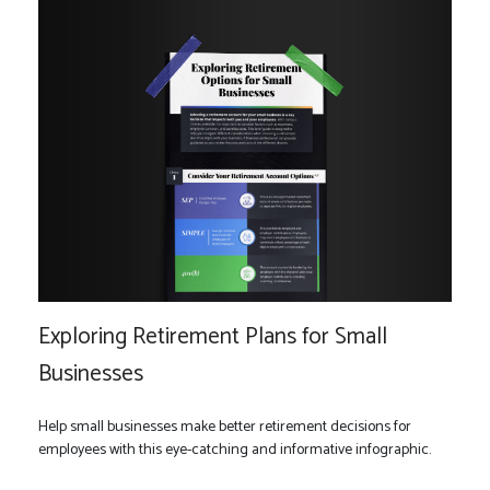
Exploring Retirement Plans for Small
Businesses
Help small businesses make better retirement decisions for
employees with this eye-catching and informative infographic.