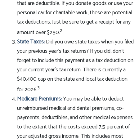
that are deductible. If you donate goods or use your
personal car for charitable work, these are potential
tax deductions. Just be sure to get a receipt for any
2
amount over $250.
State Taxes:
Did you owe state taxes when you filed
your previous year’s tax returns? If you did, don’t
forget to include this payment as a tax deduction on
your current year’s tax return. There is currently a
$40,400 cap on the state and local tax deduction
3
for 2026.
Medicare Premiums:
You may be able to deduct
unreimbursed medical and dental premiums, co-
payments, deductibles, and other medical expenses
to the extent that the costs exceed 7.5 percent of
your adjusted gross income. This includes most