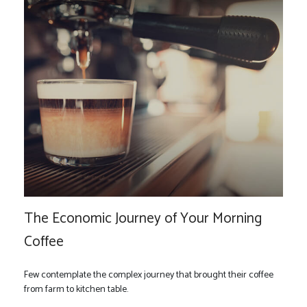
The Economic Journey of Your Morning
Coffee
Few contemplate the complex journey that brought their coffee
from farm to kitchen table.