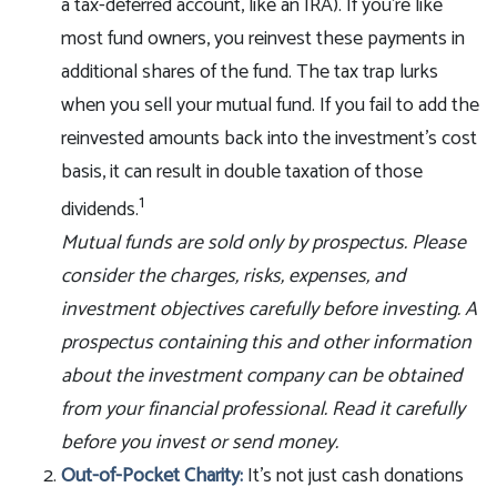
a tax-deferred account, like an IRA). If you’re like
most fund owners, you reinvest these payments in
additional shares of the fund. The tax trap lurks
when you sell your mutual fund. If you fail to add the
reinvested amounts back into the investment’s cost
basis, it can result in double taxation of those
1
dividends.
Mutual funds are sold only by prospectus. Please
consider the charges, risks, expenses, and
investment objectives carefully before investing. A
prospectus containing this and other information
about the investment company can be obtained
from your financial professional. Read it carefully
before you invest or send money.
Out-of-Pocket Charity:
It’s not just cash donations