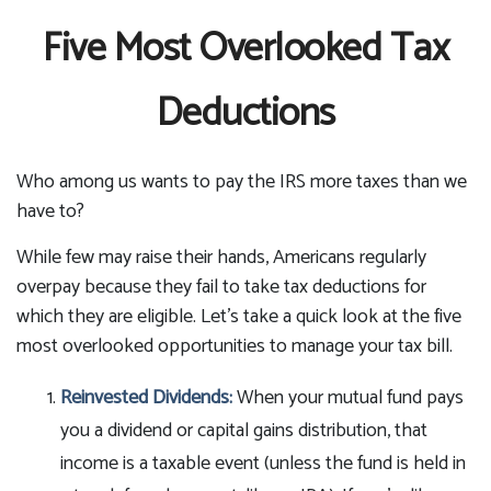
Five Most Overlooked Tax
Deductions
Who among us wants to pay the IRS more taxes than we
have to?
While few may raise their hands, Americans regularly
overpay because they fail to take tax deductions for
which they are eligible. Let’s take a quick look at the five
most overlooked opportunities to manage your tax bill.
Reinvested Dividends:
When your mutual fund pays
you a dividend or capital gains distribution, that
income is a taxable event (unless the fund is held in