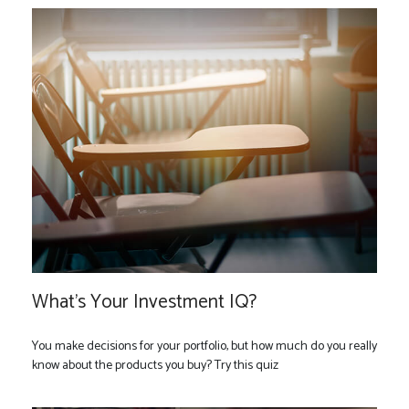
What’s Your Investment IQ?
You make decisions for your portfolio, but how much do you really
know about the products you buy? Try this quiz