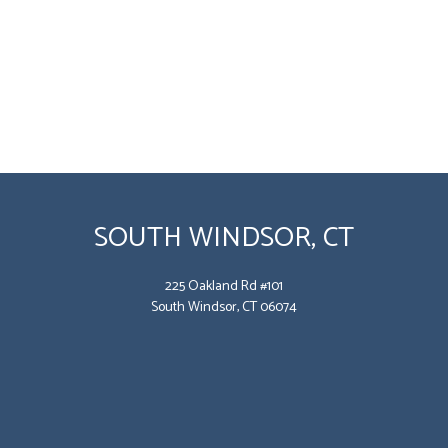
SOUTH WINDSOR, CT
225 Oakland Rd #101
South Windsor, CT 06074