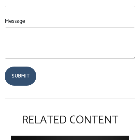
Message
RELATED CONTENT