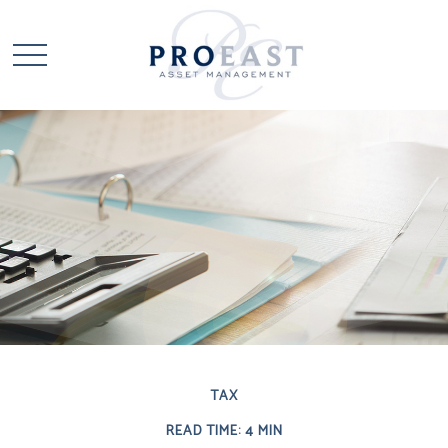
TAX
READ TIME: 4 MIN