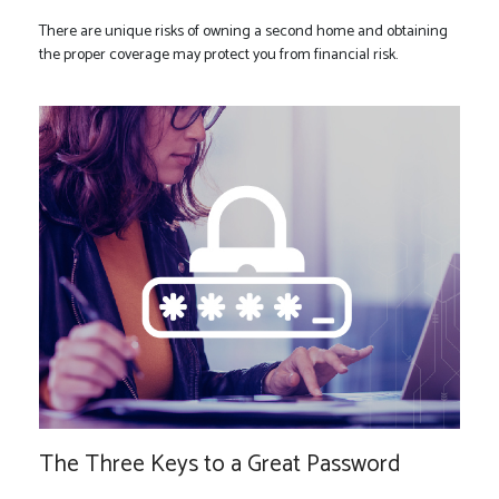
There are unique risks of owning a second home and obtaining
the proper coverage may protect you from financial risk.
The Three Keys to a Great Password