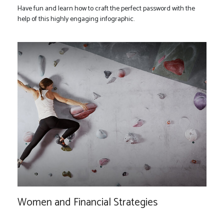
Have fun and learn how to craft the perfect password with the
help of this highly engaging infographic.
Women and Financial Strategies