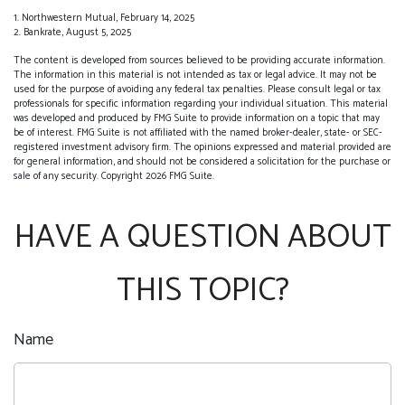
1. Northwestern Mutual, February 14, 2025
2. Bankrate, August 5, 2025
The content is developed from sources believed to be providing accurate information.
The information in this material is not intended as tax or legal advice. It may not be
used for the purpose of avoiding any federal tax penalties. Please consult legal or tax
professionals for specific information regarding your individual situation. This material
was developed and produced by FMG Suite to provide information on a topic that may
be of interest. FMG Suite is not affiliated with the named broker-dealer, state- or SEC-
registered investment advisory firm. The opinions expressed and material provided are
for general information, and should not be considered a solicitation for the purchase or
sale of any security. Copyright
2026 FMG Suite.
HAVE A QUESTION ABOUT
THIS TOPIC?
Name