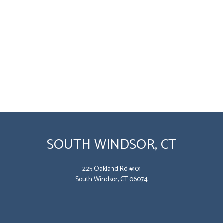
SOUTH WINDSOR, CT
225 Oakland Rd #101
South Windsor, CT 06074