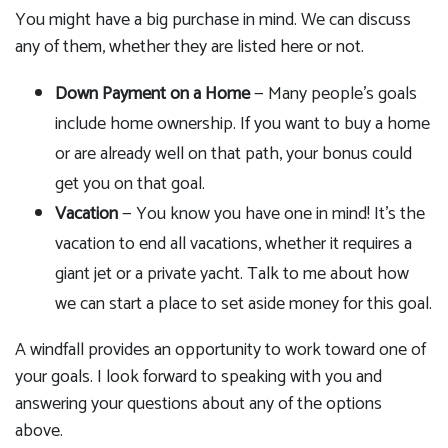
You might have a big purchase in mind. We can discuss
any of them, whether they are listed here or not.
Down Payment on a Home
— Many people's goals
include home ownership. If you want to buy a home
or are already well on that path, your bonus could
get you on that goal.
Vacation
— You know you have one in mind! It's the
vacation to end all vacations, whether it requires a
giant jet or a private yacht. Talk to me about how
we can start a place to set aside money for this goal.
A windfall provides an opportunity to work toward one of
your goals. I look forward to speaking with you and
answering your questions about any of the options
above.