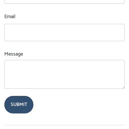
Email
Message