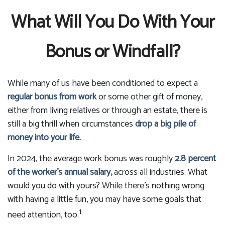
What Will You Do With Your
Bonus or Windfall?
While many of us have been conditioned to expect a
regular bonus from work
or some other gift of money,
either from living relatives or through an estate, there is
still a big thrill when circumstances
drop a big pile of
money into your life.
In 2024, the average work bonus was roughly
2.8 percent
of the worker's annual salary,
across all industries. What
would you do with yours? While there's nothing wrong
with having a little fun, you may have some goals that
1
need attention, too.