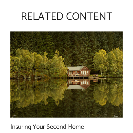
RELATED CONTENT
Insuring Your Second Home