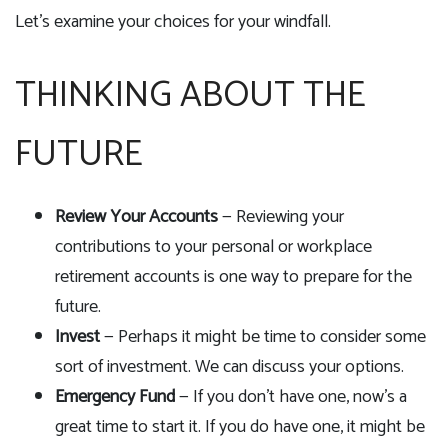
Let’s examine your choices for your windfall.
THINKING ABOUT THE
FUTURE
Review Your Accounts
— Reviewing your
contributions to your personal or workplace
retirement accounts is one way to prepare for the
future.
Invest
— Perhaps it might be time to consider some
sort of investment. We can discuss your options.
Emergency Fund
— If you don't have one, now's a
great time to start it. If you do have one, it might be