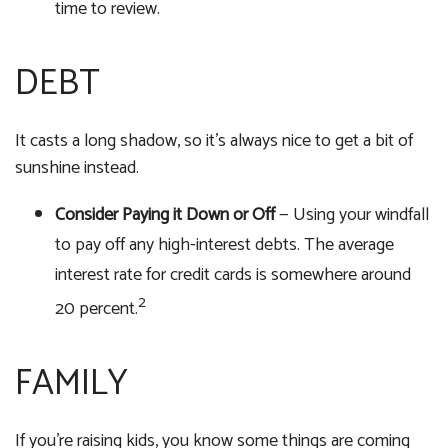
time to review.
DEBT
It casts a long shadow, so it's always nice to get a bit of
sunshine instead.
Consider Paying it Down or Off
— Using your windfall
to pay off any high-interest debts. The average
interest rate for credit cards is somewhere around
2
20 percent.
FAMILY
If you're raising kids, you know some things are coming