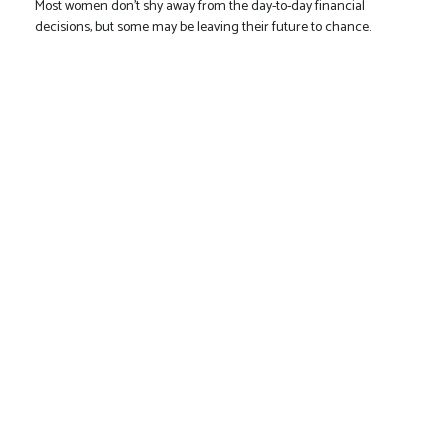
Most women don’t shy away from the day-to-day financial
decisions, but some may be leaving their future to chance.