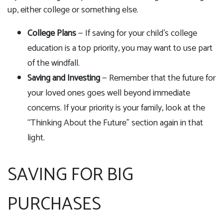
up, either college or something else.
College Plans
— If saving for your child's college
education is a top priority, you may want to use part
of the windfall.
Saving and Investing
— Remember that the future for
your loved ones goes well beyond immediate
concerns. If your priority is your family, look at the
“Thinking About the Future” section again in that
light.
SAVING FOR BIG
PURCHASES