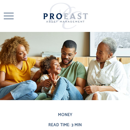
MONEY
READ TIME: 3 MIN