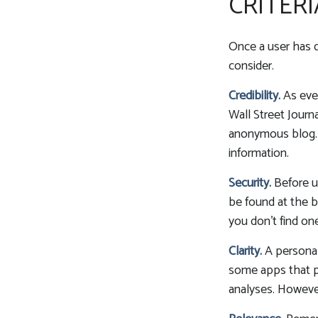
CRITERI
Once a user has d
consider.
Credibility.
As ever
Wall Street Jour
anonymous blog. 
information.
Security.
Before us
be found at the b
you don't find on
Clarity.
A personal
some apps that pr
analyses. However