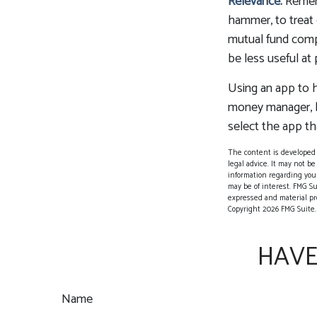
Relevance.
Rememb
hammer, to treat e
mutual fund comp
be less useful at
Using an app to h
money manager, b
select the app th
The content is developed f
legal advice. It may not be
information regarding your
may be of interest. FMG Su
expressed and material pro
Copyright
2026 FMG Suite.
HAVE
Name