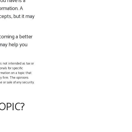
you have is a
formation. A
epts, but it may
ecoming a better
 may help you
s not intended as tax or
nals for specific
rmation on a topic that
ry firm. The opinions
 or sale of any security.
OPIC?