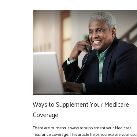
Ways to Supplement Your Medicare
Coverage
There are numerous ways to supplement your Medicare
insurance coverage. This article helps you explore your opti