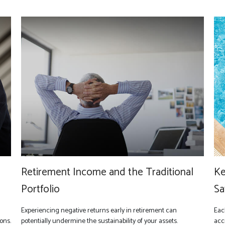
Retirement Income and the Traditional
Ke
Portfolio
Sa
Experiencing negative returns early in retirement can
Eac
ons.
potentially undermine the sustainability of your assets.
acc