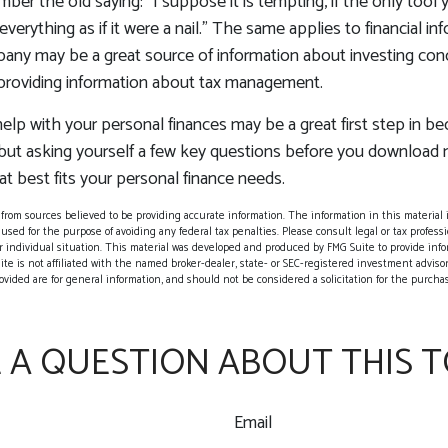
er the old saying: "I suppose it is tempting, if the only tool 
verything as if it were a nail." The same applies to financial in
any may be a great source of information about investing conc
 providing information about tax management.
elp with your personal finances may be a great first step in b
ut asking yourself a few key questions before you download
at best fits your personal finance needs.
rom sources believed to be providing accurate information. The information in this material i
 used for the purpose of avoiding any federal tax penalties. Please consult legal or tax professio
 individual situation. This material was developed and produced by FMG Suite to provide info
ite is not affiliated with the named broker-dealer, state- or SEC-registered investment adviso
vided are for general information, and should not be considered a solicitation for the purchase
 A QUESTION ABOUT THIS T
Email