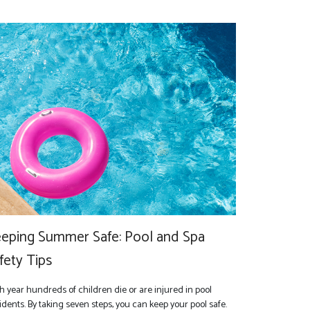
eping Summer Safe: Pool and Spa
fety Tips
h year hundreds of children die or are injured in pool
idents. By taking seven steps, you can keep your pool safe.