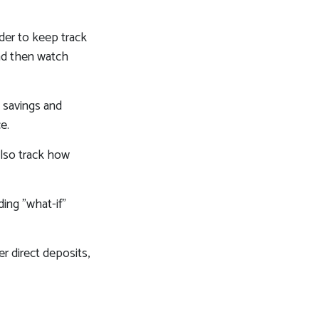
der to keep track
nd then watch
s savings and
e.
lso track how
ding "what-if"
r direct deposits,