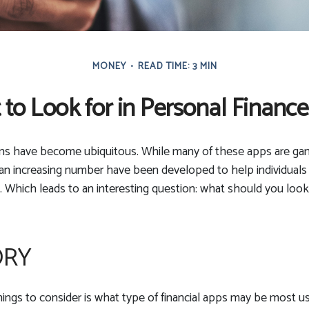
MONEY
READ TIME: 3 MIN
to Look for in Personal Financ
ons have become ubiquitous. While many of these apps are ga
an increasing number have been developed to help individuals 
. Which leads to an interesting question: what should you look 
ORY
things to consider is what type of financial apps may be most us