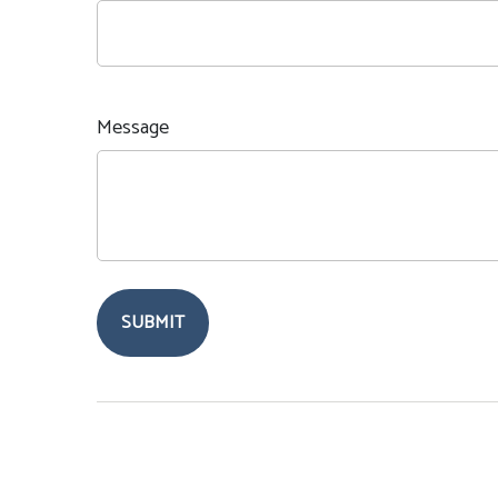
Message