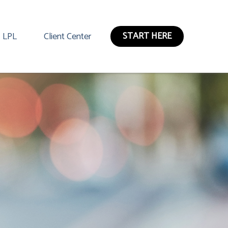
START HERE
LPL
Client Center