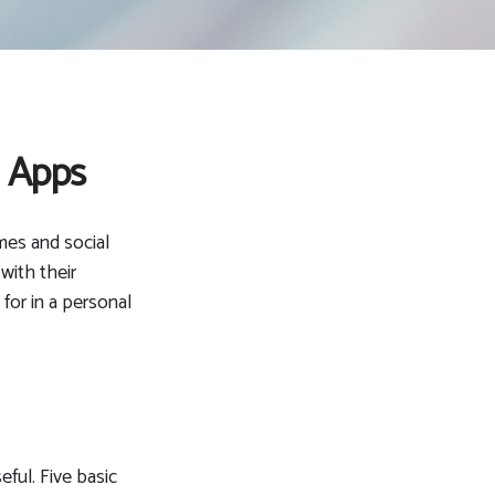
e Apps
mes and social
with their
for in a personal
eful. Five basic