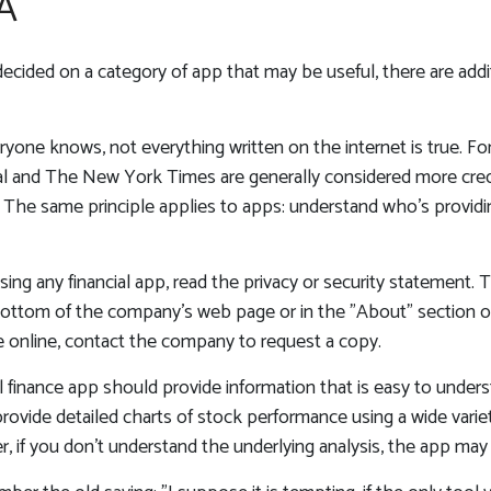
A
ecided on a category of app that may be useful, there are additi
yone knows, not everything written on the internet is true. F
nal and The New York Times are generally considered more cred
The same principle applies to apps: understand who's providi
ing any financial app, read the privacy or security statement. T
ottom of the company's web page or in the "About" section of 
e online, contact the company to request a copy.
 finance app should provide information that is easy to unders
ovide detailed charts of stock performance using a wide variety
, if you don't understand the underlying analysis, the app may