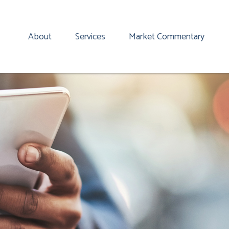
About
Services
Market Commentary