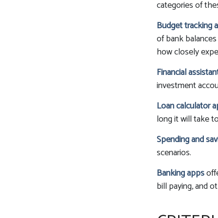
categories of the
Budget tracking 
of bank balances
how closely expend
Financial assista
investment accoun
Loan calculator 
long it will take 
Spending and sav
scenarios.
Banking apps
off
bill paying, and o