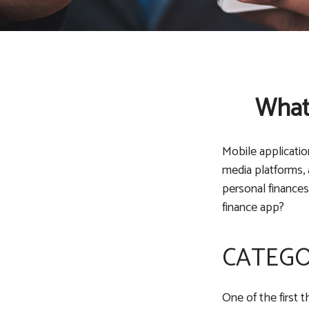
What 
Mobile applicati
media platforms, 
personal finances
finance app?
CATEG
One of the first 