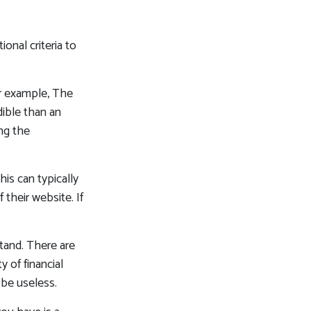
onal criteria to
or example, The
ible than an
ng the
his can typically
their website. If
tand. There are
 of financial
 be useless.