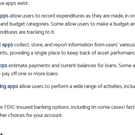
se apps exist:
apps
allow users to record expenditures as they are made, in or
 and budget categories. Some allow users to make a budget a
itures are tracking to it.
nt apps
collect, store, and report information from users' variou
ts, providing a single place to keep track of asset performanc
apps
estimate payments and current balances for loans. Some a
to pay off one or more loans.
ing apps
allow users to perform a wide range of activities, inclu
er FDIC-insured banking options, including (in some cases) faste
ther choices for your account.