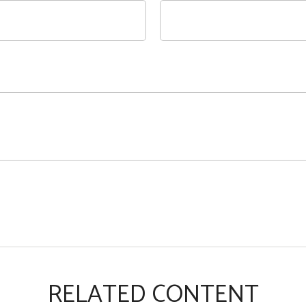
RELATED CONTENT