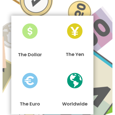
The Yen
The Dollar
The Euro
Worldwide