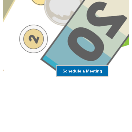
Schedule a Meeting
HAVE A QUESTION ABOUT THIS