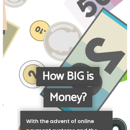
How BIG is
Money?
With the advent of online