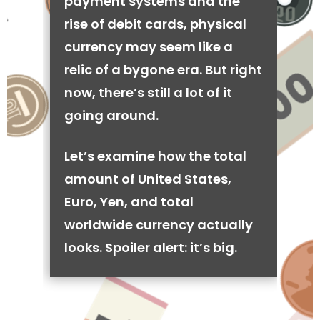
payment systems and the
rise of debit cards, physical
currency may seem like a
relic of a bygone era. But right
now, there’s still a lot of it
going around.
Let’s examine how the total
amount of United States,
Euro, Yen, and total
worldwide currency actually
looks. Spoiler alert: it’s big.