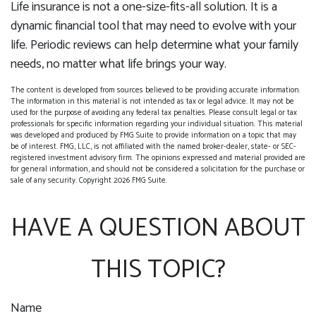
Life insurance is not a one-size-fits-all solution. It is a
dynamic financial tool that may need to evolve with your
life. Periodic reviews can help determine what your family
needs, no matter what life brings your way.
The content is developed from sources believed to be providing accurate information.
The information in this material is not intended as tax or legal advice. It may not be
used for the purpose of avoiding any federal tax penalties. Please consult legal or tax
professionals for specific information regarding your individual situation. This material
was developed and produced by FMG Suite to provide information on a topic that may
be of interest. FMG, LLC, is not affiliated with the named broker-dealer, state- or SEC-
registered investment advisory firm. The opinions expressed and material provided are
for general information, and should not be considered a solicitation for the purchase or
sale of any security. Copyright
2026 FMG Suite.
HAVE A QUESTION ABOUT
THIS TOPIC?
Name