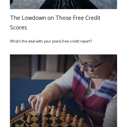
The Lowdown on Those Free Credit
Scores
What’s the deal with your yearly free credit report?