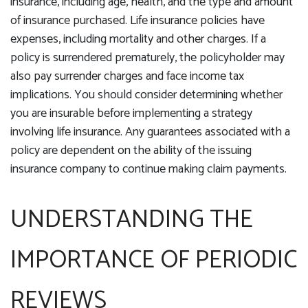
insurance, including age, health, and the type and amount
of insurance purchased. Life insurance policies have
expenses, including mortality and other charges. If a
policy is surrendered prematurely, the policyholder may
also pay surrender charges and face income tax
implications. You should consider determining whether
you are insurable before implementing a strategy
involving life insurance. Any guarantees associated with a
policy are dependent on the ability of the issuing
insurance company to continue making claim payments.
UNDERSTANDING THE
IMPORTANCE OF PERIODIC
REVIEWS