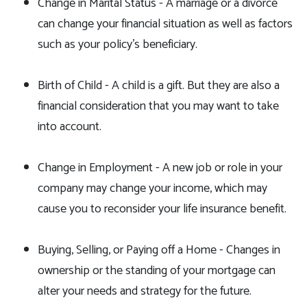
Change in Marital Status - A marriage or a divorce
can change your financial situation as well as factors
such as your policy's beneficiary.
Birth of Child - A child is a gift. But they are also a
financial consideration that you may want to take
into account.
Change in Employment - A new job or role in your
company may change your income, which may
cause you to reconsider your life insurance benefit.
Buying, Selling, or Paying off a Home - Changes in
ownership or the standing of your mortgage can
alter your needs and strategy for the future.