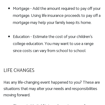
Mortgage - Add the amount required to pay off your
mortgage. Using life insurance proceeds to pay off a
mortgage may help your family keep its home.
Education - Estimate the cost of your children's
college education. You may want to use a range
since costs can vary from school to school.
LIFE CHANGES
Has any life-changing event happened to you? These are
situations that may alter your needs and responsibilities
moving forward.