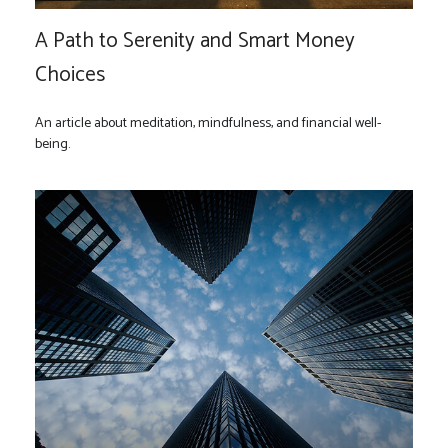
A Path to Serenity and Smart Money
Choices
An article about meditation, mindfulness, and financial well-
being.