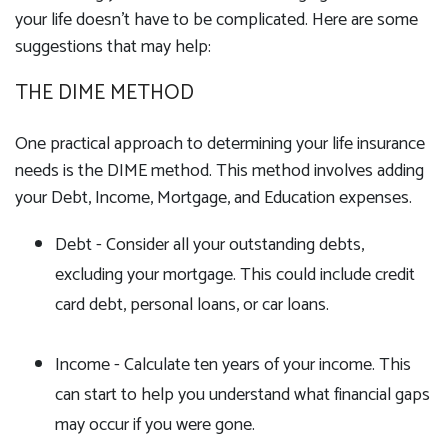
your life doesn't have to be complicated. Here are some
suggestions that may help:
THE DIME METHOD
One practical approach to determining your life insurance
needs is the DIME method. This method involves adding
your Debt, Income, Mortgage, and Education expenses.
Debt - Consider all your outstanding debts,
excluding your mortgage. This could include credit
card debt, personal loans, or car loans.
Income - Calculate ten years of your income. This
can start to help you understand what financial gaps
may occur if you were gone.