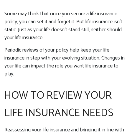
Some may think that once you secure a life insurance
policy, you can set it and forget it. But life insurance isn't
static. Just as your life doesn't stand still, neither should
your life insurance.
Periodic reviews of your policy help keep your life
insurance in step with your evolving situation. Changes in
your life can impact the role you want life insurance to
play.
HOW TO REVIEW YOUR
LIFE INSURANCE NEEDS
Reassessing your life insurance and bringing it in line with