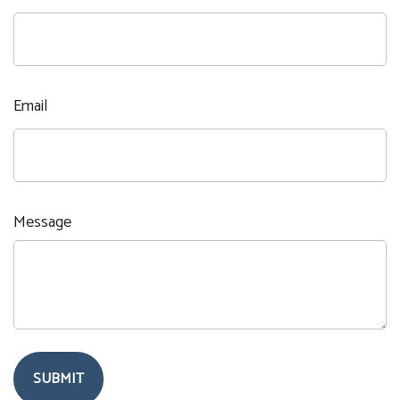
Email
Message