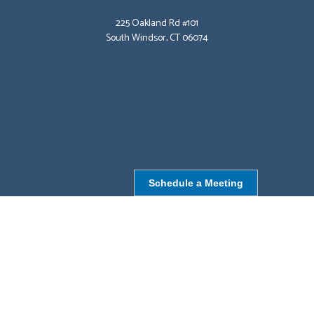
225 Oakland Rd #101
South Windsor, CT 06074
Schedule a Meeting
NORTHBOROUGH, MA
9 Monroe St,
Northborough, MA 01532