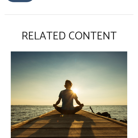
RELATED CONTENT