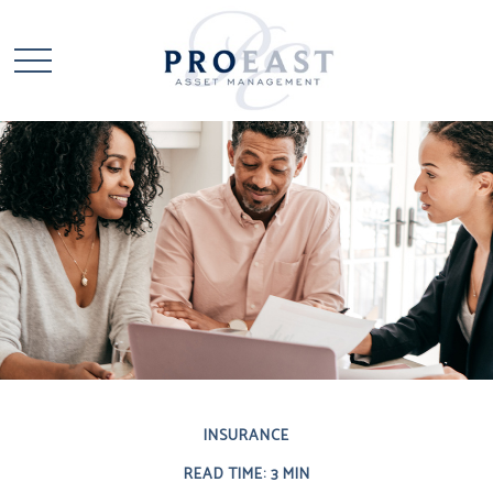
INSURANCE
READ TIME: 3 MIN