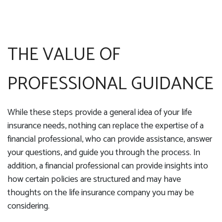
THE VALUE OF
PROFESSIONAL GUIDANCE
While these steps provide a general idea of your life
insurance needs, nothing can replace the expertise of a
financial professional, who can provide assistance, answer
your questions, and guide you through the process. In
addition, a financial professional can provide insights into
how certain policies are structured and may have
thoughts on the life insurance company you may be
considering.