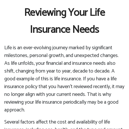
Reviewing Your Life
Insurance Needs
Life is an ever-evolving journey marked by significant
milestones, personal growth, and unexpected changes.
As life unfolds, your financial and insurance needs also
shift, changing from year to year, decade to decade. A
good example of this is life insurance. If you have a life
insurance policy that you haven't reviewed recently, it may
no longer align with your current needs. That is why
reviewing your life insurance periodically may be a good
approach.
Several factors affect the cost and availability of life