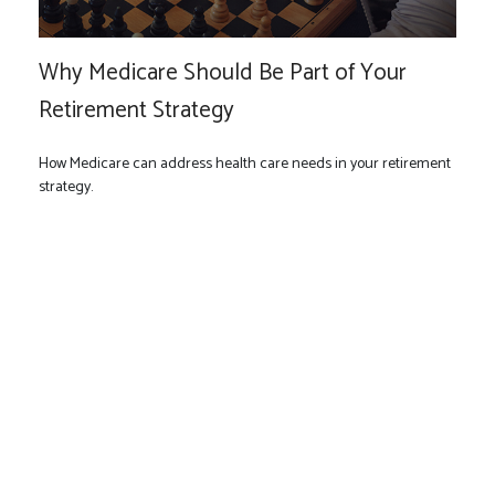
Why Medicare Should Be Part of Your
Retirement Strategy
How Medicare can address health care needs in your retirement
strategy.