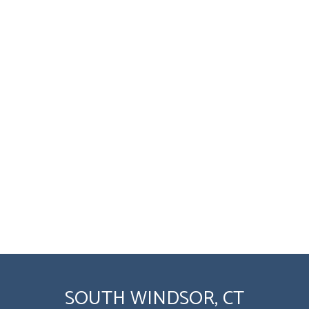
SOUTH WINDSOR, CT