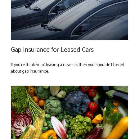
Gap Insurance for Leased Cars
If you’re thinking of leasing a new car, then you shouldn’t forget
about gap insurance.