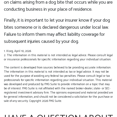
on claims arising from a dog bite that occurs while you are
conducting business in your place of residence.
Finally, it is important to let your insurer know if your dog
bites someone or is declared dangerous under local law.
Failure to inform them may affect liability coverage for
subsequent injuries caused by your dog.
1. III.org, April 10, 2026
2. The information in this material is not intended as legal advice. Please consult legal
or insurance professionals for specific information regarding your individual situation.
The content is developed from sources believed to be providing accurate information.
The information in this material is not intended as tax or legal advice. It may not be
used for the purpose of avoiding any federal tax penalties. Please consult legal or tax
professionals for specific information regarding your individual situation. This material
was developed and produced by FMG Suite to provide information on a topic that may
be of interest. FMG Suite is not affiliated with the named broker-dealer, state- or SEC-
registered investment advisory firm. The opinions expressed and material provided are
for general information, and should not be considered a solicitation for the purchase or
sale of any security. Copyright
2026 FMG Suite.