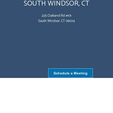
SOUTH WINDSOR, CT
225 Oakland Rd #101
South Windsor, CT 06074
Schedule a Meeting
NORTHBOROUGH, MA
9 Monroe St,