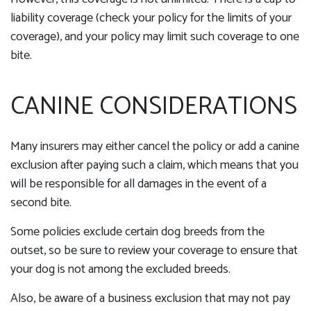
liability coverage (check your policy for the limits of your
coverage), and your policy may limit such coverage to one
bite.
CANINE CONSIDERATIONS
Many insurers may either cancel the policy or add a canine
exclusion after paying such a claim, which means that you
will be responsible for all damages in the event of a
second bite.
Some policies exclude certain dog breeds from the
outset, so be sure to review your coverage to ensure that
your dog is not among the excluded breeds.
Also, be aware of a business exclusion that may not pay