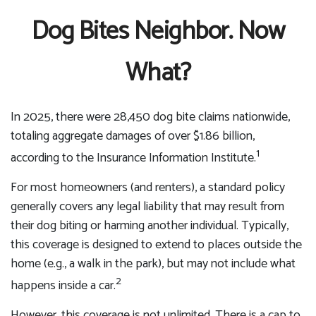
Dog Bites Neighbor. Now
What?
In 2025, there were 28,450 dog bite claims nationwide,
totaling aggregate damages of over $1.86 billion,
1
according to the Insurance Information Institute.
For most homeowners (and renters), a standard policy
generally covers any legal liability that may result from
their dog biting or harming another individual. Typically,
this coverage is designed to extend to places outside the
home (e.g., a walk in the park), but may not include what
2
happens inside a car.
However, this coverage is not unlimited. There is a cap to