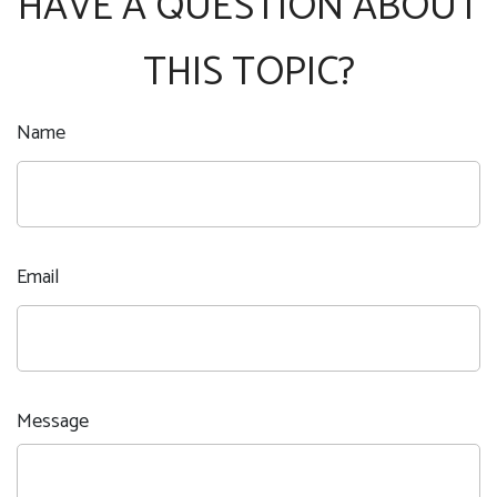
HAVE A QUESTION ABOUT
THIS TOPIC?
Name
Email
Message