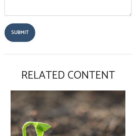
RELATED CONTENT