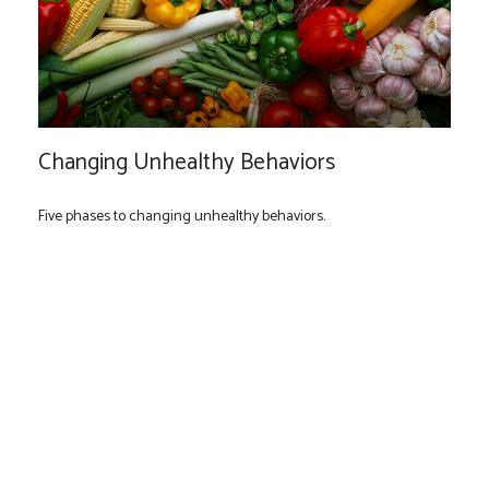
Changing Unhealthy Behaviors
Five phases to changing unhealthy behaviors.