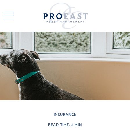
INSURANCE
READ TIME: 2 MIN