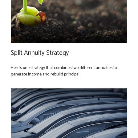
Split Annuity Strategy
Here's one strategy that combines two different annuities to
generate income and rebuild principal.