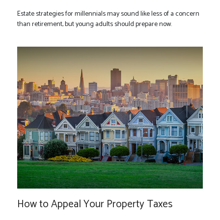
Estate strategies for millennials may sound like less of a concern
than retirement, but young adults should prepare now.
How to Appeal Your Property Taxes