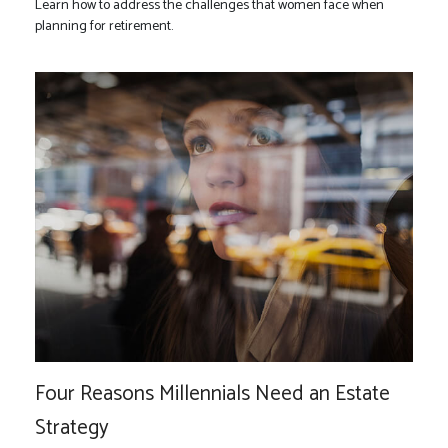
Learn how to address the challenges that women face when
planning for retirement.
Four Reasons Millennials Need an Estate
Strategy