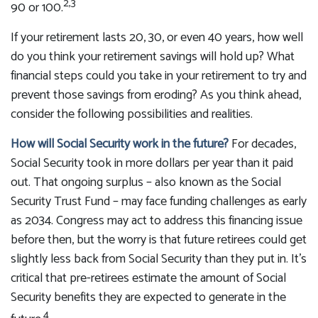
2,3
90 or 100.
If your retirement lasts 20, 30, or even 40 years, how well
do you think your retirement savings will hold up? What
financial steps could you take in your retirement to try and
prevent those savings from eroding? As you think ahead,
consider the following possibilities and realities.
How will Social Security work in the future?
For decades,
Social Security took in more dollars per year than it paid
out. That ongoing surplus – also known as the Social
Security Trust Fund – may face funding challenges as early
as 2034. Congress may act to address this financing issue
before then, but the worry is that future retirees could get
slightly less back from Social Security than they put in. It’s
critical that pre-retirees estimate the amount of Social
Security benefits they are expected to generate in the
4