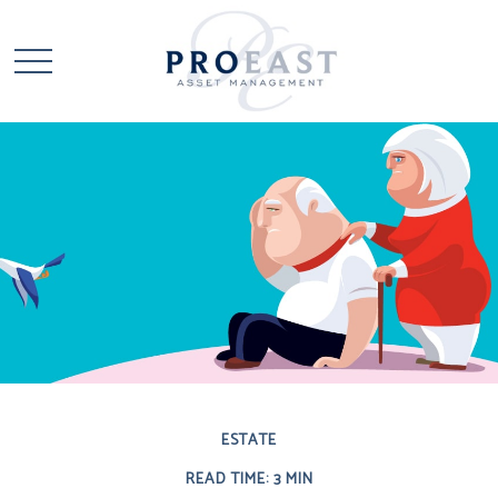
ESTATE
READ TIME: 3 MIN