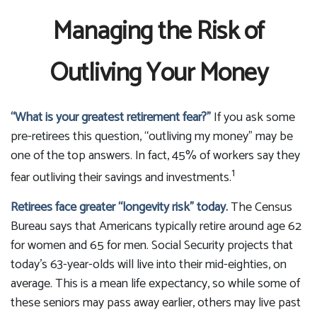
Managing the Risk of
Outliving Your Money
“What is your greatest retirement fear?”
If you ask some
pre-retirees this question, “outliving my money” may be
one of the top answers. In fact, 45% of workers say they
1
fear outliving their savings and investments.
Retirees face greater “longevity risk” today.
The Census
Bureau says that Americans typically retire around age 62
for women and 65 for men. Social Security projects that
today’s 63-year-olds will live into their mid-eighties, on
average. This is a mean life expectancy, so while some of
these seniors may pass away earlier, others may live past