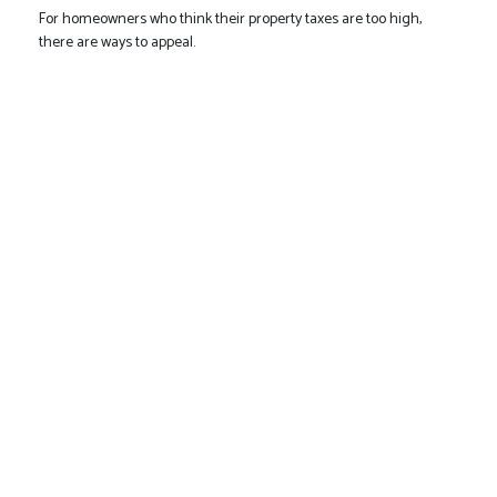
For homeowners who think their property taxes are too high,
there are ways to appeal.