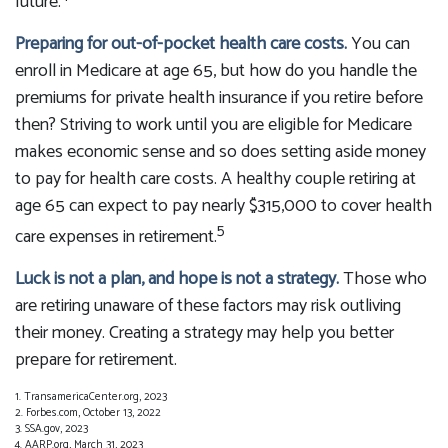
future.
Preparing for out-of-pocket health care costs.
You can
enroll in Medicare at age 65, but how do you handle the
premiums for private health insurance if you retire before
then? Striving to work until you are eligible for Medicare
makes economic sense and so does setting aside money
to pay for health care costs. A healthy couple retiring at
age 65 can expect to pay nearly $315,000 to cover health
5
care expenses in retirement.
Luck is not a plan, and hope is not a strategy.
Those who
are retiring unaware of these factors may risk outliving
their money. Creating a strategy may help you better
prepare for retirement.
1. TransamericaCenter.org, 2023
2. Forbes.com, October 13, 2022
3. SSA.gov, 2023
4. AARP.org, March 31, 2023