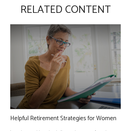
RELATED CONTENT
Helpful Retirement Strategies for Women