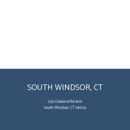
SOUTH WINDSOR, CT
225 Oakland Rd #101
South Windsor, CT 06074