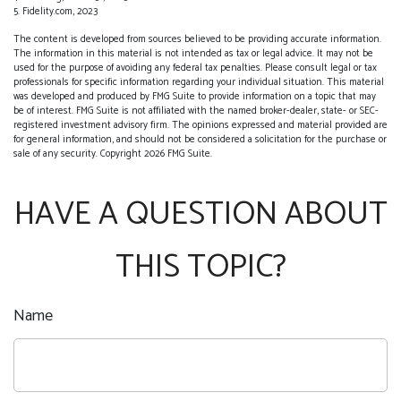
5. Fidelity.com, 2023
The content is developed from sources believed to be providing accurate information.
The information in this material is not intended as tax or legal advice. It may not be
used for the purpose of avoiding any federal tax penalties. Please consult legal or tax
professionals for specific information regarding your individual situation. This material
was developed and produced by FMG Suite to provide information on a topic that may
be of interest. FMG Suite is not affiliated with the named broker-dealer, state- or SEC-
registered investment advisory firm. The opinions expressed and material provided are
for general information, and should not be considered a solicitation for the purchase or
sale of any security. Copyright
2026 FMG Suite.
HAVE A QUESTION ABOUT
THIS TOPIC?
Name