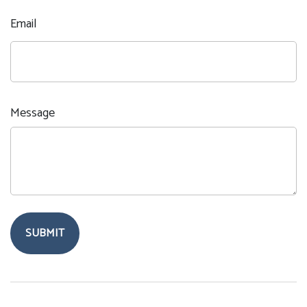
Email
Message