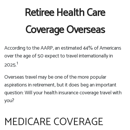
Retiree Health Care
Coverage Overseas
According to the AARP, an estimated 44% of Americans
over the age of 50 expect to travel internationally in
1
2025.
Overseas travel may be one of the more popular
aspirations in retirement, but it does beg an important
question: Will your health insurance coverage travel with
you?
MEDICARE COVERAGE