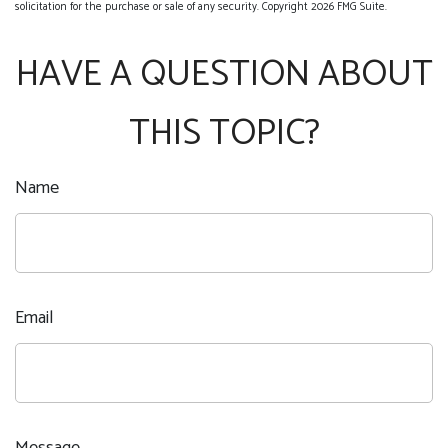
solicitation for the purchase or sale of any security. Copyright
2026 FMG Suite.
HAVE A QUESTION ABOUT
THIS TOPIC?
Name
Email