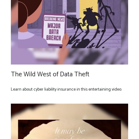
The Wild West of Data Theft
Learn about cyber liability insurance in this entertaining video.