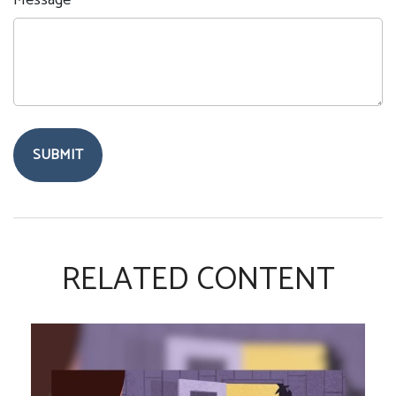
Message
RELATED CONTENT