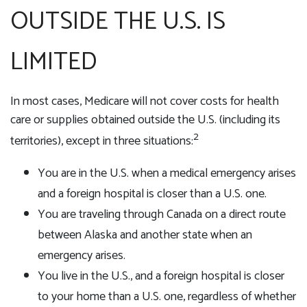
OUTSIDE THE U.S. IS
LIMITED
In most cases, Medicare will not cover costs for health
care or supplies obtained outside the U.S. (including its
2
territories), except in three situations:
You are in the U.S. when a medical emergency arises
and a foreign hospital is closer than a U.S. one.
You are traveling through Canada on a direct route
between Alaska and another state when an
emergency arises.
You live in the U.S., and a foreign hospital is closer
to your home than a U.S. one, regardless of whether