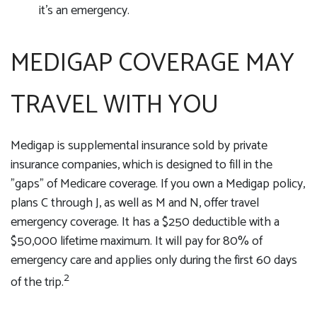
it's an emergency.
MEDIGAP COVERAGE MAY
TRAVEL WITH YOU
Medigap is supplemental insurance sold by private
insurance companies, which is designed to fill in the
"gaps" of Medicare coverage. If you own a Medigap policy,
plans C through J, as well as M and N, offer travel
emergency coverage. It has a $250 deductible with a
$50,000 lifetime maximum. It will pay for 80% of
emergency care and applies only during the first 60 days
2
of the trip.