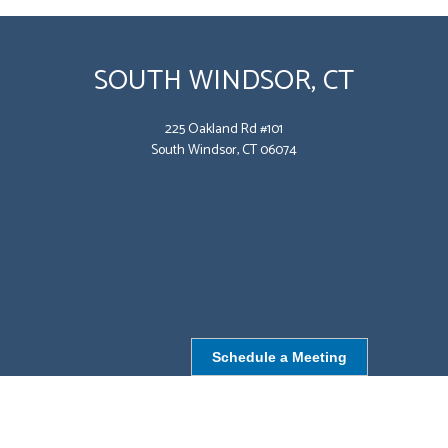
SOUTH WINDSOR, CT
225 Oakland Rd #101
South Windsor, CT 06074
Schedule a Meeting