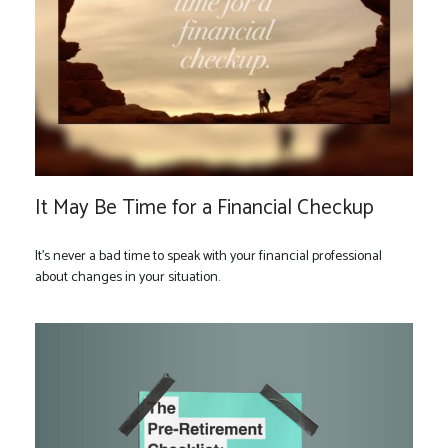
It May Be Time for a Financial Checkup
It’s never a bad time to speak with your financial professional
about changes in your situation.