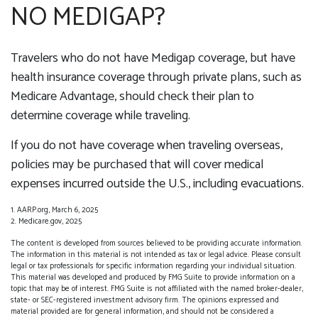
NO MEDIGAP?
Travelers who do not have Medigap coverage, but have
health insurance coverage through private plans, such as
Medicare Advantage, should check their plan to
determine coverage while traveling.
If you do not have coverage when traveling overseas,
policies may be purchased that will cover medical
expenses incurred outside the U.S., including evacuations.
1. AARP.org, March 6, 2025
2. Medicare.gov, 2025
The content is developed from sources believed to be providing accurate information.
The information in this material is not intended as tax or legal advice. Please consult
legal or tax professionals for specific information regarding your individual situation.
This material was developed and produced by FMG Suite to provide information on a
topic that may be of interest. FMG Suite is not affiliated with the named broker-dealer,
state- or SEC-registered investment advisory firm. The opinions expressed and
material provided are for general information, and should not be considered a