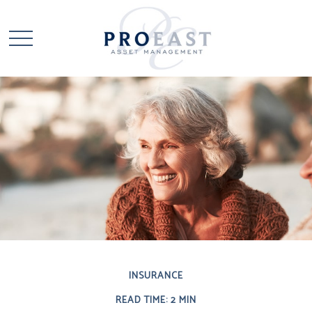
INSURANCE
READ TIME: 2 MIN