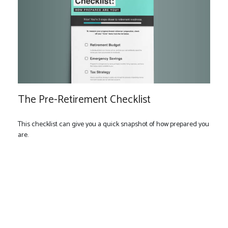
The Pre-Retirement Checklist
This checklist can give you a quick snapshot of how prepared you
are.