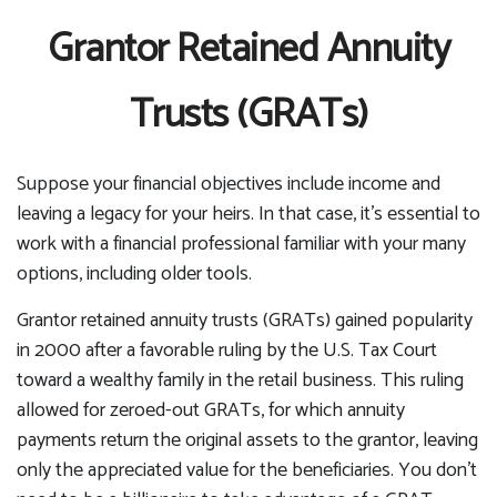
Grantor Retained Annuity
Trusts (GRATs)
Suppose your financial objectives include income and
leaving a legacy for your heirs. In that case, it's essential to
work with a financial professional familiar with your many
options, including older tools.
Grantor retained annuity trusts (GRATs) gained popularity
in 2000 after a favorable ruling by the U.S. Tax Court
toward a wealthy family in the retail business. This ruling
allowed for zeroed-out GRATs, for which annuity
payments return the original assets to the grantor, leaving
only the appreciated value for the beneficiaries. You don't