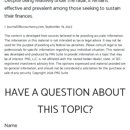
Despite being relatively under the radar, it remains
effective and prevalent among those seeking to sustain
their finances.
1. JournalOfAccountancy.com, September 19, 2023
The content is developed from sources believed to be providing accurate information.
The information in this material is not intended as tax or legal advice. It may not be
used for the purpose of avoiding any federal tax penalties. Please consult legal or tax
professionals for specific information regarding your individual situation. This material
was developed and produced by FMG Suite to provide information on a topic that may
be of interest. FMG, LLC, is not affiliated with the named broker-dealer, state- or SEC-
registered investment advisory firm. The opinions expressed and material provided are
for general information, and should not be considered a solicitation for the purchase or
sale of any security. Copyright
2026 FMG Suite.
HAVE A QUESTION ABOUT
THIS TOPIC?
Name