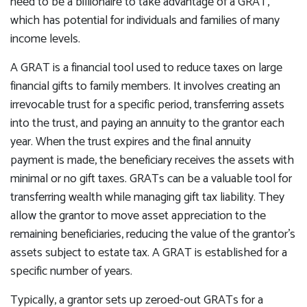
need to be a billionaire to take advantage of a GRAT,
which has potential for individuals and families of many
income levels.
A GRAT is a financial tool used to reduce taxes on large
financial gifts to family members. It involves creating an
irrevocable trust for a specific period, transferring assets
into the trust, and paying an annuity to the grantor each
year. When the trust expires and the final annuity
payment is made, the beneficiary receives the assets with
minimal or no gift taxes. GRATs can be a valuable tool for
transferring wealth while managing gift tax liability. They
allow the grantor to move asset appreciation to the
remaining beneficiaries, reducing the value of the grantor's
assets subject to estate tax. A GRAT is established for a
specific number of years.
Typically, a grantor sets up zeroed-out GRATs for a