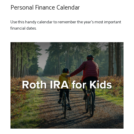
Personal Finance Calendar
Use this handy calendar to remember the year’s most important
financial dates.