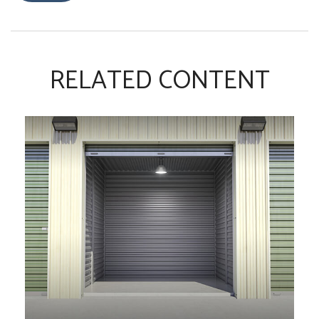
RELATED CONTENT