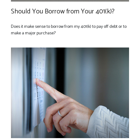
Should You Borrow from Your 401(k)?
Does it make sense to borrow from my 401(k) to pay off debt or to
make a major purchase?