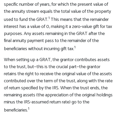
specific number of years, for which the present value of
the annuity stream equals the total value of the property
1
used to fund the GRAT.
This means that the remainder
interest has a value of 0, making it a zero-value gift for tax
purposes. Any assets remaining in the GRAT after the
final annuity payment pass to the remainder of the
1
beneficiaries without incurring gift tax.
When setting up a GRAT, the grantor contributes assets
to the trust, but—this is the crucial part—the grantor
retains the right to receive the original value of the assets
contributed over the term of the trust, along with the rate
of return specified by the IRS. When the trust ends, the
remaining assets (the appreciation of the original holdings
minus the IRS-assumed return rate) go to the
1
beneficiaries.