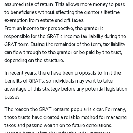
assumed rate of return. This allows more money to pass
to beneficiaries without affecting the grantor's lifetime
exemption from estate and gift taxes.
From an income tax perspective, the grantor is
responsible for the GRAT's income tax liability during the
GRAT term. During the remainder of the term, tax liability
can flow through to the grantor or be paid by the trust,
depending on the structure.
In recent years, there have been proposals to limit the
benefits of GRATs, so individuals may want to take
advantage of this strategy before any potential legislation
passes.
The reason the GRAT remains popular is clear: For many,
these trusts have created a reliable method for managing
taxes and passing wealth on to future generations.