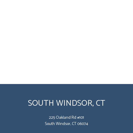
SOUTH WINDSOR, CT
225 Oakland Rd #101
South Windsor, CT 06074