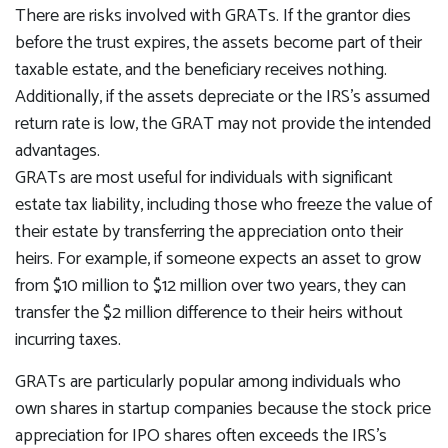
There are risks involved with GRATs. If the grantor dies
before the trust expires, the assets become part of their
taxable estate, and the beneficiary receives nothing.
Additionally, if the assets depreciate or the IRS's assumed
return rate is low, the GRAT may not provide the intended
advantages.
GRATs are most useful for individuals with significant
estate tax liability, including those who freeze the value of
their estate by transferring the appreciation onto their
heirs. For example, if someone expects an asset to grow
from $10 million to $12 million over two years, they can
transfer the $2 million difference to their heirs without
incurring taxes.
GRATs are particularly popular among individuals who
own shares in startup companies because the stock price
appreciation for IPO shares often exceeds the IRS's