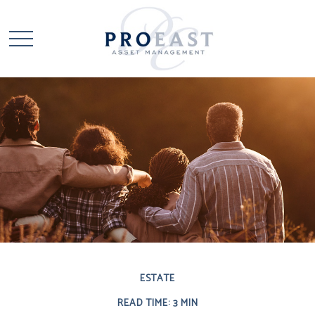
ESTATE
READ TIME: 3 MIN