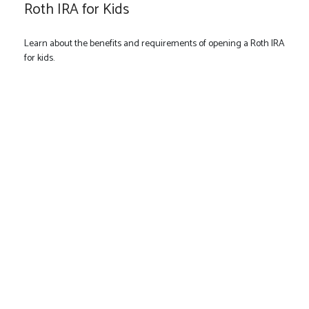
Roth IRA for Kids
Learn about the benefits and requirements of opening a Roth IRA
for kids.