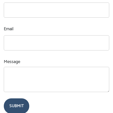
Email
Message