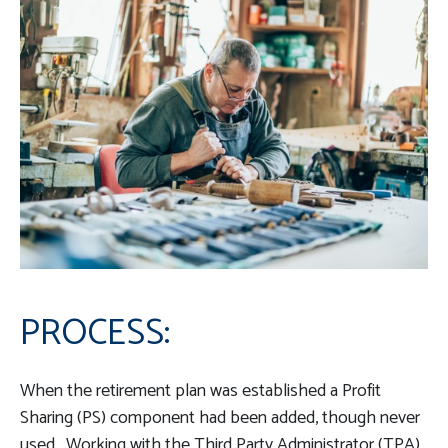
PROCESS:
When the retirement plan was established a Profit
Sharing (PS) component had been added, though never
used. Working with the Third Party Administrator (TPA),