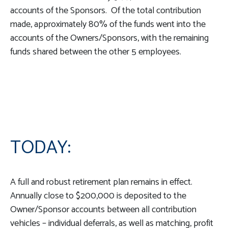
accounts of the Sponsors. Of the total contribution
made, approximately 80% of the funds went into the
accounts of the Owners/Sponsors, with the remaining
funds shared between the other 5 employees.
TODAY:
A full and robust retirement plan remains in effect.
Annually close to $200,000 is deposited to the
Owner/Sponsor accounts between all contribution
vehicles – individual deferrals, as well as matching, profit