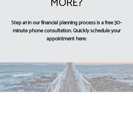
MORE?
Step #1 in our financial planning process is a free 30-
minute phone consultation. Quickly schedule your
appointment here: