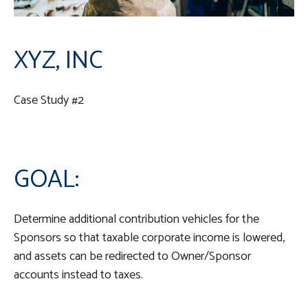
XYZ, INC
Case Study #2
GOAL:
Determine additional contribution vehicles for the
Sponsors so that taxable corporate income is lowered,
and assets can be redirected to Owner/Sponsor
accounts instead to taxes.