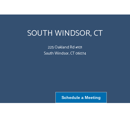
SOUTH WINDSOR, CT
225 Oakland Rd #101
South Windsor, CT 06074
Schedule a Meeting