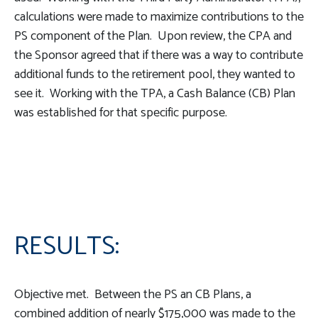
calculations were made to maximize contributions to the
PS component of the Plan. Upon review, the CPA and
the Sponsor agreed that if there was a way to contribute
additional funds to the retirement pool, they wanted to
see it. Working with the TPA, a Cash Balance (CB) Plan
was established for that specific purpose.
RESULTS:
Objective met. Between the PS an CB Plans, a
combined addition of nearly $175,000 was made to the