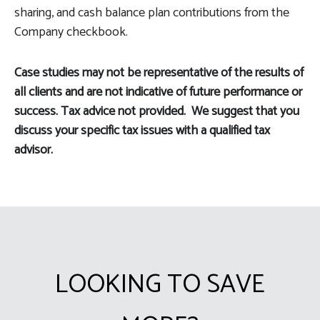
sharing, and cash balance plan contributions from the
Company checkbook.
Case studies may not be representative of the results of
all clients and are not indicative of future performance or
success. Tax advice not provided. We suggest that you
discuss your specific tax issues with a qualified tax
advisor.
LOOKING TO SAVE