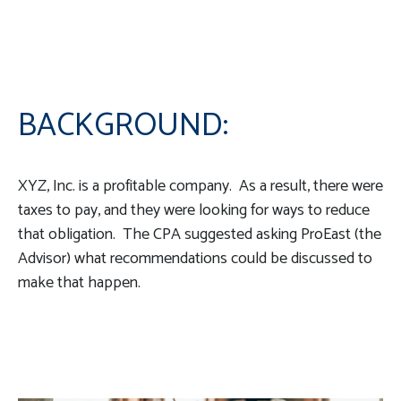
BACKGROUND:
XYZ, Inc. is a profitable company. As a result, there were
taxes to pay, and they were looking for ways to reduce
that obligation. The CPA suggested asking ProEast (the
Advisor) what recommendations could be discussed to
make that happen.