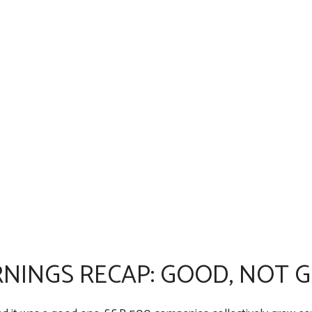
NINGS RECAP: GOOD, NOT 