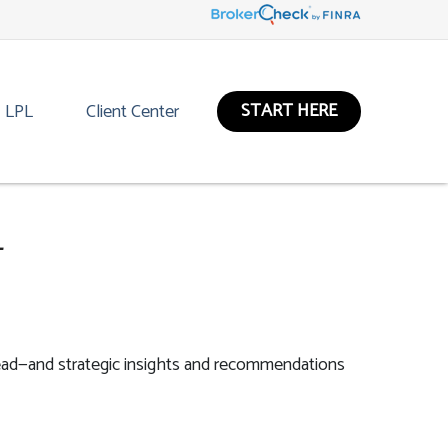
START HERE
LPL
Client Center
4
ead—and strategic insights and recommendations