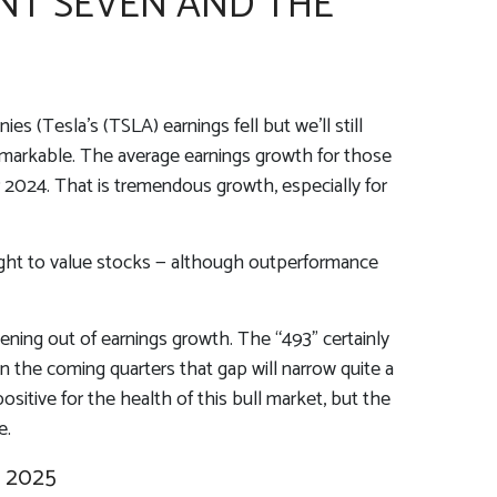
NT SEVEN AND THE
s (Tesla’s (TSLA) earnings fell but we’ll still
remarkable. The average earnings growth for those
ar 2024. That is tremendous growth, especially for
eight to value stocks — although outperformance
dening out of earnings growth. The “493” certainly
n the coming quarters that gap will narrow quite a
sitive for the health of this bull market, but the
e.
 2025