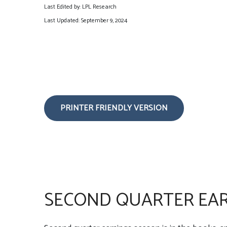
Last Edited by: LPL Research
Last Updated: September 9, 2024
PRINTER FRIENDLY VERSION
SECOND QUARTER EAR