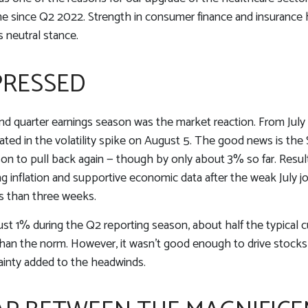
ime since Q2 2022. Strength in consumer finance and insurance he
 neutral stance.
PRESSED
d quarter earnings season was the market reaction. From Jul
nated in the volatility spike on August 5. The good news is the 
n to pull back again — though by only about 3% so far. Results
ling inflation and supportive economic data after the weak July 
s than three weeks.
ust 1% during the Q2 reporting season, about half the typical 
than the norm. However, it wasn’t good enough to drive stocks
tainty added to the headwinds.