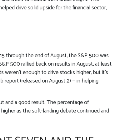
lped drive solid upside for the financial sector,
y 15 through the end of August, the S&P 500 was
S&P 500 rallied back on results in August, at least
 weren’t enough to drive stocks higher, but it’s
job report (released on August 2) — in helping
cut and a good result. The percentage of
 higher as the soft-landing debate continued and