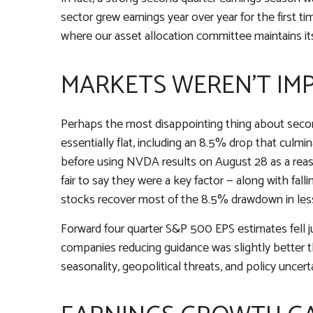
sector grew earnings year over year for the first t
where our asset allocation committee maintains its
MARKETS WEREN’T IM
Perhaps the most disappointing thing about secon
essentially flat, including an 8.5% drop that culmi
before using NVDA results on August 28 as a reaso
fair to say they were a key factor — along with fal
stocks recover most of the 8.5% drawdown in les
Forward four quarter S&P 500 EPS estimates fell j
companies reducing guidance was slightly better 
seasonality, geopolitical threats, and policy uncer