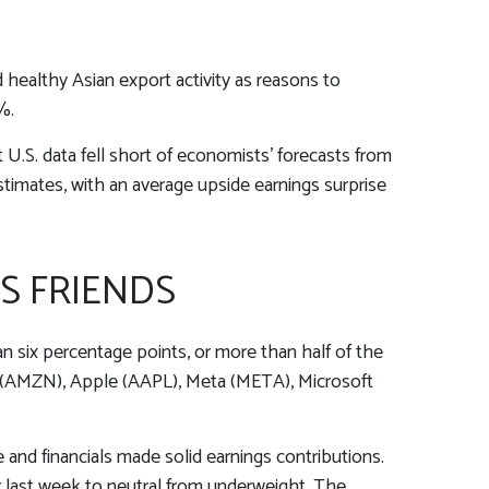
 healthy Asian export activity as reasons to
%.
U.S. data fell short of economists’ forecasts from
stimates, with an average upside earnings surprise
S FRIENDS
 six percentage points, or more than half of the
(AMZN), Apple (AAPL), Meta (META), Microsoft
e and financials made solid earnings contributions.
r last week to neutral from underweight. The