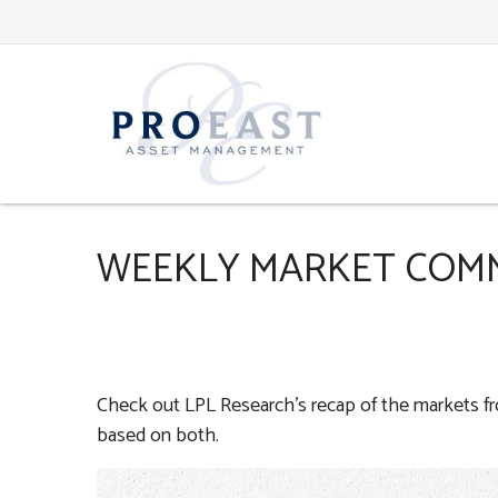
WEEKLY MARKET COMM
Check out LPL Research’s recap of the markets f
based on both.