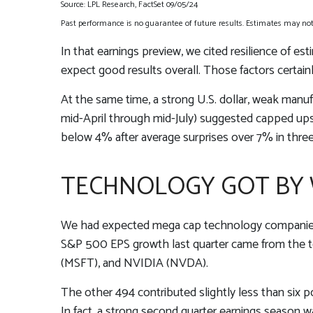
Source: LPL Research, FactSet 09/05/24
Past performance is no guarantee of future results. Estimates may not 
In that earnings preview, we cited resilience of e
expect good results overall. Those factors certai
At the same time, a strong U.S. dollar, weak manuf
mid-April through mid-July) suggested capped upsi
below 4% after average surprises over 7% in three 
TECHNOLOGY GOT BY W
We had expected mega cap technology companies to
S&P 500 EPS growth last quarter came from the 
(MSFT), and NVIDIA (NVDA).
The other 494 contributed slightly less than six po
In fact, a strong second quarter earnings season 