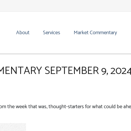
About
Services
Market Commentary
ENTARY SEPTEMBER 9, 202
rom the week that was, thought-starters for what could be ah