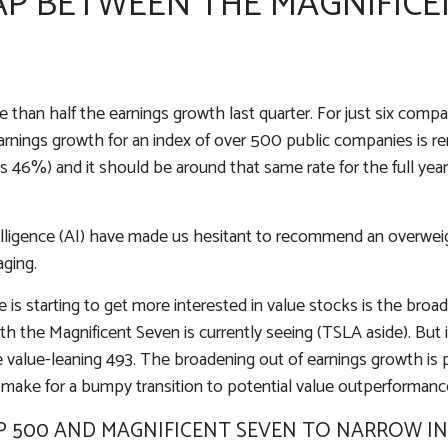
P BETWEEN THE MAGNIFICE
an half the earnings growth last quarter. For just six companie
earnings growth for an index of over 500 public companies is 
was 46%) and it should be around that same rate for the full ye
intelligence (AI) have made us hesitant to recommend an overw
aging.
is starting to get more interested in value stocks is the broa
h the Magnificent Seven is currently seeing (TSLA aside). But i
e value-leaning 493. The broadening out of earnings growth is po
ake for a bumpy transition to potential value outperformanc
 500 AND MAGNIFICENT SEVEN TO NARROW IN