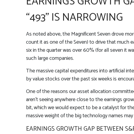
EARNINGS GROWTH GA
“493” IS NARROWING
As noted above, the Magnificent Seven drove more th
count it as one of the Seven) to drive that much 
six in the quarter was over 60% (for all seven it 
such large companies.
The massive capital expenditures into artificial 
by value stocks over the past six weeks is encour
One of the reasons our asset allocation committee 
aren’t seeing anywhere close to the earnings growt
bit, which we would expect to be a catalyst for th
massive weight of the big technology names may m
EARNINGS GROWTH GAP BETWEEN S&P