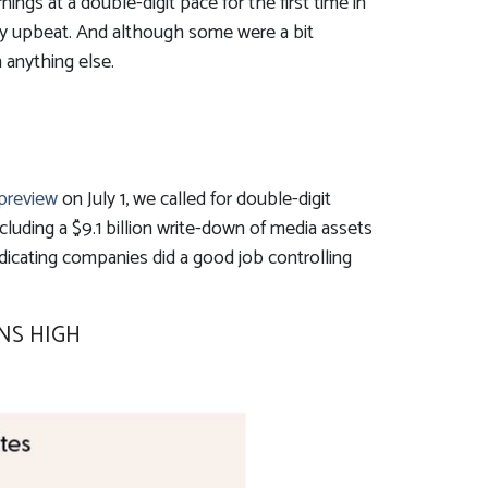
gs at a double-digit pace for the first time in
ly upbeat. And although some were a bit
 anything else.
 preview
on July 1, we called for double-digit
luding a $9.1 billion write-down of media assets
dicating companies did a good job controlling
NS HIGH