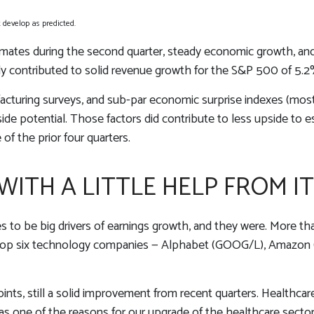
develop as predicted.
stimates during the second quarter, steady economic growth, and
nly contributed to solid revenue growth for the S&P 500 of 5.2
acturing surveys, and sub-par economic surprise indexes (most 
de potential. Those factors did contribute to less upside to e
of the prior four quarters.
ITH A LITTLE HELP FROM IT
 be big drivers of earnings growth, and they were. More than
top six technology companies — Alphabet (GOOG/L), Amazon 
ints, still a solid improvement from recent quarters. Healthcar
was one of the reasons for our upgrade of the healthcare secto