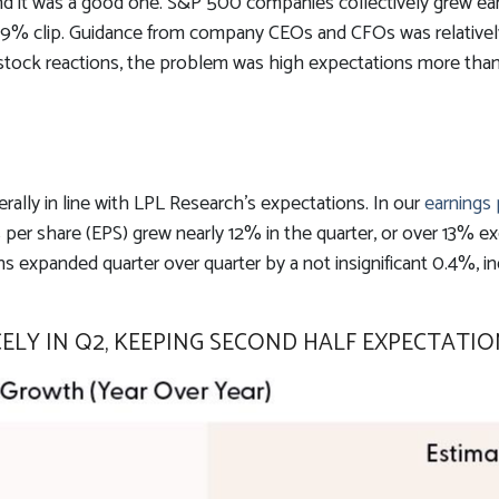
d it was a good one. S&P 500 companies collectively grew earnin
 79% clip. Guidance from company CEOs and CFOs was relative
stock reactions, the problem was high expectations more than
lly in line with LPL Research’s expectations. In our
earnings
er share (EPS) grew nearly 12% in the quarter, or over 13% exc
 expanded quarter over quarter by a not insignificant 0.4%, in
LY IN Q2, KEEPING SECOND HALF EXPECTATIO