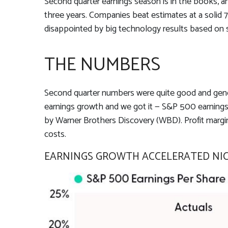
Second quarter earnings season is in the books, an
three years. Companies beat estimates at a solid
disappointed by big technology results based on 
THE NUMBERS
Second quarter numbers were quite good and genera
earnings growth and we got it — S&P 500 earnings p
by Warner Brothers Discovery (WBD). Profit margins
costs.
EARNINGS GROWTH ACCELERATED NICE