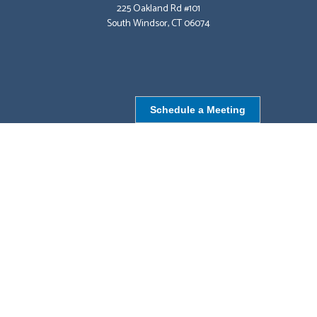
225 Oakland Rd #101
South Windsor, CT 06074
Schedule a Meeting
NORTHBOROUGH, MA
9 Monroe St,
Northborough, MA 01532