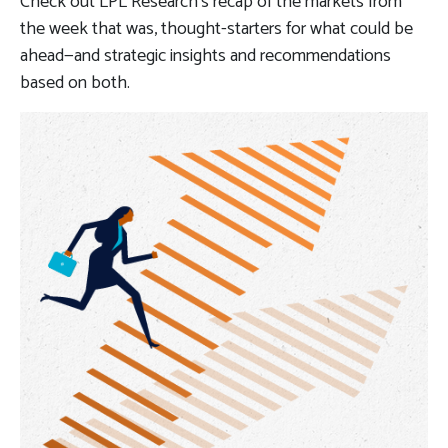
Check out LPL Research’s recap of the markets from
the week that was, thought-starters for what could be
ahead—and strategic insights and recommendations
based on both.