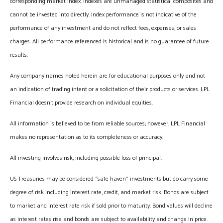
corresponding market index. Indexes are unmanaged statistical composites and
cannot be invested into directly. Index performance is not indicative of the
performance of any investment and do not reflect fees, expenses, or sales
charges. All performance referenced is historical and is no guarantee of future
results.
Any company names noted herein are for educational purposes only and not
an indication of trading intent or a solicitation of their products or services. LPL
Financial doesn’t provide research on individual equities.
All information is believed to be from reliable sources; however, LPL Financial
makes no representation as to its completeness or accuracy.
All investing involves risk, including possible loss of principal.
US Treasuries may be considered “safe haven” investments but do carry some
degree of risk including interest rate, credit, and market risk. Bonds are subject
to market and interest rate risk if sold prior to maturity. Bond values will decline
as interest rates rise and bonds are subject to availability and change in price.