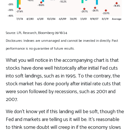
Source: LPL Research, Bloomberg 09/18/24
Disclosures: Indexes are unmanaged and cannot be invested in directly. Past
performance is no guarantee of future results.
What you will notice in the accompanying chart is that
stocks have done well historically after initial Fed cuts
into soft landings, such as in 1995. To the contrary, the
stock market has done poorly after initial rate cuts that
were soon followed by recessions, such as 2001 and
2007.
We don’t know yet if this landing will be soft, though the
Fed and markets are telling us it will be. It’s reasonable
to think some doubt will creep in if the economy slows