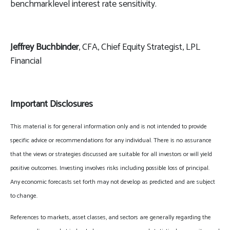
benchmarklevel interest rate sensitivity.
Jeffrey Buchbinder
, CFA, Chief Equity Strategist, LPL
Financial
Important Disclosures
This material is for general information only and is not intended to provide
specific advice or recommendations for any individual. There is no assurance
that the views or strategies discussed are suitable for all investors or will yield
positive outcomes. Investing involves risks including possible loss of principal.
Any economic forecasts set forth may not develop as predicted and are subject
to change.
References to markets, asset classes, and sectors are generally regarding the