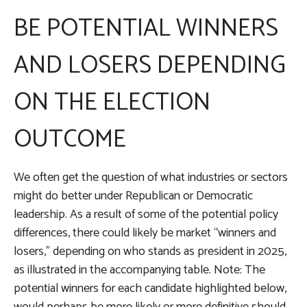
BE POTENTIAL WINNERS
AND LOSERS DEPENDING
ON THE ELECTION
OUTCOME
We often get the question of what industries or sectors
might do better under Republican or Democratic
leadership. As a result of some of the potential policy
differences, there could likely be market “winners and
losers,” depending on who stands as president in 2025,
as illustrated in the accompanying table. Note: The
potential winners for each candidate highlighted below,