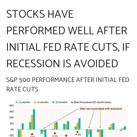
STOCKS HAVE
PERFORMED WELL AFTER
INITIAL FED RATE CUTS, IF
RECESSION IS AVOIDED
S&P 500 PERFORMANCE AFTER INITIAL FED
RATE CUTS