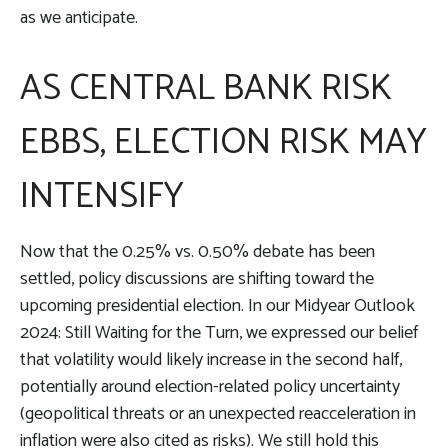
as we anticipate.
AS CENTRAL BANK RISK
EBBS, ELECTION RISK MAY
INTENSIFY
Now that the 0.25% vs. 0.50% debate has been
settled, policy discussions are shifting toward the
upcoming presidential election. In our Midyear Outlook
2024: Still Waiting for the Turn, we expressed our belief
that volatility would likely increase in the second half,
potentially around election-related policy uncertainty
(geopolitical threats or an unexpected reacceleration in
inflation were also cited as risks). We still hold this