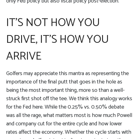
only Fed policy but also fiscal policy post-election.
IT'S NOT HOW YOU
DRIVE, IT’S HOW YOU
ARRIVE
Golfers may appreciate this mantra as representing the
importance of the final putt that goes in the hole as
being the most important thing, more so than a well-
struck first shot off the tee. We think this analogy works
for the Fed here. While the 0.25% vs. 0.50% debate
was all the rage, what matters most is how much Powell
and company cut for the entire cycle and how lower
rates affect the economy. Whether the cycle starts with