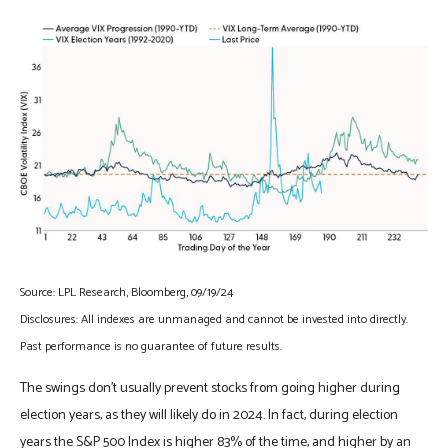
Source: LPL Research, Bloomberg, 09/19/24
Disclosures: All indexes are unmanaged and cannot be invested into directly.
Past performance is no guarantee of future results.
The swings don’t usually prevent stocks from going higher during
election years, as they will likely do in 2024. In fact, during election
years the S&P 500 Index is higher 83% of the time, and higher by an