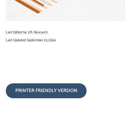
Last Edited by: LPL Research
Last Updated: September 23, 2024
PRINTER FRIENDLY VERSION