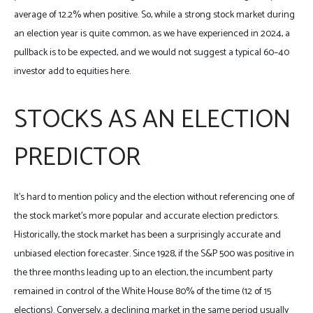
average of 12.2% when positive. So, while a strong stock market during
an election year is quite common, as we have experienced in 2024, a
pullback is to be expected, and we would not suggest a typical 60–40
investor add to equities here.
STOCKS AS AN ELECTION
PREDICTOR
It’s hard to mention policy and the election without referencing one of
the stock market’s more popular and accurate election predictors.
Historically, the stock market has been a surprisingly accurate and
unbiased election forecaster. Since 1928, if the S&P 500 was positive in
the three months leading up to an election, the incumbent party
remained in control of the White House 80% of the time (12 of 15
elections). Conversely, a declining market in the same period usually