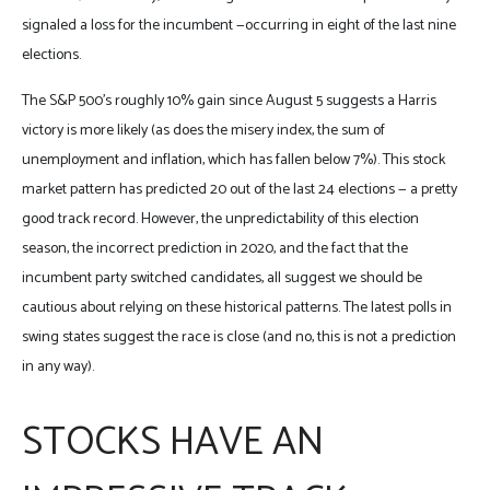
signaled a loss for the incumbent —occurring in eight of the last nine
elections.
The S&P 500’s roughly 10% gain since August 5 suggests a Harris
victory is more likely (as does the misery index, the sum of
unemployment and inflation, which has fallen below 7%). This stock
market pattern has predicted 20 out of the last 24 elections — a pretty
good track record. However, the unpredictability of this election
season, the incorrect prediction in 2020, and the fact that the
incumbent party switched candidates, all suggest we should be
cautious about relying on these historical patterns. The latest polls in
swing states suggest the race is close (and no, this is not a prediction
in any way).
STOCKS HAVE AN