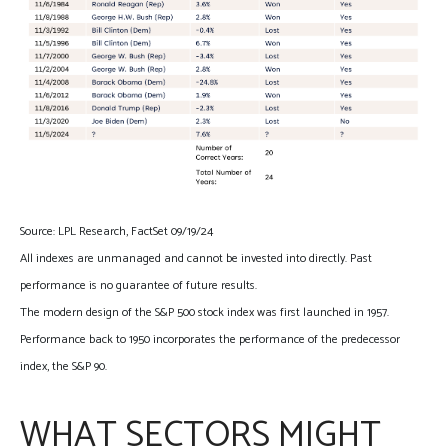
Source: LPL Research, FactSet 09/19/24
All indexes are unmanaged and cannot be invested into directly. Past
performance is no guarantee of future results.
The modern design of the S&P 500 stock index was first launched in 1957.
Performance back to 1950 incorporates the performance of the predecessor
index, the S&P 90.
WHAT SECTORS MIGHT