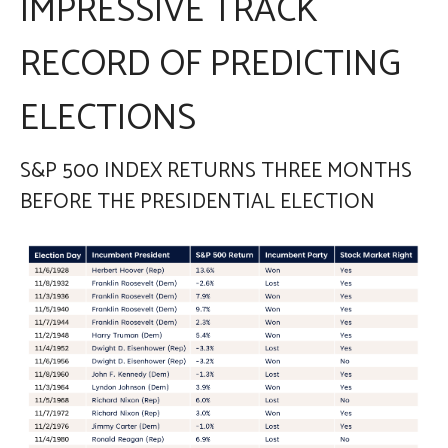
IMPRESSIVE TRACK
RECORD OF PREDICTING
ELECTIONS
S&P 500 INDEX RETURNS THREE MONTHS
BEFORE THE PRESIDENTIAL ELECTION