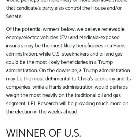
would perhaps be more likely or more definitive should
that candidate’s party also control the House and/or
Senate.
Of the potential winners below, we believe renewable
energy/electric vehicles (EV) and Medicaid-exposed
insurers may be the most likely beneficiaries in a Harris
administration, while U.S. steelmakers and oil and gas
could be the most likely beneficiaries in a Trump
administration. On the downside, a Trump administration
may be the most detrimental to China’s economy and its
companies, while a Harris administration would perhaps
weigh the most heavily on the traditional oil and gas
segment. LPL Research will be providing much more on
the election in the weeks ahead.
WINNER OF U.S.