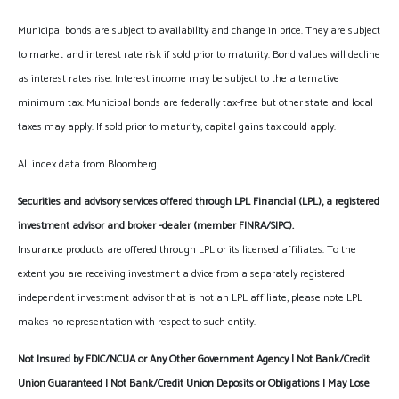
Municipal bonds are subject to availability and change in price. They are subject
to market and interest rate risk if sold prior to maturity. Bond values will decline
as interest rates rise. Interest income may be subject to the alternative
minimum tax. Municipal bonds are federally tax-free but other state and local
taxes may apply. If sold prior to maturity, capital gains tax could apply.
All index data from Bloomberg.
Securities and advisory services offered through LPL Financial (LPL), a registered
investment advisor and broker -dealer (member FINRA/SIPC).
Insurance products are offered through LPL or its licensed affiliates. To the
extent you are receiving investment a dvice from a separately registered
independent investment advisor that is not an LPL affiliate, please note LPL
makes no representation with respect to such entity.
Not Insured by FDIC/NCUA or Any Other Government Agency | Not Bank/Credit
Union Guaranteed | Not Bank/Credit Union Deposits or Obligations | May Lose