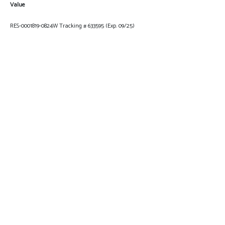
Value
RES-0001819-0824W Tracking # 633595 (Exp. 09/25)