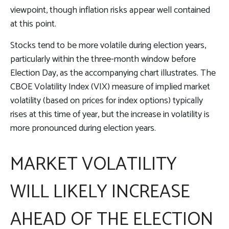
viewpoint, though inflation risks appear well contained
at this point.
Stocks tend to be more volatile during election years,
particularly within the three-month window before
Election Day, as the accompanying chart illustrates. The
CBOE Volatility Index (VIX) measure of implied market
volatility (based on prices for index options) typically
rises at this time of year, but the increase in volatility is
more pronounced during election years.
MARKET VOLATILITY
WILL LIKELY INCREASE
AHEAD OF THE ELECTION