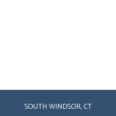
SOUTH WINDSOR, CT