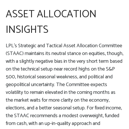
ASSET ALLOCATION
INSIGHTS
LPL’s Strategic and Tactical Asset Allocation Committee
(STAAC) maintains its neutral stance on equities, though,
with a slightly negative bias in the very short term based
on the technical setup near record highs on the S&P
500, historical seasonal weakness, and political and
geopolitical uncertainty. The Committee expects
volatility to remain elevated in the coming months as
the market waits for more clarity on the economy,
elections, and a better seasonal setup. For fixed income,
the STAAC recommends a modest overweight, funded
from cash, with an up-in-quality approach and