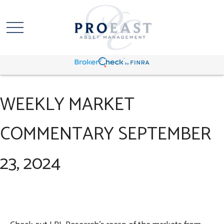
WEEKLY MARKET
COMMENTARY SEPTEMBER
23, 2024