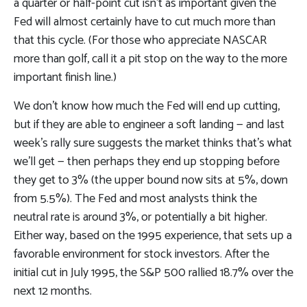
a quarter or half-point cut isn’t as important given the
Fed will almost certainly have to cut much more than
that this cycle. (For those who appreciate NASCAR
more than golf, call it a pit stop on the way to the more
important finish line.)
We don’t know how much the Fed will end up cutting,
but if they are able to engineer a soft landing — and last
week’s rally sure suggests the market thinks that’s what
we’ll get — then perhaps they end up stopping before
they get to 3% (the upper bound now sits at 5%, down
from 5.5%). The Fed and most analysts think the
neutral rate is around 3%, or potentially a bit higher.
Either way, based on the 1995 experience, that sets up a
favorable environment for stock investors. After the
initial cut in July 1995, the S&P 500 rallied 18.7% over the
next 12 months.