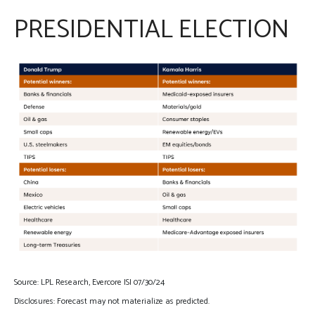
PRESIDENTIAL ELECTION
Source: LPL Research, Evercore ISI 07/30/24
Disclosures: Forecast may not materialize as predicted.