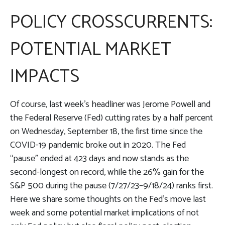
POLICY CROSSCURRENTS:
POTENTIAL MARKET
IMPACTS
Of course, last week’s headliner was Jerome Powell and
the Federal Reserve (Fed) cutting rates by a half percent
on Wednesday, September 18, the first time since the
COVID-19 pandemic broke out in 2020. The Fed
“pause” ended at 423 days and now stands as the
second-longest on record, while the 26% gain for the
S&P 500 during the pause (7/27/23–9/18/24) ranks first.
Here we share some thoughts on the Fed’s move last
week and some potential market implications of not