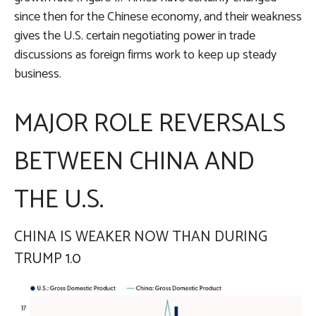
since then for the Chinese economy, and their weakness
gives the U.S. certain negotiating power in trade
discussions as foreign firms work to keep up steady
business.
MAJOR ROLE REVERSALS
BETWEEN CHINA AND
THE U.S.
CHINA IS WEAKER NOW THAN DURING
TRUMP 1.0