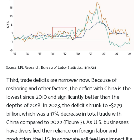
Source: LPL Research, Bureau of Labor Statistics, 11/14/24
Third, trade deficits are narrower now. Because of
reshoring and other factors, the deficit with China is the
lowest since 2010 and significantly better than the
depths of 2018. In 2023, the deficit shrunk to -$279
billion, which was a 17% decrease in total trade with
China compared to 2022 (Figure 3). As U.S. businesses
have diversified their reliance on foreign labor and
production, the U.S. in aggregate will feel less impact if a