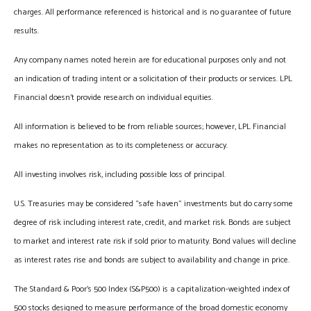
charges. All performance referenced is historical and is no guarantee of future
results.
Any company names noted herein are for educational purposes only and not
an indication of trading intent or a solicitation of their products or services. LPL
Financial doesn’t provide research on individual equities.
All information is believed to be from reliable sources; however, LPL Financial
makes no representation as to its completeness or accuracy.
All investing involves risk, including possible loss of principal.
U.S. Treasuries may be considered “safe haven” investments but do carry some
degree of risk including interest rate, credit, and market risk. Bonds are subject
to market and interest rate risk if sold prior to maturity. Bond values will decline
as interest rates rise and bonds are subject to availability and change in price.
The Standard & Poor’s 500 Index (S&P500) is a capitalization-weighted index of
500 stocks designed to measure performance of the broad domestic economy