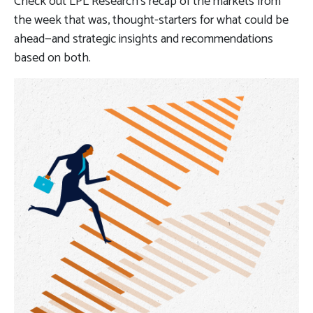
Check out LPL Research’s recap of the markets from
the week that was, thought-starters for what could be
ahead—and strategic insights and recommendations
based on both.