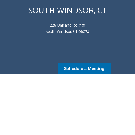
SOUTH WINDSOR, CT
225 Oakland Rd #101
South Windsor, CT 06074
Schedule a Meeting
NORTHBOROUGH, MA