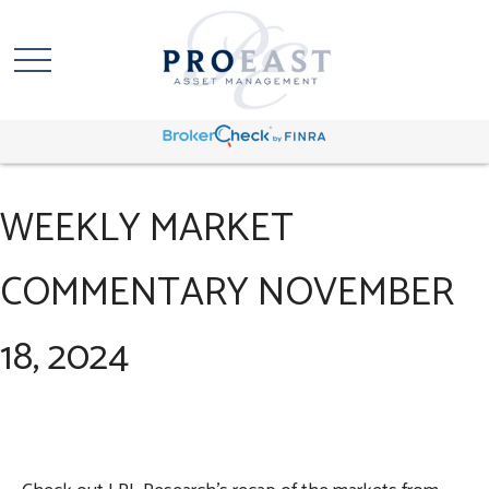
WEEKLY MARKET
COMMENTARY NOVEMBER
18, 2024