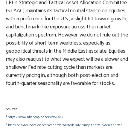
LPL’s Strategic and Tactical Asset Allocation Committee
(STAAC) maintains its tactical neutral stance on equities,
with a preference for the U.S., a slight tilt toward growth,
and benchmark-like exposure across the market
capitalization spectrum. However, we do not rule out the
possibility of short-term weakness, especially as
geopolitical threats in the Middle East escalate. Equities
may also readjust to what we expect will be a slower and
shallower Fed rate-cutting cycle than markets are
currently pricing in, although both post-election and
fourth-quarter seasonality are favorable for stocks.
Sources:
¹
https://www.nber.org/papers/w26610
²
https://taxfoundation.org/research/all/federal/trump-tariffs-biden-tariffs/