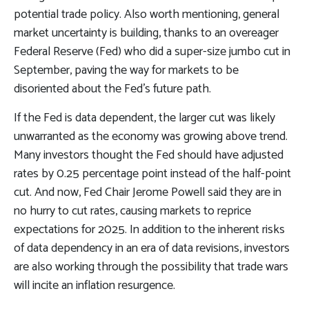
potential trade policy. Also worth mentioning, general
market uncertainty is building, thanks to an overeager
Federal Reserve (Fed) who did a super-size jumbo cut in
September, paving the way for markets to be
disoriented about the Fed’s future path.
If the Fed is data dependent, the larger cut was likely
unwarranted as the economy was growing above trend.
Many investors thought the Fed should have adjusted
rates by 0.25 percentage point instead of the half-point
cut. And now, Fed Chair Jerome Powell said they are in
no hurry to cut rates, causing markets to reprice
expectations for 2025. In addition to the inherent risks
of data dependency in an era of data revisions, investors
are also working through the possibility that trade wars
will incite an inflation resurgence.