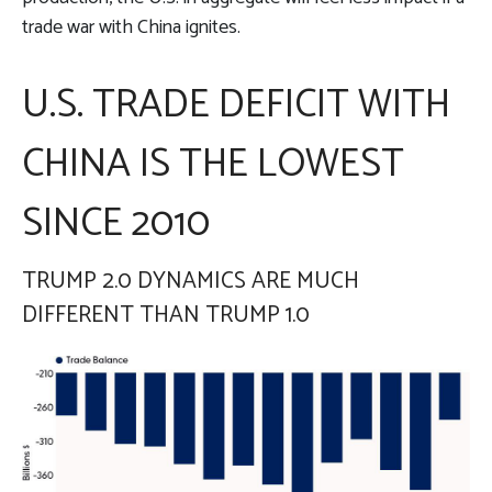
trade war with China ignites.
U.S. TRADE DEFICIT WITH
CHINA IS THE LOWEST
SINCE 2010
TRUMP 2.0 DYNAMICS ARE MUCH
DIFFERENT THAN TRUMP 1.0