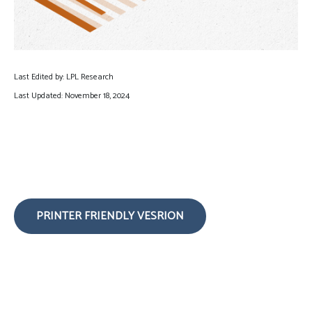
Last Edited by: LPL Research
Last Updated: November 18, 2024
PRINTER FRIENDLY VESRION