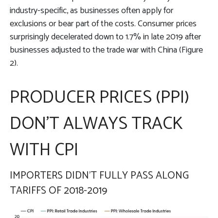
industry-specific, as businesses often apply for
exclusions or bear part of the costs. Consumer prices
surprisingly decelerated down to 1.7% in late 2019 after
businesses adjusted to the trade war with China (Figure
2).
PRODUCER PRICES (PPI)
DON’T ALWAYS TRACK
WITH CPI
IMPORTERS DIDN’T FULLY PASS ALONG
TARIFFS OF 2018-2019