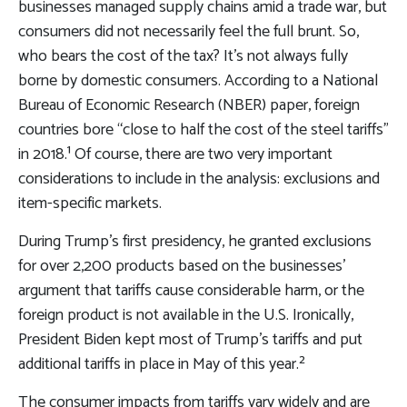
businesses managed supply chains amid a trade war, but
consumers did not necessarily feel the full brunt. So,
who bears the cost of the tax? It’s not always fully
borne by domestic consumers. According to a National
Bureau of Economic Research (NBER) paper, foreign
countries bore “close to half the cost of the steel tariffs”
in 2018.¹ Of course, there are two very important
considerations to include in the analysis: exclusions and
item-specific markets.
During Trump’s first presidency, he granted exclusions
for over 2,200 products based on the businesses’
argument that tariffs cause considerable harm, or the
foreign product is not available in the U.S. Ironically,
President Biden kept most of Trump’s tariffs and put
additional tariffs in place in May of this year.²
The consumer impacts from tariffs vary widely and are