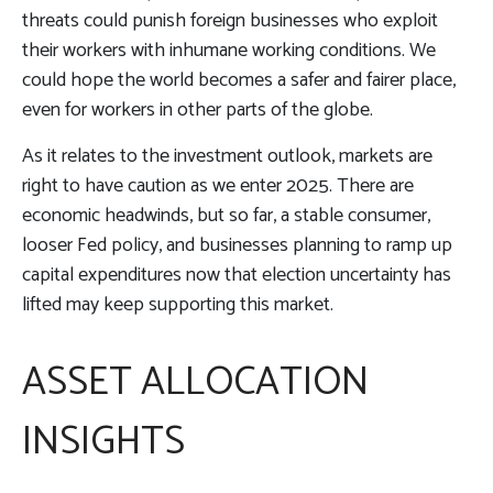
threats could punish foreign businesses who exploit
their workers with inhumane working conditions. We
could hope the world becomes a safer and fairer place,
even for workers in other parts of the globe.
As it relates to the investment outlook, markets are
right to have caution as we enter 2025. There are
economic headwinds, but so far, a stable consumer,
looser Fed policy, and businesses planning to ramp up
capital expenditures now that election uncertainty has
lifted may keep supporting this market.
ASSET ALLOCATION
INSIGHTS