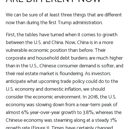
We can be sure of at least three things that are different
now than during the first Trump administration.
First, the tables have turned when it comes to growth
between the U.S. and China. Now, China is in a more
vulnerable economic position than before. Their
corporate and household debt burdens are much higher
than in the U.S., Chinese consumer demand is softer, and
their real estate market is floundering. As investors
anticipate what upcoming trade policy could do to the
U.S. economy and domestic inflation, we should
consider the economic environment. In 2018, the U.S.
economy was slowing down from a near-term peak of
almost 6% year-over-year growth to 3.8%, whereas the
Chinese economy was steaming along at a steady 7%
growth rate (Figure 1). Times have certainly changed