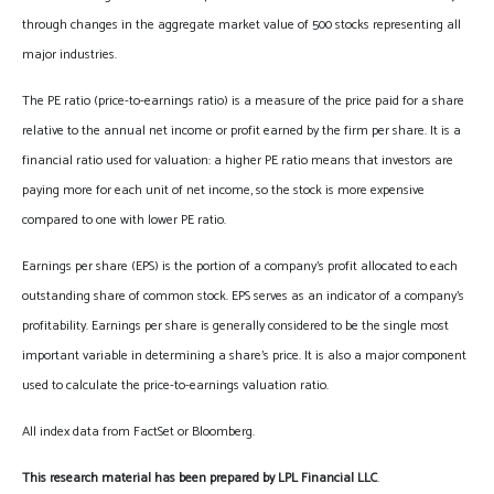
through changes in the aggregate market value of 500 stocks representing all
major industries.
The PE ratio (price-to-earnings ratio) is a measure of the price paid for a share
relative to the annual net income or profit earned by the firm per share. It is a
financial ratio used for valuation: a higher PE ratio means that investors are
paying more for each unit of net income, so the stock is more expensive
compared to one with lower PE ratio.
Earnings per share (EPS) is the portion of a company’s profit allocated to each
outstanding share of common stock. EPS serves as an indicator of a company’s
profitability. Earnings per share is generally considered to be the single most
important variable in determining a share’s price. It is also a major component
used to calculate the price-to-earnings valuation ratio.
All index data from FactSet or Bloomberg.
This research material has been prepared by LPL Financial LLC
.