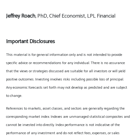
Jeffrey Roach
, PhD, Chief Economist, LPL Financial
Important Disclosures
This material is for general information only and is not intended to provide
specific advice or recommendations for any individual. There is no assurance
that the views or strategies discussed are suitable for all investors or will yield
positive outcomes. Investing involves risks including possible loss of principal.
Any economic forecasts set forth may not develop as predicted and are subject
to change.
References to markets, asset classes, and sectors are generally regarding the
corresponding market index. Indexes are unmanaged statistical composites and
cannot be invested into directly. Index performance is not indicative of the
performance of any investment and do not reflect fees, expenses, or sales