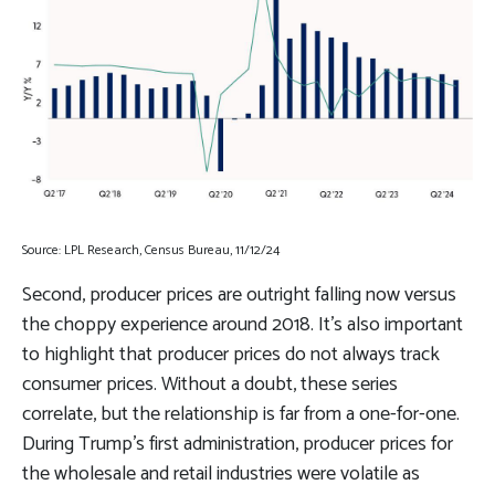
Source: LPL Research, Census Bureau, 11/12/24
Second, producer prices are outright falling now versus
the choppy experience around 2018. It’s also important
to highlight that producer prices do not always track
consumer prices. Without a doubt, these series
correlate, but the relationship is far from a one-for-one.
During Trump’s first administration, producer prices for
the wholesale and retail industries were volatile as