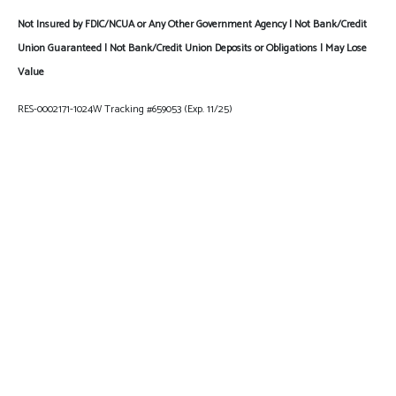
Not Insured by FDIC/NCUA or Any Other Government Agency | Not Bank/Credit
Union Guaranteed | Not Bank/Credit Union Deposits or Obligations | May Lose
Value
RES-0002171-1024W Tracking #659053 (Exp. 11/25)