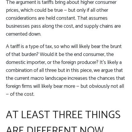
The argument is tariffs bring about higher consumer
prices, which could be true — but only if all other
considerations are held constant. That assumes
businesses pass along the cost, and supply chains are
cemented down.
A tariff is a type of tax, so who will likely bear the brunt
of that burden? Would it be the end consumer, the
domestic importer, or the foreign producer? It’s likely a
combination of all three but in this piece, we argue that
the current macro landscape increases the chances that
foreign firms will likely bear more — but obviously not all
— of the cost.
AT LEAST THREE THINGS
ARE DIFFERENT NOW