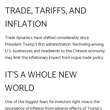
TRADE, TARIFFS, AND
INFLATION
Trade dynamics have shifted considerably since
President Trump’s first administration. Reshoring among
U.S. businesses and headwinds to the Chinese economy
may limit the inflationary impact from rogue trade policy.
IT’S A WHOLE NEW
WORLD
One of the biggest fears for investors right now is the
resurgence of inflation from adverse effects of Trump’s