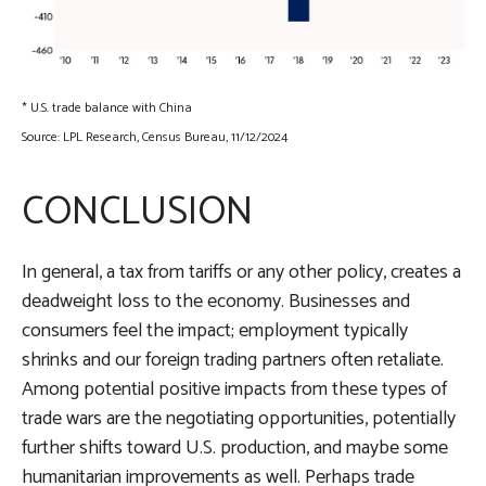
* U.S. trade balance with China
Source: LPL Research, Census Bureau, 11/12/2024
CONCLUSION
In general, a tax from tariffs or any other policy, creates a
deadweight loss to the economy. Businesses and
consumers feel the impact; employment typically
shrinks and our foreign trading partners often retaliate.
Among potential positive impacts from these types of
trade wars are the negotiating opportunities, potentially
further shifts toward U.S. production, and maybe some
humanitarian improvements as well. Perhaps trade