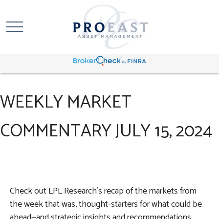
WEEKLY MARKET
COMMENTARY JULY 15, 2024
Check out LPL Research’s recap of the markets from
the week that was, thought-starters for what could be
ahead—and strategic insights and recommendations