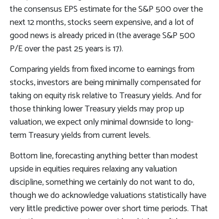
the consensus EPS estimate for the S&P 500 over the
next 12 months, stocks seem expensive, and a lot of
good news is already priced in (the average S&P 500
P/E over the past 25 years is 17).
Comparing yields from fixed income to earnings from
stocks, investors are being minimally compensated for
taking on equity risk relative to Treasury yields. And for
those thinking lower Treasury yields may prop up
valuation, we expect only minimal downside to long-
term Treasury yields from current levels.
Bottom line, forecasting anything better than modest
upside in equities requires relaxing any valuation
discipline, something we certainly do not want to do,
though we do acknowledge valuations statistically have
very little predictive power over short time periods. That