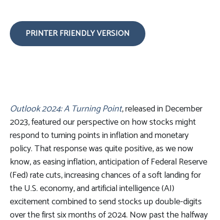
PRINTER FRIENDLY VERSION
Outlook 2024: A Turning Point
, released in December
2023, featured our perspective on how stocks might
respond to turning points in inflation and monetary
policy. That response was quite positive, as we now
know, as easing inflation, anticipation of Federal Reserve
(Fed) rate cuts, increasing chances of a soft landing for
the U.S. economy, and artificial intelligence (AI)
excitement combined to send stocks up double-digits
over the first six months of 2024. Now past the halfway