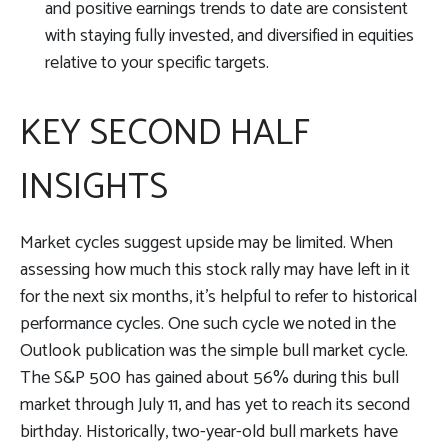
and positive earnings trends to date are consistent
with staying fully invested, and diversified in equities
relative to your specific targets.
KEY SECOND HALF
INSIGHTS
Market cycles suggest upside may be limited. When
assessing how much this stock rally may have left in it
for the next six months, it’s helpful to refer to historical
performance cycles. One such cycle we noted in the
Outlook publication was the simple bull market cycle.
The S&P 500 has gained about 56% during this bull
market through July 11, and has yet to reach its second
birthday. Historically, two-year-old bull markets have