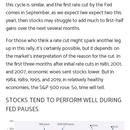
this cycle is similar, and the first rate cut by the Fed
comes in September, as we expect (we expect two this
year), then stocks may struggle to add much to first-half
gains over the next several months.
For those who think a rate cut might spark another leg
up in this rally, it’s certainly possible, but it depends on
the market’s interpretation of the reason for the cut. In
the first three months after initial rate cuts in 1981, 2001,
and 2007, economic woes sent stocks lower. But in
1984, 1989, 1995, and 2019, in relatively healthy
economies, the S&P 500 rose. So, time will tell.
STOCKS TEND TO PERFORM WELL DURING
FED PAUSES