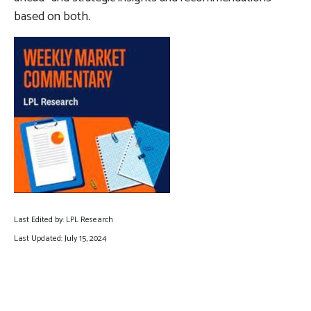
based on both.
Last Edited by: LPL Research
Last Updated: July 15, 2024