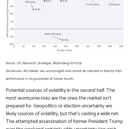
Source: LPL Research, Strategas, Bloomberg 07/11/24
Disclosures: All indexes are unmanaged and cannot be invested in directly. Past
performance is no guarantee of future results.
Potential sources of volatility in the second half. The
most worrisome risks are the ones the market isn’t
prepared for. Geopolitics or election uncertainty are
likely sources of volatility, but that’s casting a wide net.
The attempted assassination of former President Trump