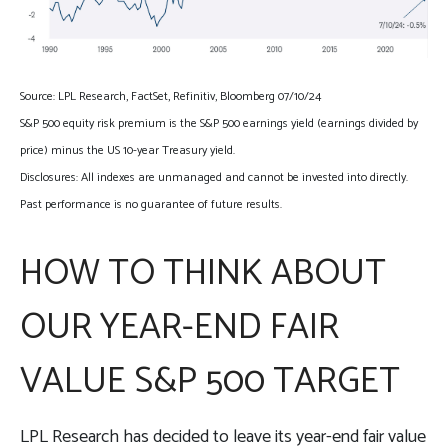
Source: LPL Research, FactSet, Refinitiv, Bloomberg 07/10/24
S&P 500 equity risk premium is the S&P 500 earnings yield (earnings divided by
price) minus the US 10-year Treasury yield.
Disclosures: All indexes are unmanaged and cannot be invested into directly.
Past performance is no guarantee of future results.
HOW TO THINK ABOUT
OUR YEAR-END FAIR
VALUE S&P 500 TARGET
LPL Research has decided to leave its year-end fair value