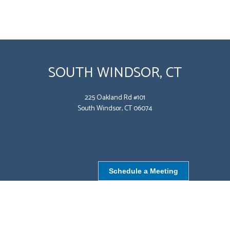
SOUTH WINDSOR, CT
225 Oakland Rd #101
South Windsor, CT 06074
Schedule a Meeting