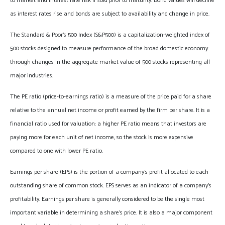
to market and interest rate risk if sold prior to maturity. Bond values will decline
as interest rates rise and bonds are subject to availability and change in price.
The Standard & Poor’s 500 Index (S&P500) is a capitalization-weighted index of
500 stocks designed to measure performance of the broad domestic economy
through changes in the aggregate market value of 500 stocks representing all
major industries.
The PE ratio (price-to-earnings ratio) is a measure of the price paid for a share
relative to the annual net income or profit earned by the firm per share. It is a
financial ratio used for valuation: a higher PE ratio means that investors are
paying more for each unit of net income, so the stock is more expensive
compared to one with lower PE ratio.
Earnings per share (EPS) is the portion of a company’s profit allocated to each
outstanding share of common stock. EPS serves as an indicator of a company’s
profitability. Earnings per share is generally considered to be the single most
important variable in determining a share’s price. It is also a major component