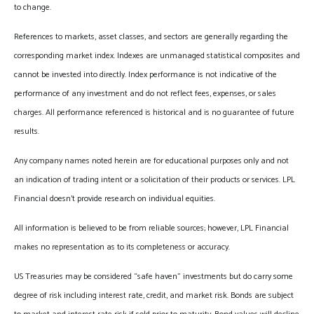
to change.
References to markets, asset classes, and sectors are generally regarding the
corresponding market index. Indexes are unmanaged statistical composites and
cannot be invested into directly. Index performance is not indicative of the
performance of any investment and do not reflect fees, expenses, or sales
charges. All performance referenced is historical and is no guarantee of future
results.
Any company names noted herein are for educational purposes only and not
an indication of trading intent or a solicitation of their products or services. LPL
Financial doesn’t provide research on individual equities.
All information is believed to be from reliable sources; however, LPL Financial
makes no representation as to its completeness or accuracy.
US Treasuries may be considered “safe haven” investments but do carry some
degree of risk including interest rate, credit, and market risk. Bonds are subject