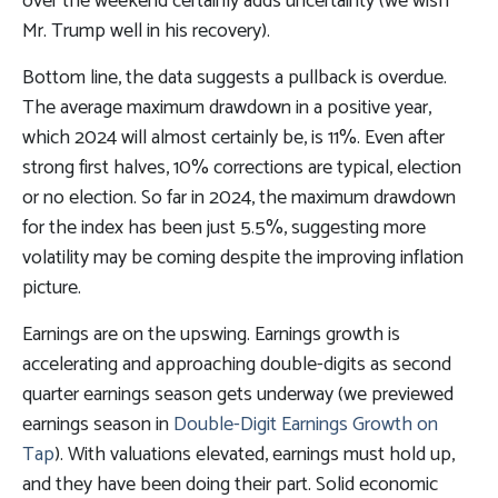
over the weekend certainly adds uncertainty (we wish
Mr. Trump well in his recovery).
Bottom line, the data suggests a pullback is overdue.
The average maximum drawdown in a positive year,
which 2024 will almost certainly be, is 11%. Even after
strong first halves, 10% corrections are typical, election
or no election. So far in 2024, the maximum drawdown
for the index has been just 5.5%, suggesting more
volatility may be coming despite the improving inflation
picture.
Earnings are on the upswing. Earnings growth is
accelerating and approaching double-digits as second
quarter earnings season gets underway (we previewed
earnings season in
Double-Digit Earnings Growth on
Tap
). With valuations elevated, earnings must hold up,
and they have been doing their part. Solid economic