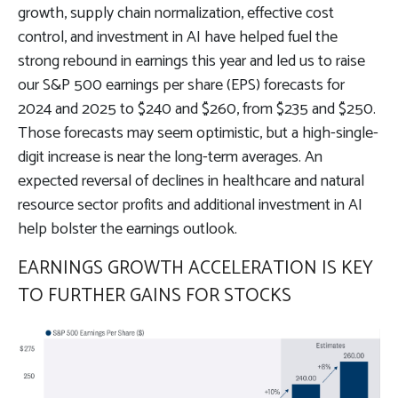
growth, supply chain normalization, effective cost
control, and investment in AI have helped fuel the
strong rebound in earnings this year and led us to raise
our S&P 500 earnings per share (EPS) forecasts for
2024 and 2025 to $240 and $260, from $235 and $250.
Those forecasts may seem optimistic, but a high-single-
digit increase is near the long-term averages. An
expected reversal of declines in healthcare and natural
resource sector profits and additional investment in AI
help bolster the earnings outlook.
EARNINGS GROWTH ACCELERATION IS KEY
TO FURTHER GAINS FOR STOCKS