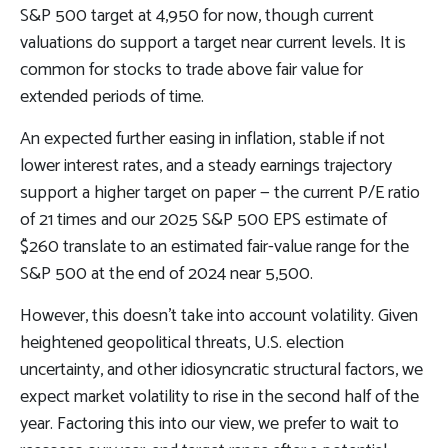
S&P 500 target at 4,950 for now, though current
valuations do support a target near current levels. It is
common for stocks to trade above fair value for
extended periods of time.
An expected further easing in inflation, stable if not
lower interest rates, and a steady earnings trajectory
support a higher target on paper — the current P/E ratio
of 21 times and our 2025 S&P 500 EPS estimate of
$260 translate to an estimated fair-value range for the
S&P 500 at the end of 2024 near 5,500.
However, this doesn’t take into account volatility. Given
heightened geopolitical threats, U.S. election
uncertainty, and other idiosyncratic structural factors, we
expect market volatility to rise in the second half of the
year. Factoring this into our view, we prefer to wait to