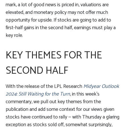
mark, a lot of good news is priced in, valuations are
elevated, and monetary policy may not offer much
opportunity for upside. If stocks are going to add to
first-half gains in the second half, earnings must play a
key role.
KEY THEMES FOR THE
SECOND HALF
With the release of the LPL Research
Midyear Outlook
2024: Still Waiting for the Turn
, in this week’s
commentary, we pull out key themes from the
publication and add some context for our views given
stocks have continued to rally — with Thursday a glaring
exception as stocks sold off, somewhat surprisingly,