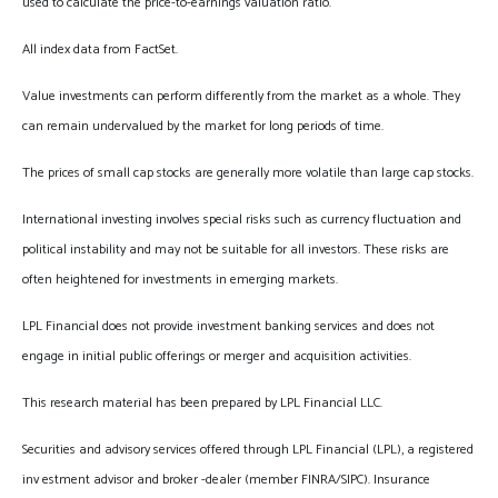
used to calculate the price-to-earnings valuation ratio.
All index data from FactSet.
Value investments can perform differently from the market as a whole. They
can remain undervalued by the market for long periods of time.
The prices of small cap stocks are generally more volatile than large cap stocks.
International investing involves special risks such as currency fluctuation and
political instability and may not be suitable for all investors. These risks are
often heightened for investments in emerging markets.
LPL Financial does not provide investment banking services and does not
engage in initial public offerings or merger and acquisition activities.
This research material has been prepared by LPL Financial LLC.
Securities and advisory services offered through LPL Financial (LPL), a registered
inv estment advisor and broker -dealer (member FINRA/SIPC). Insurance