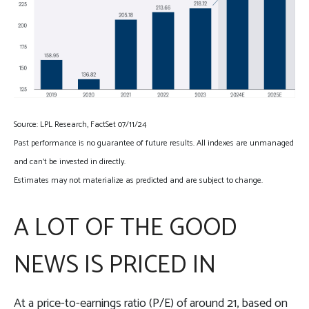
Source: LPL Research, FactSet 07/11/24
Past performance is no guarantee of future results. All indexes are unmanaged
and can’t be invested in directly.
Estimates may not materialize as predicted and are subject to change.
A LOT OF THE GOOD
NEWS IS PRICED IN
At a price-to-earnings ratio (P/E) of around 21, based on