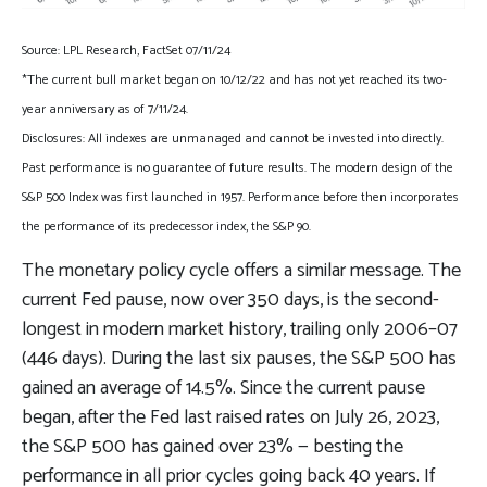
Source: LPL Research, FactSet 07/11/24
*The current bull market began on 10/12/22 and has not yet reached its two-
year anniversary as of 7/11/24.
Disclosures: All indexes are unmanaged and cannot be invested into directly.
Past performance is no guarantee of future results. The modern design of the
S&P 500 Index was first launched in 1957. Performance before then incorporates
the performance of its predecessor index, the S&P 90.
The monetary policy cycle offers a similar message. The
current Fed pause, now over 350 days, is the second-
longest in modern market history, trailing only 2006–07
(446 days). During the last six pauses, the S&P 500 has
gained an average of 14.5%. Since the current pause
began, after the Fed last raised rates on July 26, 2023,
the S&P 500 has gained over 23% — besting the
performance in all prior cycles going back 40 years. If