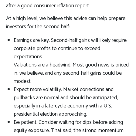
after a good consumer inflation report.
At a high level, we believe this advice can help prepare
investors for the second half:
Earnings are key. Second-half gains will likely require
corporate profits to continue to exceed
expectations.
Valuations are a headwind. Most good news is priced
in, we believe, and any second-half gains could be
modest.
Expect more volatility. Market corrections and
pullbacks are normal and should be anticipated,
especially in a late-cycle economy with a U.S.
presidential election approaching.
Be patient. Consider waiting for dips before adding
equity exposure. That said, the strong momentum