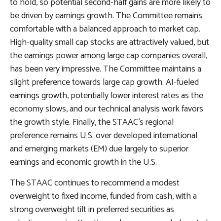
to hold, so potential second-half gains are more likely to
be driven by earnings growth. The Committee remains
comfortable with a balanced approach to market cap.
High-quality small cap stocks are attractively valued, but
the earnings power among large cap companies overall,
has been very impressive. The Committee maintains a
slight preference towards large cap growth. AI-fueled
earnings growth, potentially lower interest rates as the
economy slows, and our technical analysis work favors
the growth style. Finally, the STAAC’s regional
preference remains U.S. over developed international
and emerging markets (EM) due largely to superior
earnings and economic growth in the U.S.
The STAAC continues to recommend a modest
overweight to fixed income, funded from cash, with a
strong overweight tilt in preferred securities as