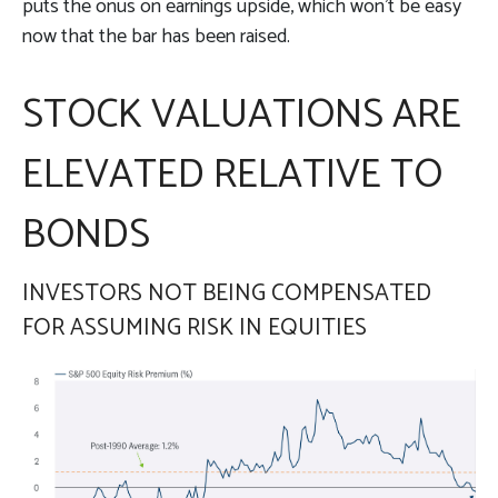
puts the onus on earnings upside, which won’t be easy
now that the bar has been raised.
STOCK VALUATIONS ARE
ELEVATED RELATIVE TO
BONDS
INVESTORS NOT BEING COMPENSATED
FOR ASSUMING RISK IN EQUITIES