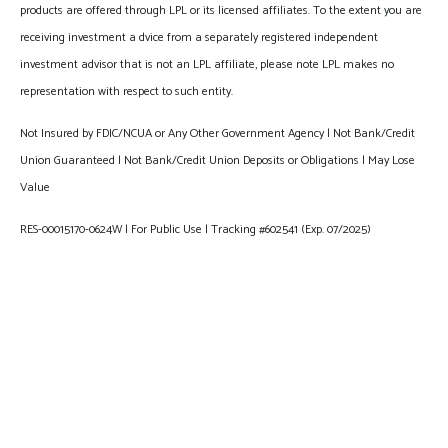
products are offered through LPL or its licensed affiliates. To the extent you are
receiving investment a dvice from a separately registered independent
investment advisor that is not an LPL affiliate, please note LPL makes no
representation with respect to such entity.
Not Insured by FDIC/NCUA or Any Other Government Agency | Not Bank/Credit
Union Guaranteed | Not Bank/Credit Union Deposits or Obligations | May Lose
Value
RES-00015170-0624W | For Public Use | Tracking #602541 (Exp. 07/2025)