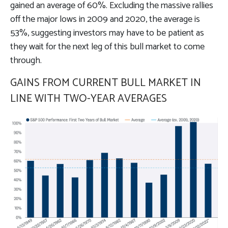
gained an average of 60%. Excluding the massive rallies
off the major lows in 2009 and 2020, the average is
53%, suggesting investors may have to be patient as
they wait for the next leg of this bull market to come
through.
GAINS FROM CURRENT BULL MARKET IN
LINE WITH TWO-YEAR AVERAGES