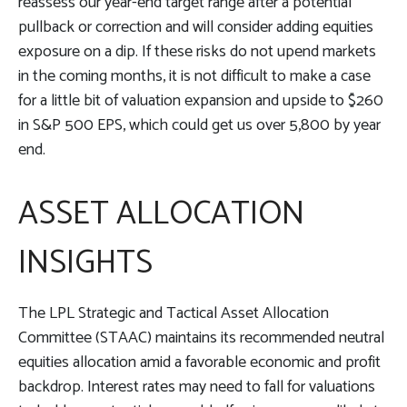
reassess our year-end target range after a potential
pullback or correction and will consider adding equities
exposure on a dip. If these risks do not upend markets
in the coming months, it is not difficult to make a case
for a little bit of valuation expansion and upside to $260
in S&P 500 EPS, which could get us over 5,800 by year
end.
ASSET ALLOCATION
INSIGHTS
The LPL Strategic and Tactical Asset Allocation
Committee (STAAC) maintains its recommended neutral
equities allocation amid a favorable economic and profit
backdrop. Interest rates may need to fall for valuations