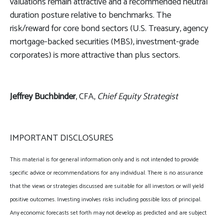
valuations remain attractive and a recommended neutral
duration posture relative to benchmarks. The
risk/reward for core bond sectors (U.S. Treasury, agency
mortgage-backed securities (MBS), investment-grade
corporates) is more attractive than plus sectors.
Jeffrey Buchbinder
, CFA,
Chief Equity Strategist
IMPORTANT DISCLOSURES
This material is for general information only and is not intended to provide
specific advice or recommendations for any individual. There is no assurance
that the views or strategies discussed are suitable for all investors or will yield
positive outcomes. Investing involves risks including possible loss of principal.
Any economic forecasts set forth may not develop as predicted and are subject