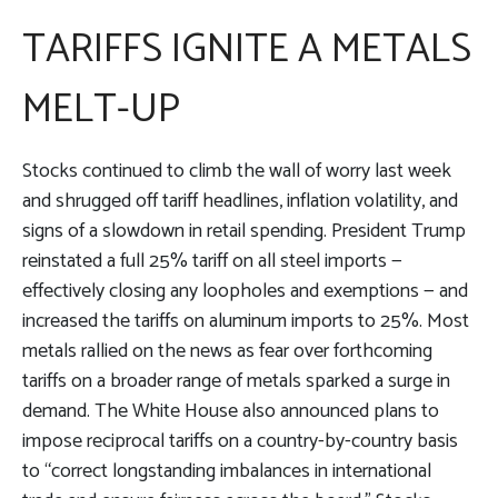
TARIFFS IGNITE A METALS
MELT-UP
Stocks continued to climb the wall of worry last week
and shrugged off tariff headlines, inflation volatility, and
signs of a slowdown in retail spending. President Trump
reinstated a full 25% tariff on all steel imports —
effectively closing any loopholes and exemptions — and
increased the tariffs on aluminum imports to 25%. Most
metals rallied on the news as fear over forthcoming
tariffs on a broader range of metals sparked a surge in
demand. The White House also announced plans to
impose reciprocal tariffs on a country-by-country basis
to “correct longstanding imbalances in international