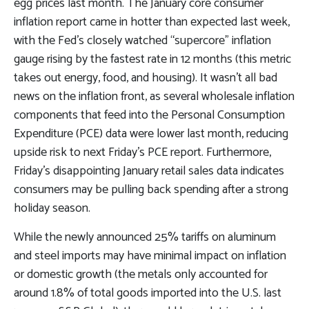
egg prices last month. The January core consumer
inflation report came in hotter than expected last week,
with the Fed’s closely watched “supercore” inflation
gauge rising by the fastest rate in 12 months (this metric
takes out energy, food, and housing). It wasn’t all bad
news on the inflation front, as several wholesale inflation
components that feed into the Personal Consumption
Expenditure (PCE) data were lower last month, reducing
upside risk to next Friday’s PCE report. Furthermore,
Friday’s disappointing January retail sales data indicates
consumers may be pulling back spending after a strong
holiday season.
While the newly announced 25% tariffs on aluminum
and steel imports may have minimal impact on inflation
or domestic growth (the metals only accounted for
around 1.8% of total goods imported into the U.S. last