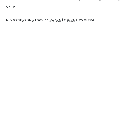
Value
RES-0002850-0125 Tracking #697535 | #697537 (Exp. 02/26)