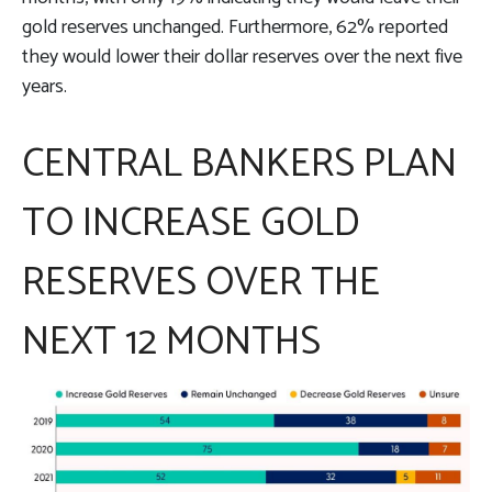
gold reserves unchanged. Furthermore, 62% reported
they would lower their dollar reserves over the next five
years.
CENTRAL BANKERS PLAN
TO INCREASE GOLD
RESERVES OVER THE
NEXT 12 MONTHS