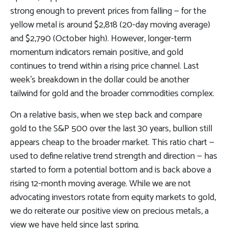
strong enough to prevent prices from falling — for the
yellow metal is around $2,818 (20-day moving average)
and $2,790 (October high). However, longer-term
momentum indicators remain positive, and gold
continues to trend within a rising price channel. Last
week’s breakdown in the dollar could be another
tailwind for gold and the broader commodities complex.
On a relative basis, when we step back and compare
gold to the S&P 500 over the last 30 years, bullion still
appears cheap to the broader market. This ratio chart —
used to define relative trend strength and direction — has
started to form a potential bottom and is back above a
rising 12-month moving average. While we are not
advocating investors rotate from equity markets to gold,
we do reiterate our positive view on precious metals, a
view we have held since last spring.