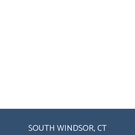
SOUTH WINDSOR, CT