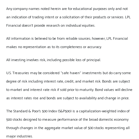
Any company names noted herein are for educational purposes only and not
an indication of trading intent or a solicitation of their products or services. LPL
Financial doesn’t provide research on individual equities.
All information is believed to be from reliable sources; however, LPL Financial
makes no representation as to its completeness or accuracy.
All investing involves risk, including possible loss of principal.
U.S. Treasuries may be considered “safe haven” investments but do carry some
degree of risk including interest rate, credit, and market risk. Bonds are subject
to market and interest rate risk if sold prior to maturity. Bond values will decline
as interest rates rise and bonds are subject to availability and change in price.
The Standard & Poor’s 500 Index (S&P500) is a capitalization-weighted index of
500 stocks designed to measure performance of the broad domestic economy
through changes in the aggregate market value of 500 stocks representing all
major industries.