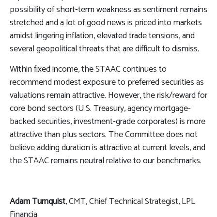
possibility of short-term weakness as sentiment remains
stretched and a lot of good news is priced into markets
amidst lingering inflation, elevated trade tensions, and
several geopolitical threats that are difficult to dismiss.
Within fixed income, the STAAC continues to
recommend modest exposure to preferred securities as
valuations remain attractive. However, the risk/reward for
core bond sectors (U.S. Treasury, agency mortgage-
backed securities, investment-grade corporates) is more
attractive than plus sectors. The Committee does not
believe adding duration is attractive at current levels, and
the STAAC remains neutral relative to our benchmarks.
Adam Turnquist
, CMT, Chief Technical Strategist, LPL
Financia