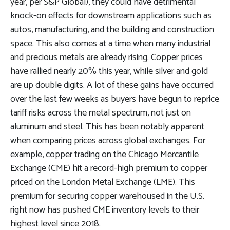
year, per S&P Global), they could have detrimental
knock-on effects for downstream applications such as
autos, manufacturing, and the building and construction
space. This also comes at a time when many industrial
and precious metals are already rising. Copper prices
have rallied nearly 20% this year, while silver and gold
are up double digits. A lot of these gains have occurred
over the last few weeks as buyers have begun to reprice
tariff risks across the metal spectrum, not just on
aluminum and steel. This has been notably apparent
when comparing prices across global exchanges. For
example, copper trading on the Chicago Mercantile
Exchange (CME) hit a record-high premium to copper
priced on the London Metal Exchange (LME). This
premium for securing copper warehoused in the U.S.
right now has pushed CME inventory levels to their
highest level since 2018.