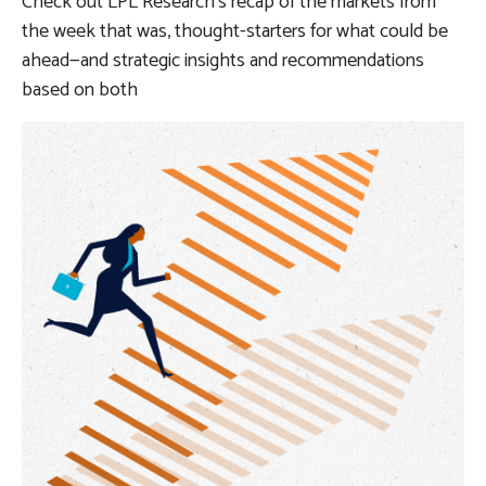
Check out LPL Research’s recap of the markets from
the week that was, thought-starters for what could be
ahead—and strategic insights and recommendations
based on both