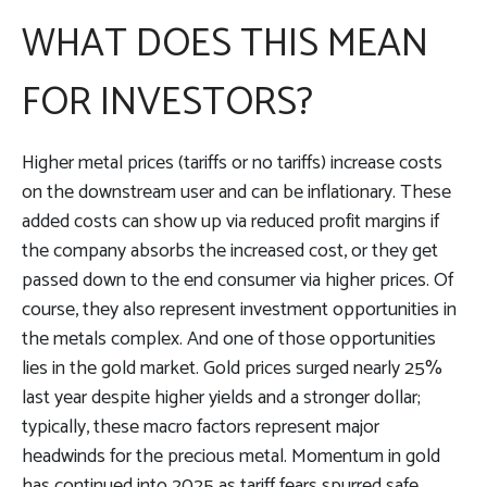
WHAT DOES THIS MEAN
FOR INVESTORS?
Higher metal prices (tariffs or no tariffs) increase costs
on the downstream user and can be inflationary. These
added costs can show up via reduced profit margins if
the company absorbs the increased cost, or they get
passed down to the end consumer via higher prices. Of
course, they also represent investment opportunities in
the metals complex. And one of those opportunities
lies in the gold market. Gold prices surged nearly 25%
last year despite higher yields and a stronger dollar;
typically, these macro factors represent major
headwinds for the precious metal. Momentum in gold
has continued into 2025 as tariff fears spurred safe