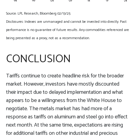
Source: LPL Research, Bloomberg 02/13/25
Disclosures: Indexes are unmanaged and cannot be invested into directly. Past
performance is no guarantee of future results. Any commodities referenced are
being presented as a proxy, not as a recommendation.
CONCLUSION
Tariffs continue to create headline risk for the broader
market. However, investors have mostly discounted
their impact due to delayed implementation and what
appears to be a willingness from the White House to
negotiate. The metals market has had more of a
response as tariffs on aluminum and steel go into effect
next month. At the same time, expectations are rising
for additional tariffs on other industrial and precious