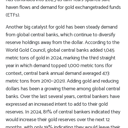
haven flows and demand for gold exchangetraded funds
(ETFs).
Another big catalyst for gold has been steady demand
from global central banks, which continue to diversify
reserve holdings away from the dollar. According to the
World Gold Council, global central banks added 1,045
metric tons of gold in 2024, marking the third straight
year in which demand topped 1,000 metric tons (for
context, central bank annual demand averaged 473
metric tons from 2010–2021). Adding gold and reducing
dollars has been a growing theme among global central
banks. Over the last several years, central bankers have
expressed an increased intent to add to their gold
reserves. In 2024, 81% of central bankers indicated they
would increase their gold reserves over the next 12
months, with only 19% indicating they would leave their