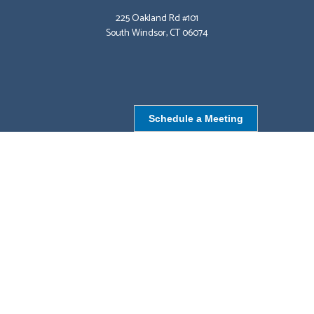
225 Oakland Rd #101
South Windsor, CT 06074
Schedule a Meeting
NORTHBOROUGH, MA
9 Monroe St,
Northborough, MA 01532