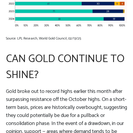
Source: LPL Research, World Gold Council, 02/13/25
CAN GOLD CONTINUE TO
SHINE?
Gold broke out to record highs earlier this month after
surpassing resistance off the October highs. On a short-
term basis, prices are historically overbought, suggesting
they could potentially be due for a pullback or
consolidation phase. In the event of a drawdown, in our
opinion, support — areas where demand tends to be