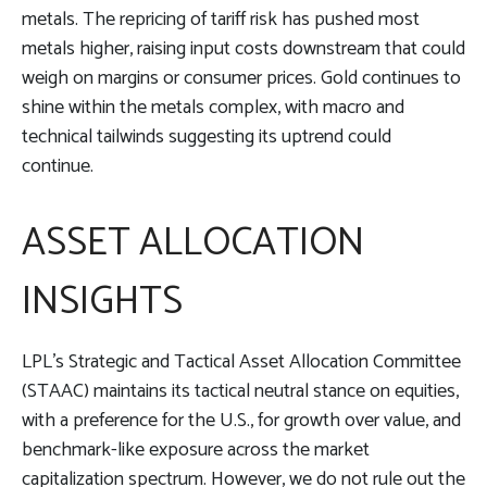
metals. The repricing of tariff risk has pushed most
metals higher, raising input costs downstream that could
weigh on margins or consumer prices. Gold continues to
shine within the metals complex, with macro and
technical tailwinds suggesting its uptrend could
continue.
ASSET ALLOCATION
INSIGHTS
LPL’s Strategic and Tactical Asset Allocation Committee
(STAAC) maintains its tactical neutral stance on equities,
with a preference for the U.S., for growth over value, and
benchmark-like exposure across the market
capitalization spectrum. However, we do not rule out the