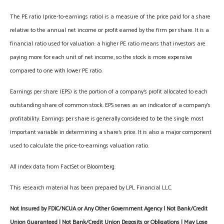
The PE ratio (price-to-earnings ratio) is a measure of the price paid for a share
relative to the annual net income or profit earned by the firm per share. It is a
financial ratio used for valuation: a higher PE ratio means that investors are
paying more for each unit of net income, so the stock is more expensive
compared to one with lower PE ratio.
Earnings per share (EPS) is the portion of a company’s profit allocated to each
outstanding share of common stock. EPS serves as an indicator of a company’s
profitability. Earnings per share is generally considered to be the single most
important variable in determining a share’s price. It is also a major component
used to calculate the price-to-earnings valuation ratio.
All index data from FactSet or Bloomberg.
This research material has been prepared by LPL Financial LLC.
Not Insured by FDIC/NCUA or Any Other Government Agency | Not Bank/Credit
Union Guaranteed | Not Bank/Credit Union Deposits or Obligations | May Lose