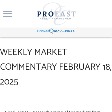
WEEKLY MARKET
COMMENTARY FEBRUARY 18,
2025