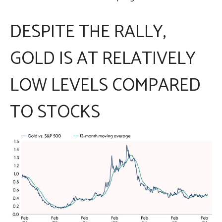
DESPITE THE RALLY,
GOLD IS AT RELATIVELY
LOW LEVELS COMPARED
TO STOCKS