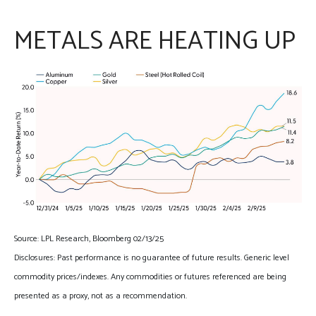
METALS ARE HEATING UP
Source: LPL Research, Bloomberg 02/13/25
Disclosures: Past performance is no guarantee of future results. Generic level
commodity prices/indexes. Any commodities or futures referenced are being
presented as a proxy, not as a recommendation.