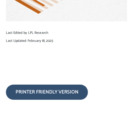
Last Edited by: LPL Research
Last Updated: February 18, 2025
PRINTER FRIENDLY VERSION