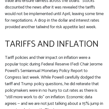
trade and ensure fairness across the board.” Stocks
discounted the news after it was revealed the tariffs
would not be implemented until April, leaving some time
for negotiations. A drop in the dollar and interest rates
provided another tailwind for risk appetite last week.
TARIFFS AND INFLATION
Tariff policies and their impact on inflation were a
popular topic during Federal Reserve (Fed) Chair Jerome
Powell’s Semiannual Monetary Policy Report to
Congress last week. While Powell carefully dodged the
tariff and Trump policy questions, he did reiterate that
policymakers were in no hurry to cut rates as there is
“still more work to do” on inflation. Economic data
agrees — and we are not just talking about a 15% jump in