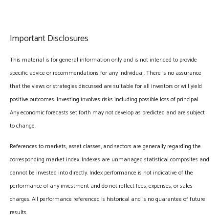
Important Disclosures
This material is for general information only and is not intended to provide
specific advice or recommendations for any individual. There is no assurance
that the views or strategies discussed are suitable for all investors or will yield
positive outcomes. Investing involves risks including possible loss of principal.
Any economic forecasts set forth may not develop as predicted and are subject
to change.
References to markets, asset classes, and sectors are generally regarding the
corresponding market index. Indexes are unmanaged statistical composites and
cannot be invested into directly. Index performance is not indicative of the
performance of any investment and do not reflect fees, expenses, or sales
charges. All performance referenced is historical and is no guarantee of future
results.